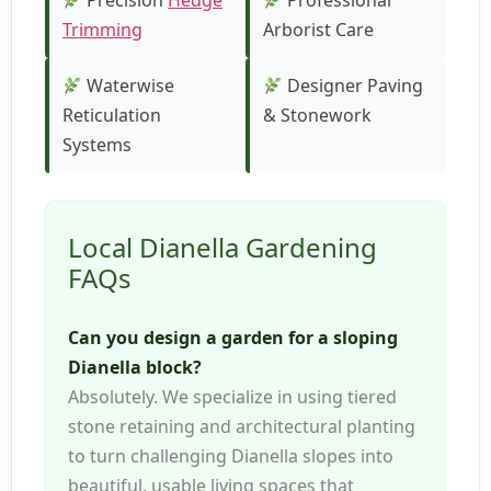
Precision
Hedge
Professional
Trimming
Arborist Care
Waterwise
Designer Paving
Reticulation
& Stonework
Systems
Local Dianella Gardening
FAQs
Can you design a garden for a sloping
Dianella block?
Absolutely. We specialize in using tiered
stone retaining and architectural planting
to turn challenging Dianella slopes into
beautiful, usable living spaces that