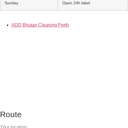
Sunday
Open 24h label
ADD Bhutan Cleaning Perth
Route
Your location: