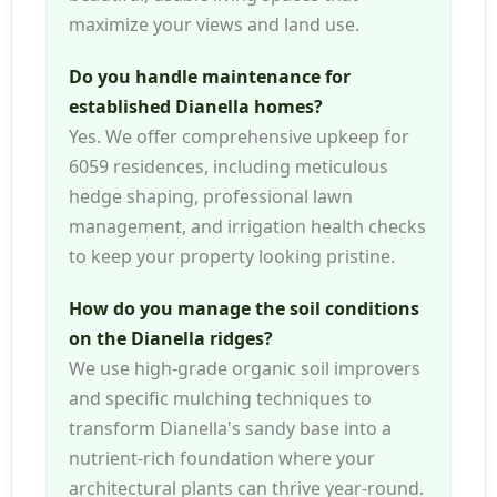
maximize your views and land use.
Do you handle maintenance for
established Dianella homes?
Yes. We offer comprehensive upkeep for
6059 residences, including meticulous
hedge shaping, professional lawn
management, and irrigation health checks
to keep your property looking pristine.
How do you manage the soil conditions
on the Dianella ridges?
We use high-grade organic soil improvers
and specific mulching techniques to
transform Dianella's sandy base into a
nutrient-rich foundation where your
architectural plants can thrive year-round.