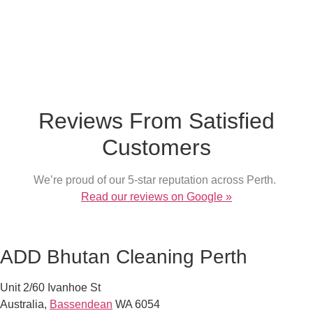
What our customer say
Reviews From Satisfied
Customers
We’re proud of our 5-star reputation across Perth.
Read our reviews on Google »
ADD Bhutan Cleaning Perth
Unit 2/60 Ivanhoe St
Australia
,
Bassendean
WA
6054