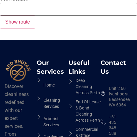
Our
Useful
Contact
Services
Links
Us
Deep
Home
Discover
Cleaning
Unit 2 60
Across Perth
Ivanhoe st,
cleanliness
Bassendean
Cleaning
End Of Lease
redefined
WA 6054
Services
& Bond
with our
Cleaning
+61
expert
Arborist
Across Perth
435
Services
services.
348
Commercial
588
From
& Office
Gardening