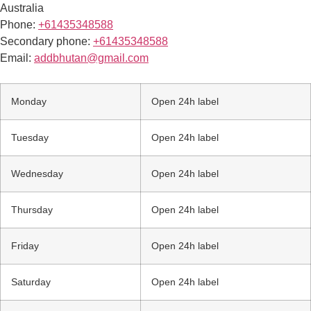
Australia
Phone:
+61435348588
Secondary phone:
+61435348588
Email:
addbhutan@gmail.com
Monday
Open 24h label
Tuesday
Open 24h label
Wednesday
Open 24h label
Thursday
Open 24h label
Friday
Open 24h label
Saturday
Open 24h label