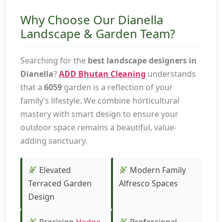
Why Choose Our Dianella
Landscape & Garden Team?
Searching for the
best landscape designers in
Dianella
?
ADD Bhutan Cleaning
understands
that a
6059
garden is a reflection of your
family’s lifestyle. We combine horticultural
mastery with smart design to ensure your
outdoor space remains a beautiful, value-
adding sanctuary.
Elevated
Modern Family
Terraced Garden
Alfresco Spaces
Design