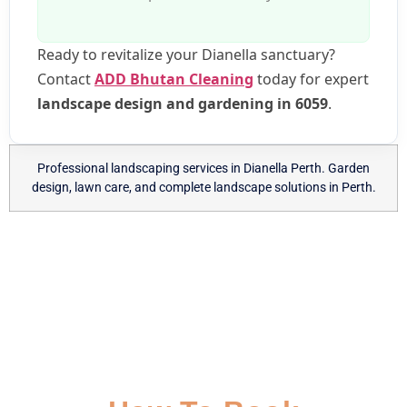
Ready to revitalize your Dianella sanctuary?
Contact
ADD Bhutan Cleaning
today for expert
landscape design and gardening in 6059
.
Professional landscaping services in Dianella Perth. Garden
design, lawn care, and complete landscape solutions in Perth.