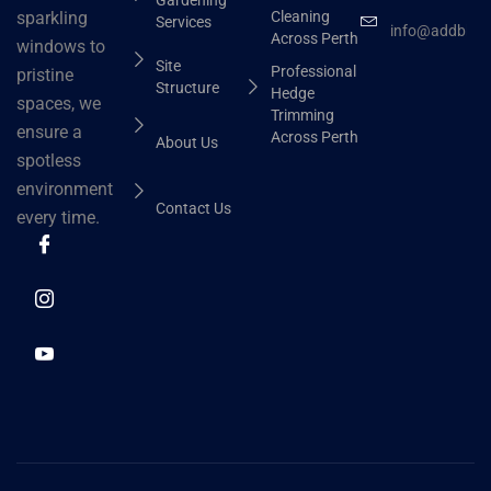
Cleaning
sparkling
Services
info@addbhut
Across Perth
windows to
Site
Professional
pristine
Structure
Hedge
spaces, we
Trimming
ensure a
Across Perth
About Us
spotless
environment
Contact Us
every time.