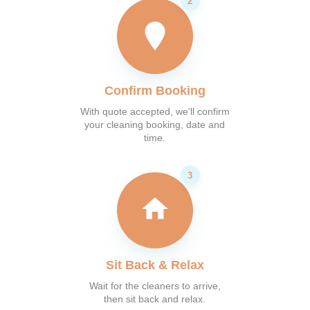
Confirm Booking
With quote accepted, we'll confirm
your cleaning booking, date and
time.
Sit Back & Relax
Wait for the cleaners to arrive,
then sit back and relax.