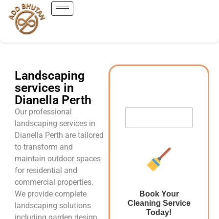
Landscaping
services in
Dianella Perth
Our professional
landscaping services in
Dianella Perth are tailored
to transform and
maintain outdoor spaces
for residential and
commercial properties.
We provide complete
Book Your
Cleaning Service
landscaping solutions
Today!
including garden design,