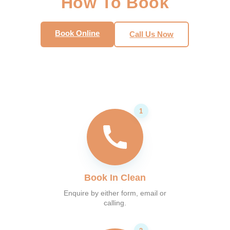
How To Book
Book Online
Call Us Now
Book In Clean
Enquire by either form, email or
calling.