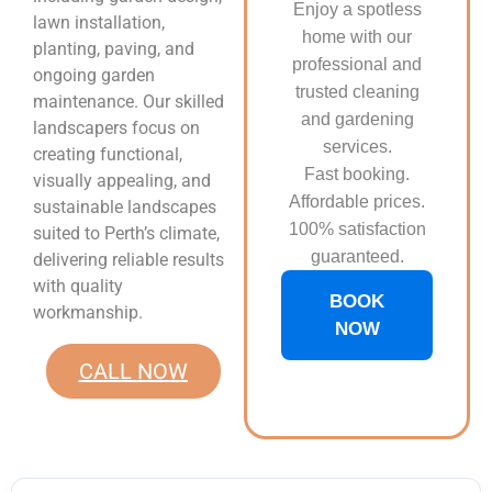
Enjoy a spotless
lawn installation,
home with our
planting, paving, and
professional and
ongoing garden
trusted cleaning
maintenance. Our skilled
and gardening
landscapers focus on
services.
creating functional,
Fast booking.
visually appealing, and
Affordable prices.
sustainable landscapes
100% satisfaction
suited to Perth’s climate,
guaranteed.
delivering reliable results
with quality
BOOK
workmanship.
NOW
CALL NOW