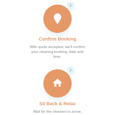
Confirm Booking
With quote accepted, we'll confirm
your cleaning booking, date and
time.
Sit Back & Relax
Wait for the cleaners to arrive,