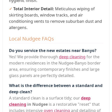
hygienic finish.
Total Interior Detail:
Meticulous wiping of
skirting boards, window tracks, and air
conditioning vents to remove suburban dust and
allergens.
Local Nudgee FAQs
Do you service the new estates near Banyo?
Yes! We provide thorough
deep cleaning
for the
modern residences in the Nudgee-Banyo border
area, ensuring contemporary finishes and large
glass panels are perfectly detailed.
What is the difference between a standard and
deep clean?
A standard clean is a surface tidy; our
deep
cleaning
in Nudgee
is a restorative "reset" that
includes intensive
oven cleaning
and detailing of