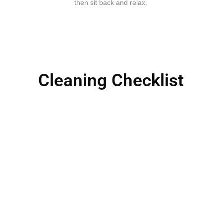
then sit back and relax.
Cleaning Checklist