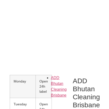
What our customer say
ADD
ADD
Monday
Open
Bhutan
24h
Bhutan
Cleaning
label
Brisbane
Cleaning
Brisbane
Tuesday
Open