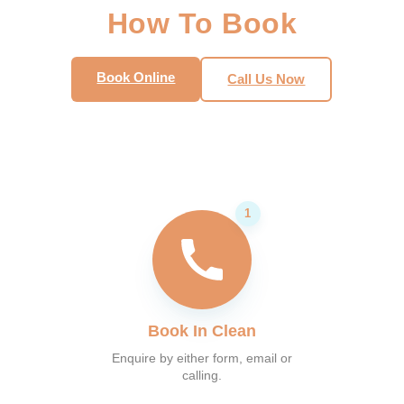
How To Book
Book Online
Call Us Now
Book In Clean
Enquire by either form, email or
calling.