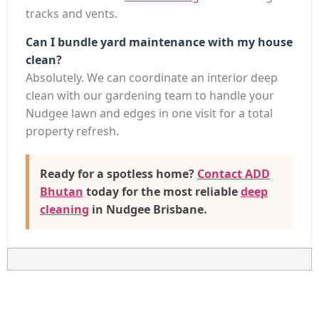
tracks and vents.
Can I bundle yard maintenance with my house
clean?
Absolutely. We can coordinate an interior deep
clean with our gardening team to handle your
Nudgee lawn and edges in one visit for a total
property refresh.
Ready for a spotless home?
Contact ADD
Bhutan
today for the most reliable
deep
cleaning
in Nudgee Brisbane
.