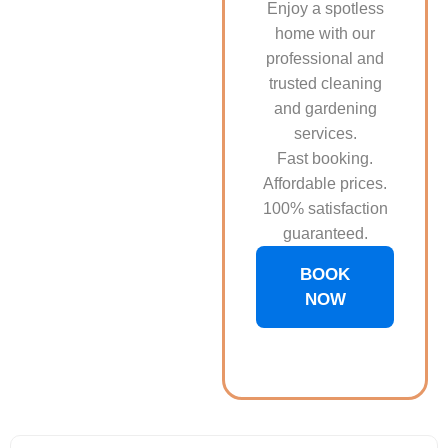
Enjoy a spotless
home with our
professional and
trusted cleaning
and gardening
services.
Fast booking.
Affordable prices.
100% satisfaction
guaranteed.
BOOK
NOW