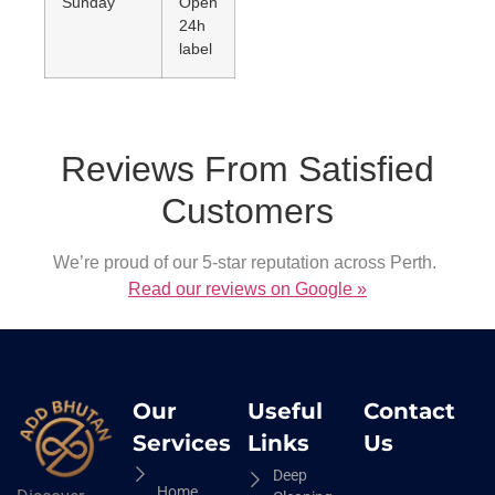
Sunday
Open
24h
label
Reviews From Satisfied
Customers
We’re proud of our 5-star reputation across Perth.
Read our reviews on Google »
Our
Useful
Contact
Services
Links
Us
Deep
Home