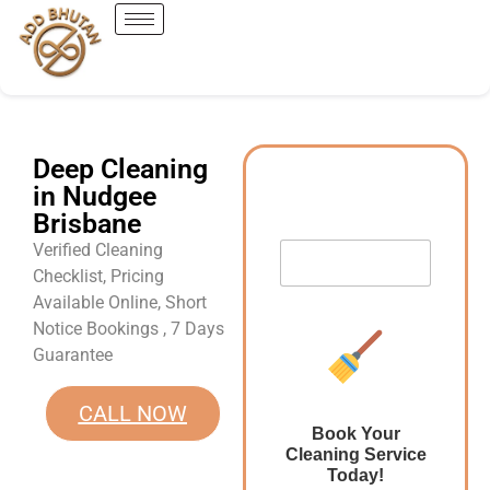
Deep Cleaning
in Nudgee
Brisbane
Verified Cleaning
Checklist, Pricing
Available Online, Short
Notice Bookings , 7 Days
Guarantee
CALL NOW
Book Your
Cleaning Service
Today!