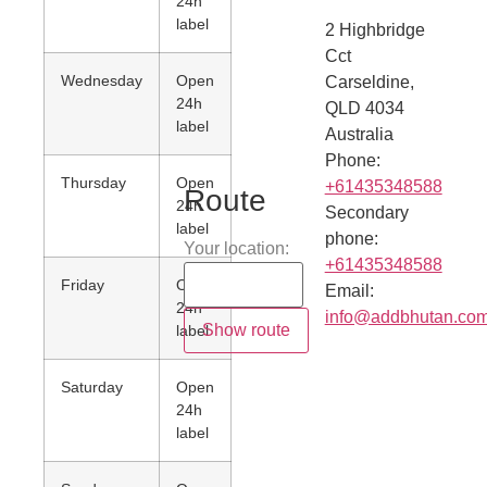
24h
label
2 Highbridge
Cct
Wednesday
Open
Carseldine
,
24h
QLD
4034
label
Australia
Phone:
Thursday
Open
+61435348588
Route
24h
Secondary
label
phone:
Your location:
+61435348588
Friday
Open
Email:
24h
info@addbhutan.co
label
Saturday
Open
24h
label