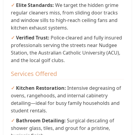
Elite Standards:
We target the hidden grime
regular cleaners miss, from sliding door tracks
and window sills to high-reach ceiling fans and
kitchen exhaust systems.
Verified Trust:
Police-cleared and fully insured
professionals serving the streets near Nudgee
Station, the Australian Catholic University (ACU),
and the local golf clubs.
Services Offered
Kitchen Restoration:
Intensive degreasing of
ovens, rangehoods, and internal cabinetry
detailing—ideal for busy family households and
student rentals.
Bathroom Detailing:
Surgical descaling of
shower glass, tiles, and grout for a pristine,