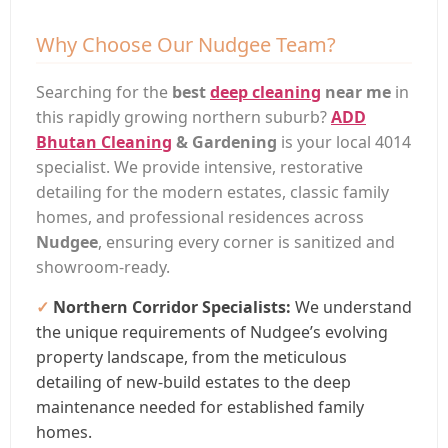
Why Choose Our Nudgee Team?
Searching for the
best
deep cleaning
near me
in
this rapidly growing northern suburb?
ADD
Bhutan Cleaning
& Gardening
is your local 4014
specialist. We provide intensive, restorative
detailing for the modern estates, classic family
homes, and professional residences across
Nudgee
, ensuring every corner is sanitized and
showroom-ready.
Northern Corridor Specialists:
We understand
the unique requirements of Nudgee’s evolving
property landscape, from the meticulous
detailing of new-build estates to the deep
maintenance needed for established family
homes.