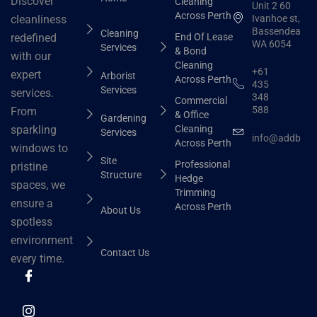
Discover
Cleaning
Unit 2 60
Across Perth
Ivanhoe st,
cleanliness
Bassendean
Cleaning
End Of Lease
redefined
WA 6054
Services
& Bond
with our
Cleaning
+61
expert
Arborist
Across Perth
435
Services
services.
348
Commercial
588
From
& Office
Gardening
Cleaning
sparkling
Services
info@addbhut
Across Perth
windows to
Site
Professional
pristine
Structure
Hedge
spaces, we
Trimming
ensure a
Across Perth
About Us
spotless
environment
Contact Us
every time.