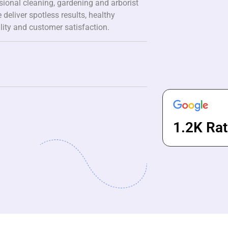
ssional cleaning, gardening and arborist
 deliver spotless results, healthy
lity and customer satisfaction.
1.2K Rat