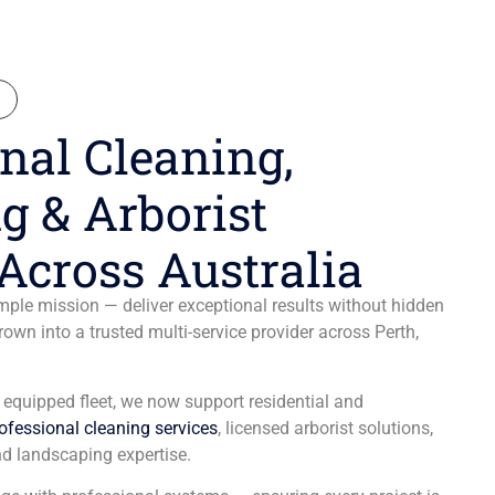
N
nal Cleaning,
g & Arborist
Across Australia
ple mission — deliver exceptional results without hidden
wn into a trusted multi-service provider across Perth,
y equipped fleet, we now support residential and
ofessional cleaning services
, licensed arborist solutions,
d landscaping expertise.