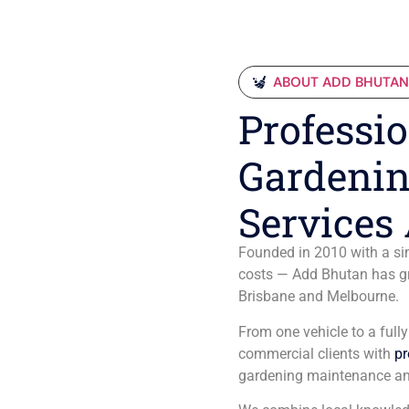
ABOUT ADD BHUTA
Professio
Gardenin
Services 
Founded in 2010 with a sim
costs — Add Bhutan has gro
Brisbane and Melbourne.
From one vehicle to a full
commercial clients with
pr
gardening maintenance an