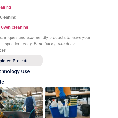
eaning
 Cleaning
&
Oven Cleaning
chniques and eco-friendly products to leave your
d inspection-ready.
Bond back guarantees
ices
leted Projects
chnology Use
te