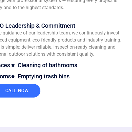
e with professional systems — ensuring every project is
ly and to the highest standards.
O Leadership & Commitment
e guidance of our leadership team, we continuously invest
ced equipment, eco-friendly products and industry training.
is simple: deliver reliable, inspection-ready cleaning and
onal outdoor solutions with consistent quality.
aces
Cleaning of bathrooms
ooms
Emptying trash bins
CALL NOW