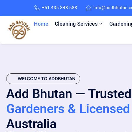
+61 435 348 588
info@addbhutan.
Home
Cleaning Services
Gardenin
WELCOME TO ADDBHUTAN
Add Bhutan — Trusted
Gardeners & Licensed 
Australia