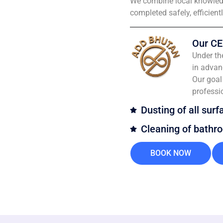
We combine local knowledg
completed safely, efficient
Our CE
Under th
in advan
Our goal 
professi
Dusting of all surf
Cleaning of bathr
BOOK NOW