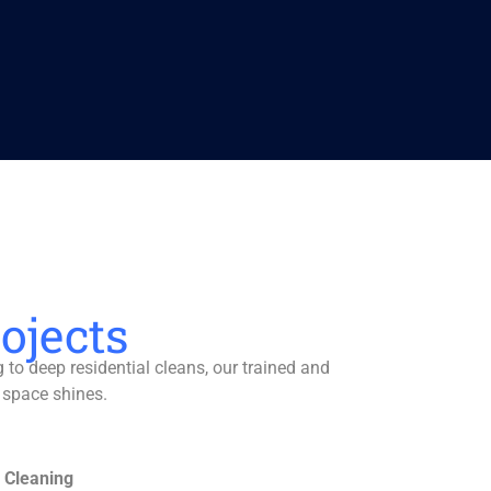
ojects
to deep residential cleans, our trained and
 space shines.
 Cleaning