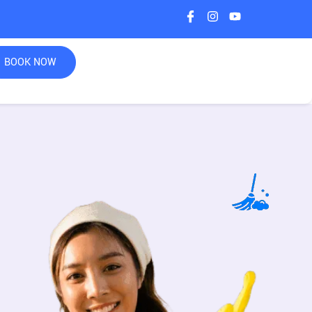
BOOK NOW