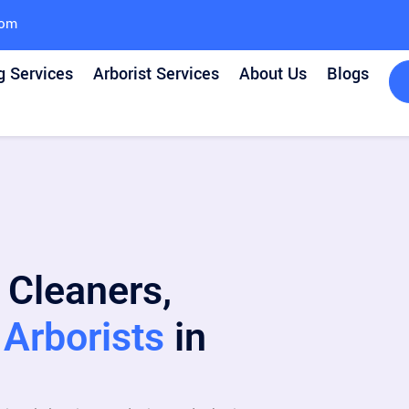
com
g Services
Arborist Services
About Us
Blogs
 Cleaners,
Arborists
in