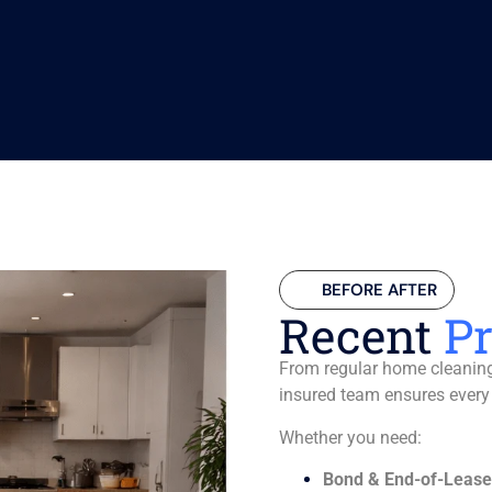
BEFORE AFTER
Recent
Pr
From regular home cleaning 
insured team ensures every
Whether you need:
Bond & End-of-Lease