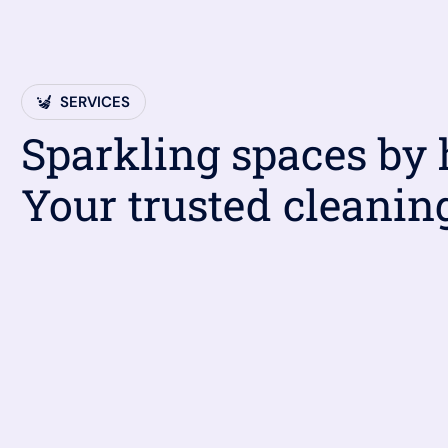
SERVICES
Sparkling spaces by
Your trusted cleanin