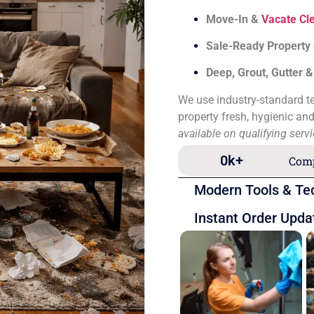
Move-In &
Vacate Cl
Sale-Ready Property
Deep, Grout, Gutter 
We use industry-standard te
property fresh, hygienic an
available on qualifying serv
0
k+
Comp
Modern Tools & Te
Instant Order Upda