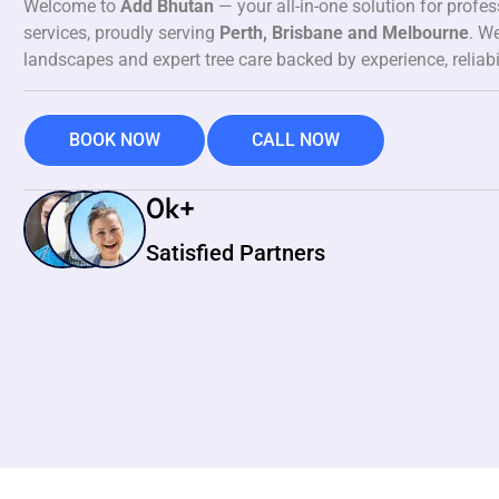
Welcome to
Add Bhutan
— your all-in-one solution for profe
services, proudly serving
Perth, Brisbane and Melbourne
. We
landscapes and expert tree care backed by experience, reliabi
BOOK NOW
CALL NOW
0
k+
Satisfied Partners