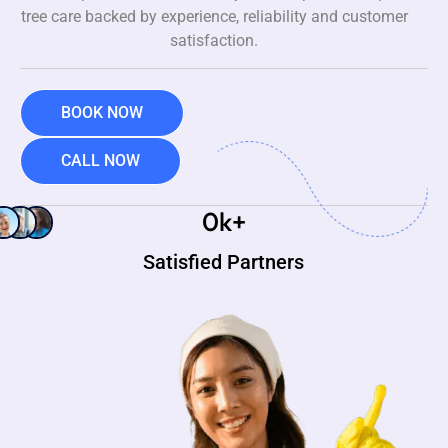
tree care backed by experience, reliability and customer
satisfaction.
BOOK NOW
CALL NOW
0
k+
Satisfied Partners