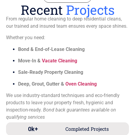
Recent
Projects
From regular home cleaning to deep residential cleans,
our trained and insured team ensures every space shines.
Whether you need:
Bond & End-of-Lease Cleaning
Move-In &
Vacate Cleaning
Sale-Ready Property Cleaning
Deep, Grout, Gutter &
Oven Cleaning
We use industry-standard techniques and eco-friendly
products to leave your property fresh, hygienic and
inspection-ready.
Bond back guarantees available on
qualifying services
0
k+
Completed Projects