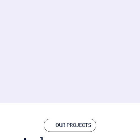
OUR PROJECTS