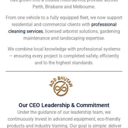
Perth, Brisbane and Melbourne.
From one vehicle to a fully equipped fleet, we now support
residential and commercial clients with
professional
cleaning services
, licensed arborist solutions, gardening
maintenance and landscaping expertise.
We combine local knowledge with professional systems
— ensuring every project is completed safely, efficiently
and to the highest standards.
Our CEO Leadership & Commitment
Under the guidance of our leadership team, we
continuously invest in advanced equipment, eco-friendly
products and industry training. Our goal is simple: deliver