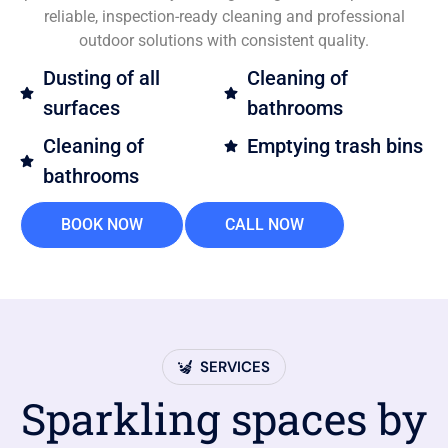
reliable, inspection-ready cleaning and professional
outdoor solutions with consistent quality.
Dusting of all
Cleaning of
surfaces
bathrooms
Cleaning of
Emptying trash bins
bathrooms
BOOK NOW
CALL NOW
SERVICES
Sparkling spaces by