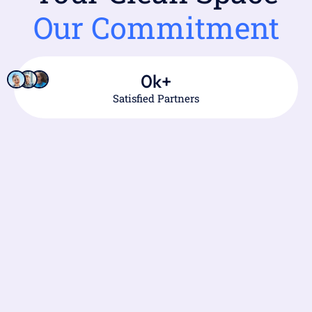
Our Commitment
0
k+
Satisfied Partners