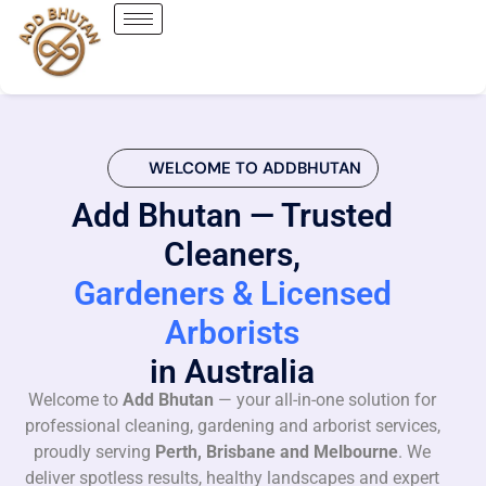
WELCOME TO ADDBHUTAN
Add Bhutan — Trusted
Cleaners,
Gardeners & Licensed
Arborists
in Australia
Welcome to
Add Bhutan
— your all-in-one solution for
professional cleaning, gardening and arborist services,
proudly serving
Perth, Brisbane and Melbourne
. We
deliver spotless results, healthy landscapes and expert