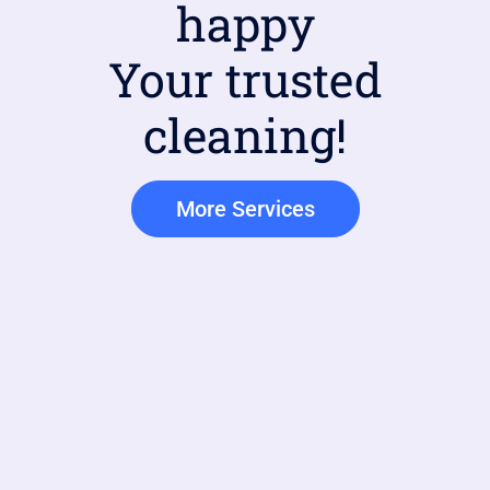
happy
Your trusted
cleaning!
More Services