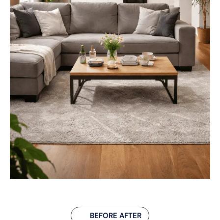
BEFORE AFTER