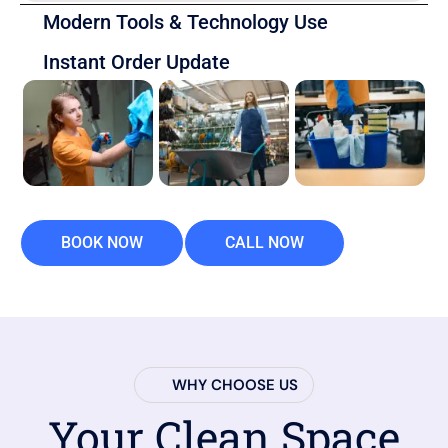
Modern Tools & Technology Use
Instant Order Update
BOOK NOW
CALL NOW
WHY CHOOSE US
Your Clean Space