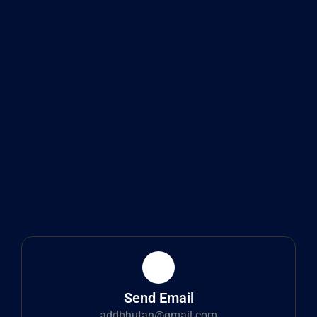
Send Email
addbhutan@gmail.com