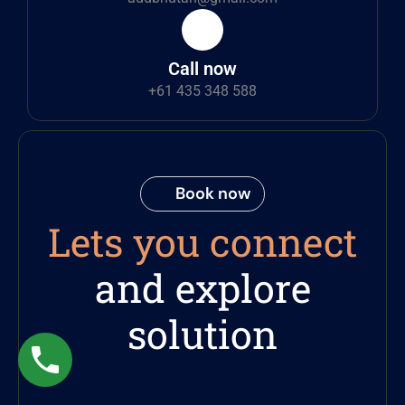
Call now
+61 435 348 588
Book now
Lets you connect
and explore
solution