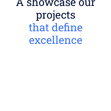
A showcase our
projects
that define
excellence