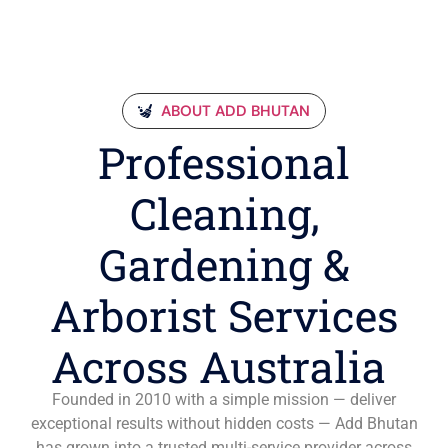
ABOUT ADD BHUTAN
Professional
Cleaning,
Gardening &
Arborist Services
Across Australia
Founded in 2010 with a simple mission — deliver
exceptional results without hidden costs — Add Bhutan
has grown into a trusted multi-service provider across