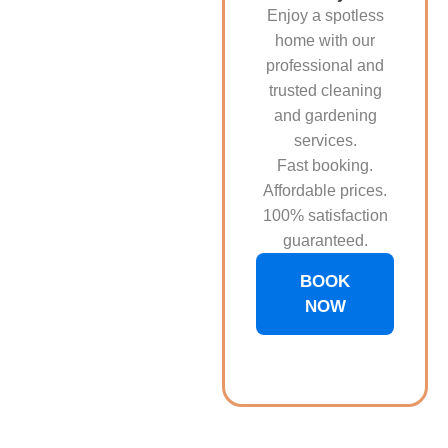
Enjoy a spotless
home with our
professional and
trusted cleaning
and gardening
services.
Fast booking.
Affordable prices.
100% satisfaction
guaranteed.
BOOK
NOW