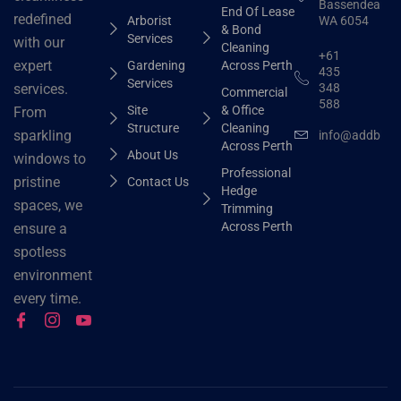
Bassendean
End Of Lease
redefined
Arborist
WA 6054
& Bond
Services
with our
Cleaning
+61
expert
Gardening
Across Perth
435
Services
348
services.
Commercial
588
Site
& Office
From
Structure
Cleaning
sparkling
info@addbhut
Across Perth
About Us
windows to
Professional
pristine
Contact Us
Hedge
spaces, we
Trimming
Across Perth
ensure a
spotless
environment
every time.