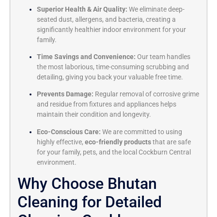
Superior Health & Air Quality:
We eliminate deep-
seated dust, allergens, and bacteria, creating a
significantly healthier indoor environment for your
family.
Time Savings and Convenience:
Our team handles
the most laborious, time-consuming scrubbing and
detailing, giving you back your valuable free time.
Prevents Damage:
Regular removal of corrosive grime
and residue from fixtures and appliances helps
maintain their condition and longevity.
Eco-Conscious Care:
We are committed to using
highly effective,
eco-friendly products
that are safe
for your family, pets, and the local Cockburn Central
environment.
Why Choose Bhutan
Cleaning for Detailed