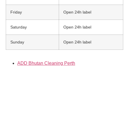
Friday
Open 24h label
Saturday
Open 24h label
Sunday
Open 24h label
ADD Bhutan Cleaning Perth