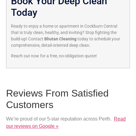
Book Your Deep Clean
Today
Ready to enjoy a home or apartment in Cockburn Central
that is truly clean, healthy, and inviting? Stop fighting the
build-up! Contact
Bhutan Cleaning
today to schedule your
comprehensive, detail-oriented deep clean.
Reach out now for a free, no-obligation quote!
Reviews From Satisfied
Customers
We’re proud of our 5-star reputation across Perth.
Read
our reviews on Google »