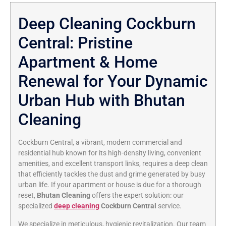
Deep Cleaning Cockburn
Central: Pristine
Apartment & Home
Renewal for Your Dynamic
Urban Hub with Bhutan
Cleaning
Cockburn Central, a vibrant, modern commercial and
residential hub known for its high-density living, convenient
amenities, and excellent transport links, requires a deep clean
that efficiently tackles the dust and grime generated by busy
urban life. If your apartment or house is due for a thorough
reset,
Bhutan Cleaning
offers the expert solution: our
specialized
deep cleaning
Cockburn Central
service.
We specialize in meticulous, hygienic revitalization. Our team