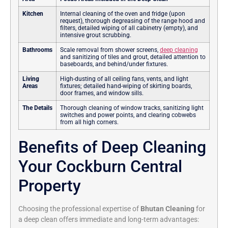
Kitchen
Internal cleaning of the oven and fridge (upon
request), thorough degreasing of the range hood and
filters, detailed wiping of all cabinetry (empty), and
intensive grout scrubbing.
Bathrooms
Scale removal from shower screens,
deep cleaning
and sanitizing of tiles and grout, detailed attention to
baseboards, and behind/under fixtures.
Living
High-dusting of all ceiling fans, vents, and light
Areas
fixtures; detailed hand-wiping of skirting boards,
door frames, and window sills.
The Details
Thorough cleaning of window tracks, sanitizing light
switches and power points, and clearing cobwebs
from all high corners.
Benefits of Deep Cleaning
Your Cockburn Central
Property
Choosing the professional expertise of
Bhutan Cleaning
for
a deep clean offers immediate and long-term advantages: