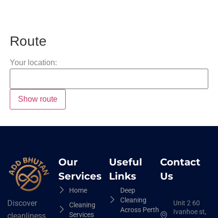
Route
Your location:
Our
Useful
Contact
Services
Links
Us
Home
Deep
Cleaning
Discover
Unit 2 60
Cleaning
Across Perth
Ivanhoe st,
Services
cleanliness