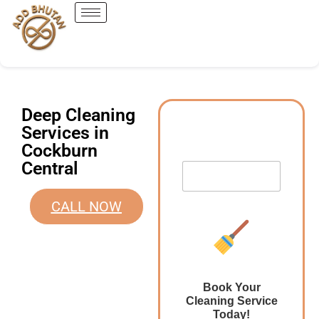
Deep Cleaning
Services in
Cockburn
Central
CALL NOW
Book Your
Cleaning Service
Today!