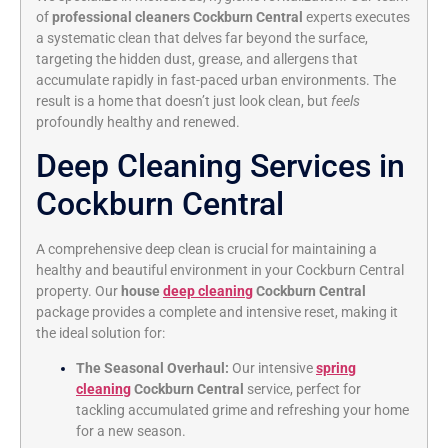
of
professional cleaners Cockburn Central
experts executes
a systematic clean that delves far beyond the surface,
targeting the hidden dust, grease, and allergens that
accumulate rapidly in fast-paced urban environments. The
result is a home that doesn’t just look clean, but
feels
profoundly healthy and renewed.
Deep Cleaning Services in
Cockburn Central
A comprehensive deep clean is crucial for maintaining a
healthy and beautiful environment in your Cockburn Central
property. Our
house
deep cleaning
Cockburn Central
package provides a complete and intensive reset, making it
the ideal solution for:
The Seasonal Overhaul:
Our intensive
spring
cleaning
Cockburn Central
service, perfect for
tackling accumulated grime and refreshing your home
for a new season.