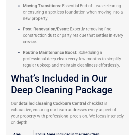
Moving Transitions:
Essential End-of-Lease cleaning
or ensuring a spotless foundation when moving into a
new property.
Post-Renovation/Event:
Expertly removing fine
construction dust or party residue that settles in every
crevice.
Routine Maintenance Boost:
Scheduling a
professional deep clean every few months to simplify
regular upkeep and maintain cleanliness effortlessly.
What’s Included in Our
Deep Cleaning Package
Our
detailed cleaning Cockburn Central
checklist is
exhaustive, ensuring our team addresses every aspect of
your property with professional precision. We focus intensely
on depth:
Area
Focus Areas Included in the Deep Clean