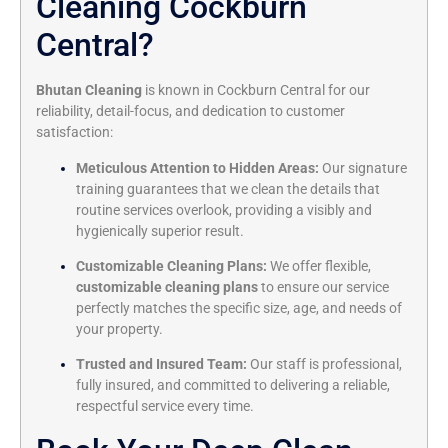
Cleaning Cockburn
Central?
Bhutan Cleaning
is known in Cockburn Central for our
reliability, detail-focus, and dedication to customer
satisfaction:
Meticulous Attention to Hidden Areas:
Our signature
training guarantees that we clean the details that
routine services overlook, providing a visibly and
hygienically superior result.
Customizable Cleaning Plans:
We offer flexible,
customizable cleaning plans
to ensure our service
perfectly matches the specific size, age, and needs of
your property.
Trusted and Insured Team:
Our staff is professional,
fully insured, and committed to delivering a reliable,
respectful service every time.