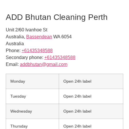
ADD Bhutan Cleaning Perth
Unit 2/60 Ivanhoe St
Australia
,
Bassendean
WA
6054
Australia
Phone:
+61435348588
Secondary phone:
+61435348588
Email:
addbhutan@gmail.com
Monday
Open 24h label
Tuesday
Open 24h label
Wednesday
Open 24h label
Thursday
Open 24h label