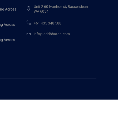
Unit 2 60 Ivanhoe st, Bassendean
ing Across
WA 6054
+61 435 348 588
ng Across
info@addbhutan.com
ng Across