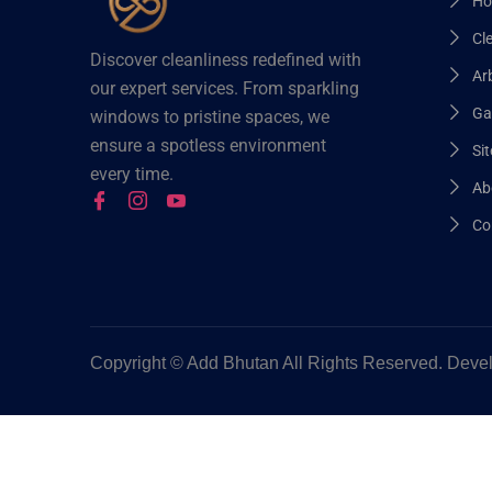
Ho
Cl
Discover cleanliness redefined with
Arb
our expert services. From sparkling
Ga
windows to pristine spaces, we
ensure a spotless environment
Sit
every time.
Ab
Co
Copyright ©
Add Bhutan All Rights Reserved. Dev