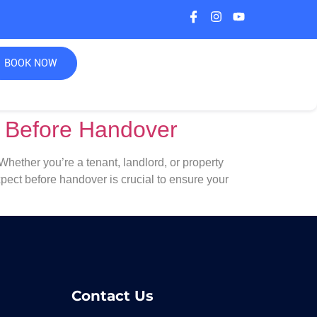
BOOK NOW
t Before Handover
ether you’re a tenant, landlord, or property
ect before handover is crucial to ensure your
Contact Us