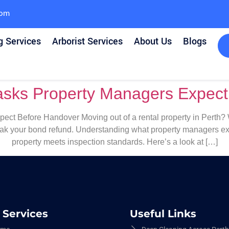
com
g Services
Arborist Services
About Us
Blogs
asks Property Managers Expec
ct Before Handover Moving out of a rental property in Perth? Wh
eak your bond refund. Understanding what property managers exp
property meets inspection standards. Here’s a look at […]
 Services
Useful Links