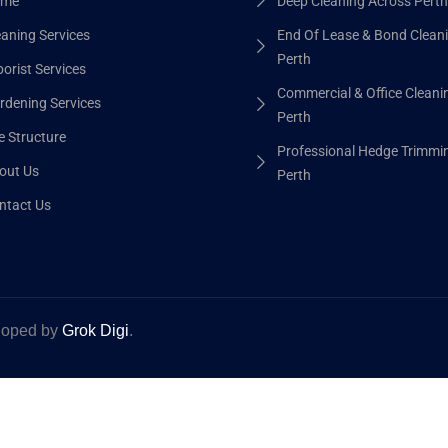
me
Deep Cleaning Across Perth
eaning Services
End Of Lease & Bond Clean
Perth
orist Services
Commercial & Office Cleani
rdening Services
Perth
e Structure
Professional Hedge Trimmi
out Us
Perth
ntact Us
eloped by
Grok Digi
.