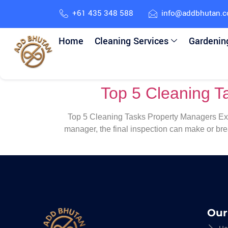
+61 435 348 588
info@addbhutan.
Home
Cleaning Services
Gardenin
Top 5 Cleaning T
Top 5 Cleaning Tasks Property Managers Expe
manager, the final inspection can make or br
Our