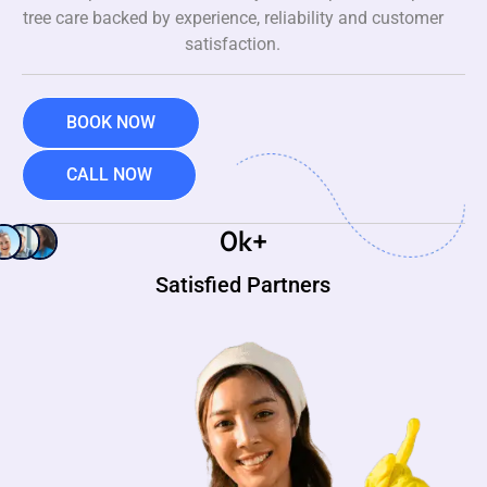
tree care backed by experience, reliability and customer
satisfaction.
BOOK NOW
CALL NOW
0
k+
Satisfied Partners