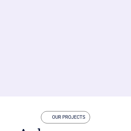
OUR PROJECTS