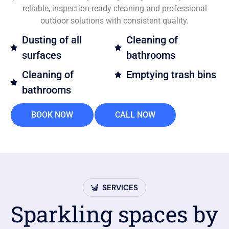
reliable, inspection-ready cleaning and professional
outdoor solutions with consistent quality.
Dusting of all
Cleaning of
surfaces
bathrooms
Cleaning of
Emptying trash bins
bathrooms
BOOK NOW
CALL NOW
SERVICES
Sparkling spaces by