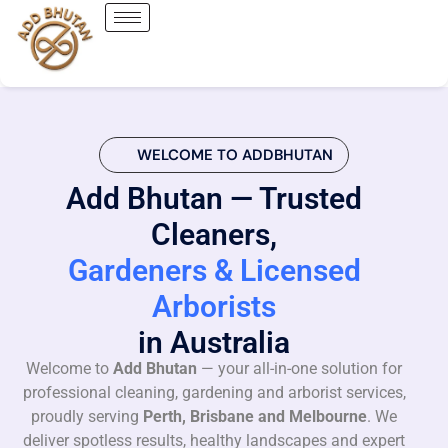
WELCOME TO ADDBHUTAN
Add Bhutan — Trusted
Cleaners,
Gardeners & Licensed
Arborists
in Australia
Welcome to
Add Bhutan
— your all-in-one solution for
professional cleaning, gardening and arborist services,
proudly serving
Perth, Brisbane and Melbourne
. We
deliver spotless results, healthy landscapes and expert