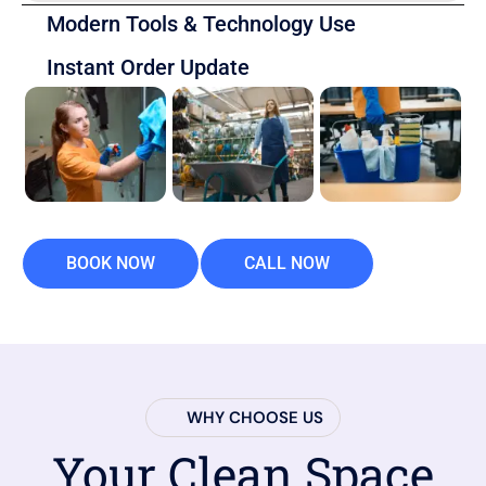
Modern Tools & Technology Use
Instant Order Update
BOOK NOW
CALL NOW
WHY CHOOSE US
Your Clean Space