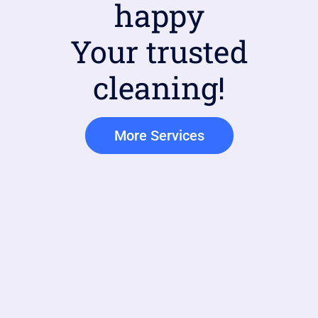
happy
Your trusted
cleaning!
More Services