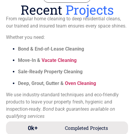
Recent
Projects
From regular home cleaning to deep residential cleans,
our trained and insured team ensures every space shines.
Whether you need:
Bond & End-of-Lease Cleaning
Move-In &
Vacate Cleaning
Sale-Ready Property Cleaning
Deep, Grout, Gutter &
Oven Cleaning
We use industry-standard techniques and eco-friendly
products to leave your property fresh, hygienic and
inspection-ready.
Bond back guarantees available on
qualifying services
0
k+
Completed Projects