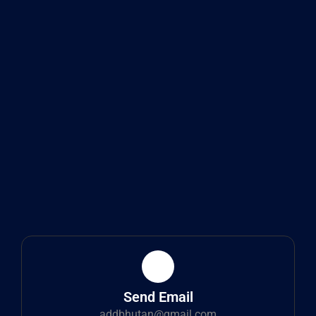
Send Email
addbhutan@gmail.com