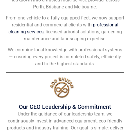
Perth, Brisbane and Melbourne.
From one vehicle to a fully equipped fleet, we now support
residential and commercial clients with
professional
cleaning services
, licensed arborist solutions, gardening
maintenance and landscaping expertise.
We combine local knowledge with professional systems
— ensuring every project is completed safely, efficiently
and to the highest standards.
Our CEO Leadership & Commitment
Under the guidance of our leadership team, we
continuously invest in advanced equipment, eco-friendly
products and industry training. Our goal is simple: deliver