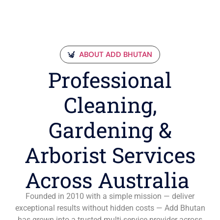
ABOUT ADD BHUTAN
Professional
Cleaning,
Gardening &
Arborist Services
Across Australia
Founded in 2010 with a simple mission — deliver
exceptional results without hidden costs — Add Bhutan
has grown into a trusted multi-service provider across