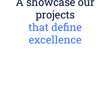
A showcase our
projects
that define
excellence