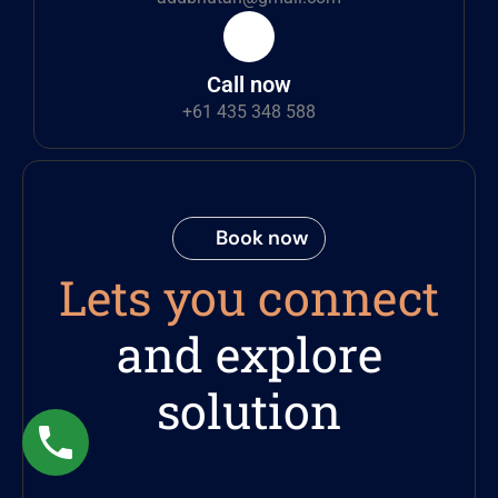
Call now
+61 435 348 588
Book now
Lets you connect
and explore
solution