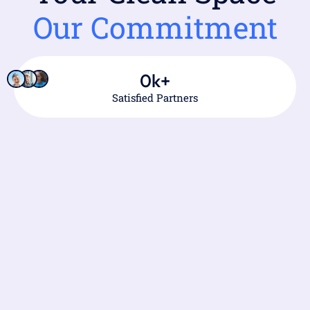
Our Commitment
0
k+
Satisfied Partners