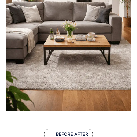
BEFORE AFTER