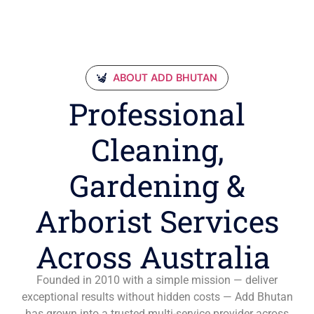
ABOUT ADD BHUTAN
Professional
Cleaning,
Gardening &
Arborist Services
Across Australia
Founded in 2010 with a simple mission — deliver
exceptional results without hidden costs — Add Bhutan
has grown into a trusted multi-service provider across