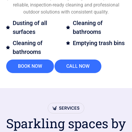
reliable, inspection-ready cleaning and professional
outdoor solutions with consistent quality.
Dusting of all
Cleaning of
surfaces
bathrooms
Cleaning of
Emptying trash bins
bathrooms
BOOK NOW
CALL NOW
SERVICES
Sparkling spaces by