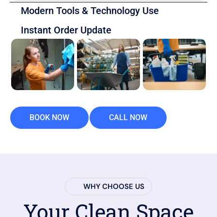
Modern Tools & Technology Use
Instant Order Update
BOOK NOW
CALL NOW
WHY CHOOSE US
Your Clean Space