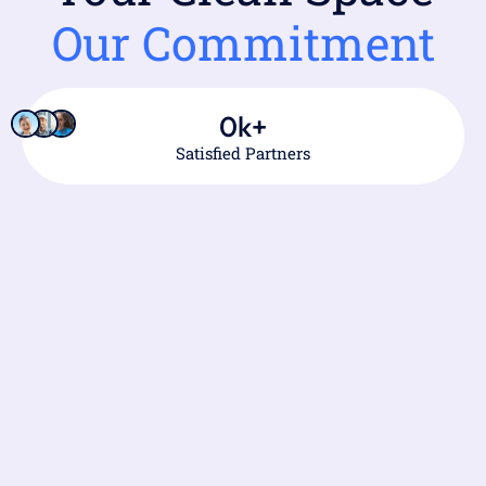
Our Commitment
0
k+
Satisfied Partners