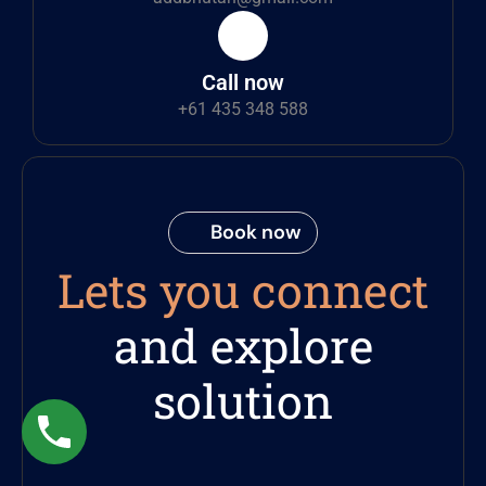
Call now
+61 435 348 588
Book now
Lets you connect
and explore
solution