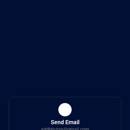
Send Email
addbhutan@gmail.com