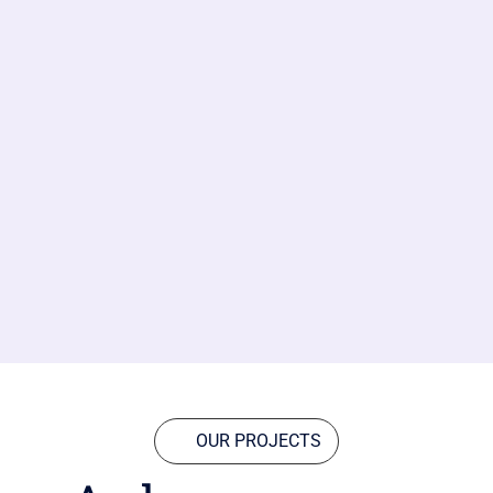
OUR PROJECTS