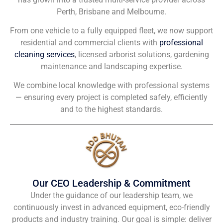
Perth, Brisbane and Melbourne.
From one vehicle to a fully equipped fleet, we now support
residential and commercial clients with
professional
cleaning services
, licensed arborist solutions, gardening
maintenance and landscaping expertise.
We combine local knowledge with professional systems
— ensuring every project is completed safely, efficiently
and to the highest standards.
Our CEO Leadership & Commitment
Under the guidance of our leadership team, we
continuously invest in advanced equipment, eco-friendly
products and industry training. Our goal is simple: deliver