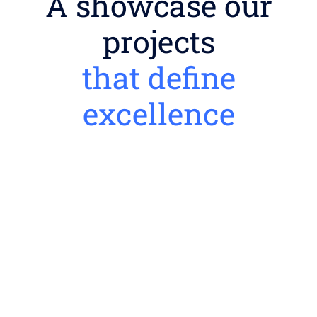
A showcase our
projects
that define
excellence