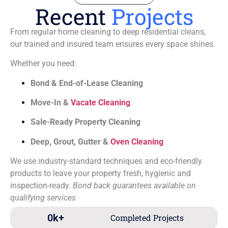
Recent
Projects
From regular home cleaning to deep residential cleans,
our trained and insured team ensures every space shines.
Whether you need:
Bond & End-of-Lease Cleaning
Move-In &
Vacate Cleaning
Sale-Ready Property Cleaning
Deep, Grout, Gutter &
Oven Cleaning
We use industry-standard techniques and eco-friendly
products to leave your property fresh, hygienic and
inspection-ready.
Bond back guarantees available on
qualifying services
0
k+
Completed Projects