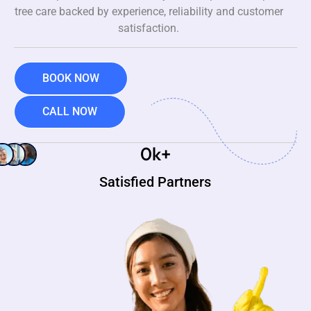
tree care backed by experience, reliability and customer
satisfaction.
BOOK NOW
CALL NOW
0
k+
Satisfied Partners