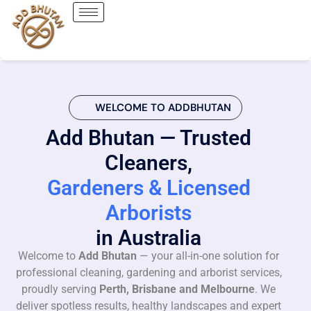
WELCOME TO ADDBHUTAN
Add Bhutan — Trusted
Cleaners,
Gardeners & Licensed
Arborists
in Australia
Welcome to
Add Bhutan
— your all-in-one solution for
professional cleaning, gardening and arborist services,
proudly serving
Perth, Brisbane and Melbourne
. We
deliver spotless results, healthy landscapes and expert