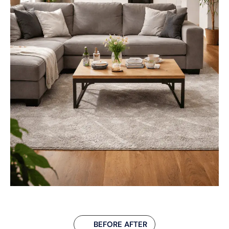
BEFORE AFTER