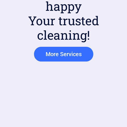
happy
Your trusted
cleaning!
More Services