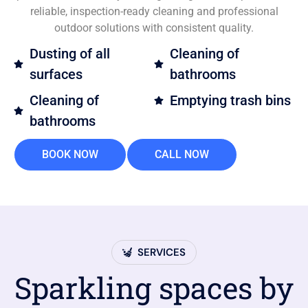
reliable, inspection-ready cleaning and professional
outdoor solutions with consistent quality.
Dusting of all
Cleaning of
surfaces
bathrooms
Cleaning of
Emptying trash bins
bathrooms
BOOK NOW
CALL NOW
SERVICES
Sparkling spaces by