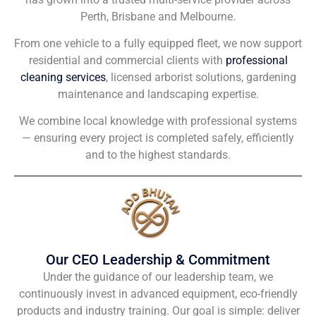
Perth, Brisbane and Melbourne.
From one vehicle to a fully equipped fleet, we now support
residential and commercial clients with
professional
cleaning services
, licensed arborist solutions, gardening
maintenance and landscaping expertise.
We combine local knowledge with professional systems
— ensuring every project is completed safely, efficiently
and to the highest standards.
Our CEO Leadership & Commitment
Under the guidance of our leadership team, we
continuously invest in advanced equipment, eco-friendly
products and industry training. Our goal is simple: deliver