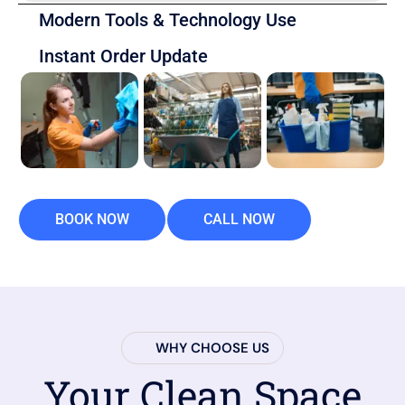
Modern Tools & Technology Use
Instant Order Update
BOOK NOW
CALL NOW
WHY CHOOSE US
Your Clean Space