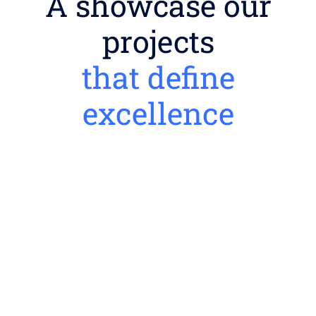
A showcase our
projects
that define
excellence