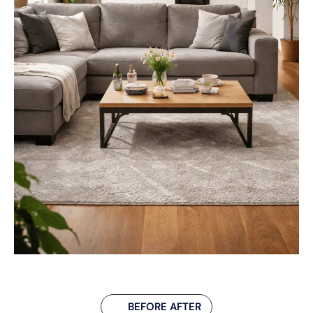
BEFORE AFTER