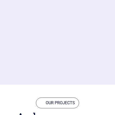
OUR PROJECTS