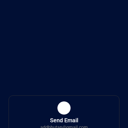
Send Email
addbhutan@gmail.com