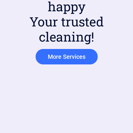
happy
Your trusted
cleaning!
More Services