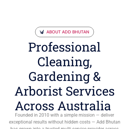
ABOUT ADD BHUTAN
Professional
Cleaning,
Gardening &
Arborist Services
Across Australia
Founded in 2010 with a simple mission — deliver
exceptional results without hidden costs — Add Bhutan
has grown into a trusted multi-service provider across