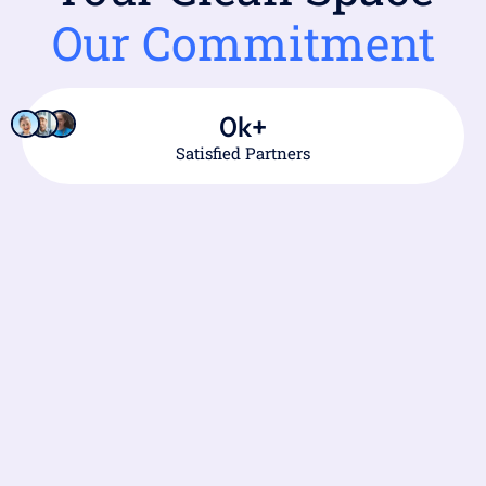
Our Commitment
0
k+
Satisfied Partners