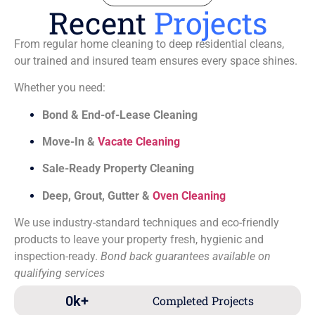
Recent
Projects
From regular home cleaning to deep residential cleans,
our trained and insured team ensures every space shines.
Whether you need:
Bond & End-of-Lease Cleaning
Move-In &
Vacate Cleaning
Sale-Ready Property Cleaning
Deep, Grout, Gutter &
Oven Cleaning
We use industry-standard techniques and eco-friendly
products to leave your property fresh, hygienic and
inspection-ready.
Bond back guarantees available on
qualifying services
0
k+
Completed Projects