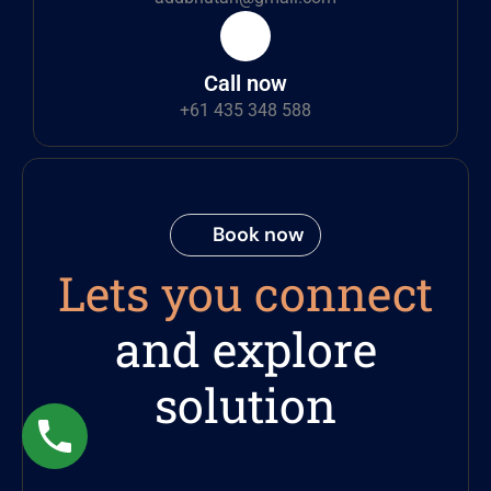
Call now
+61 435 348 588
Book now
Lets you connect
and explore
solution