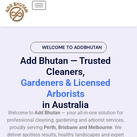
WELCOME TO ADDBHUTAN
Add Bhutan — Trusted
Cleaners,
Gardeners & Licensed
Arborists
in Australia
Welcome to
Add Bhutan
— your all-in-one solution for
professional cleaning, gardening and arborist services,
proudly serving
Perth, Brisbane and Melbourne
. We
deliver spotless results, healthy landscapes and expert