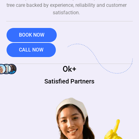
tree care backed by experience, reliability and customer
satisfaction.
BOOK NOW
CALL NOW
0
k+
Satisfied Partners