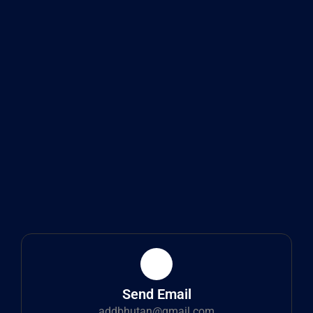
Send Email
addbhutan@gmail.com