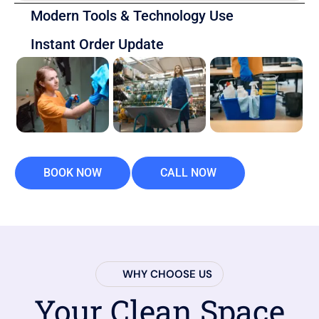
Modern Tools & Technology Use
Instant Order Update
BOOK NOW
CALL NOW
WHY CHOOSE US
Your Clean Space