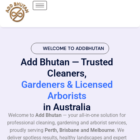
WELCOME TO ADDBHUTAN
Add Bhutan — Trusted
Cleaners,
Gardeners & Licensed
Arborists
in Australia
Welcome to
Add Bhutan
— your all-in-one solution for
professional cleaning, gardening and arborist services,
proudly serving
Perth, Brisbane and Melbourne
. We
deliver spotless results, healthy landscapes and expert