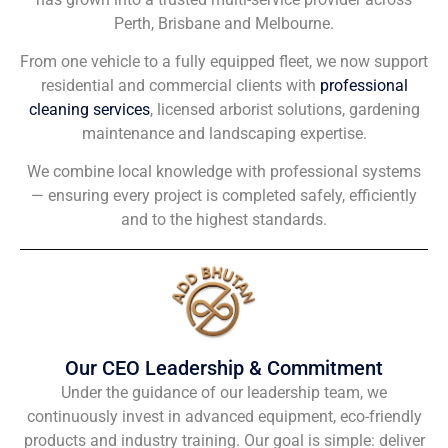
Perth, Brisbane and Melbourne.
From one vehicle to a fully equipped fleet, we now support
residential and commercial clients with
professional
cleaning services
, licensed arborist solutions, gardening
maintenance and landscaping expertise.
We combine local knowledge with professional systems
— ensuring every project is completed safely, efficiently
and to the highest standards.
Our CEO Leadership & Commitment
Under the guidance of our leadership team, we
continuously invest in advanced equipment, eco-friendly
products and industry training. Our goal is simple: deliver