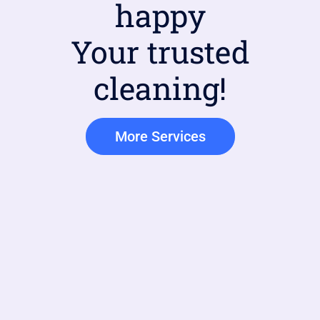
happy
Your trusted
cleaning!
More Services