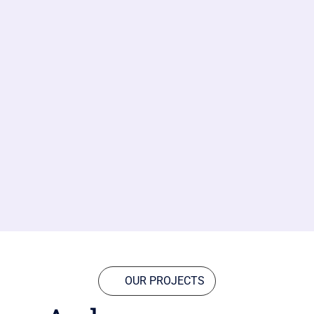
OUR PROJECTS