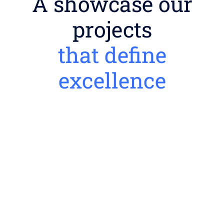
A showcase our
projects
that define
excellence