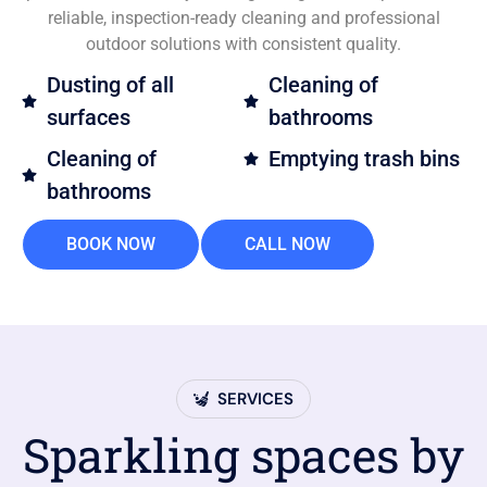
reliable, inspection-ready cleaning and professional
outdoor solutions with consistent quality.
Dusting of all
Cleaning of
surfaces
bathrooms
Cleaning of
Emptying trash bins
bathrooms
BOOK NOW
CALL NOW
SERVICES
Sparkling spaces by