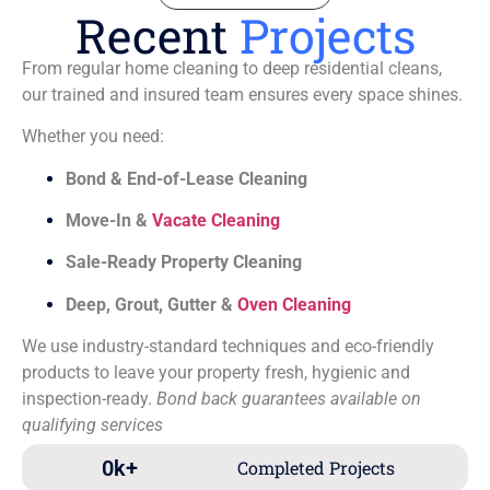
Recent
Projects
From regular home cleaning to deep residential cleans,
our trained and insured team ensures every space shines.
Whether you need:
Bond & End-of-Lease Cleaning
Move-In &
Vacate Cleaning
Sale-Ready Property Cleaning
Deep, Grout, Gutter &
Oven Cleaning
We use industry-standard techniques and eco-friendly
products to leave your property fresh, hygienic and
inspection-ready.
Bond back guarantees available on
qualifying services
0
k+
Completed Projects