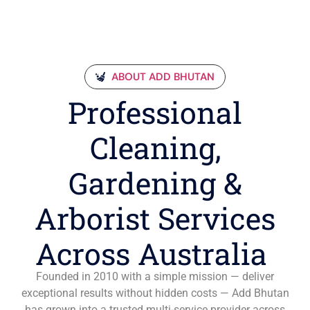
ABOUT ADD BHUTAN
Professional
Cleaning,
Gardening &
Arborist Services
Across Australia
Founded in 2010 with a simple mission — deliver
exceptional results without hidden costs — Add Bhutan
has grown into a trusted multi-service provider across