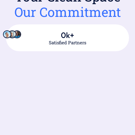
Our Commitment
0
k+
Satisfied Partners