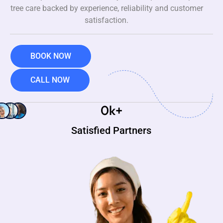
tree care backed by experience, reliability and customer
satisfaction.
BOOK NOW
CALL NOW
0
k+
Satisfied Partners