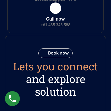
Call now
+61 435 348 588
Book now
Lets you connect
and explore
solution