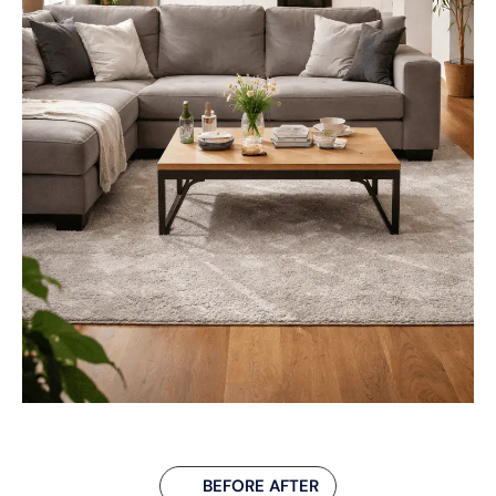
BEFORE AFTER