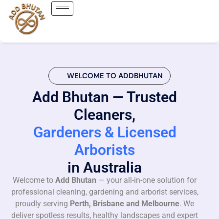
WELCOME TO ADDBHUTAN
Add Bhutan — Trusted
Cleaners,
Gardeners & Licensed
Arborists
in Australia
Welcome to
Add Bhutan
— your all-in-one solution for
professional cleaning, gardening and arborist services,
proudly serving
Perth, Brisbane and Melbourne
. We
deliver spotless results, healthy landscapes and expert