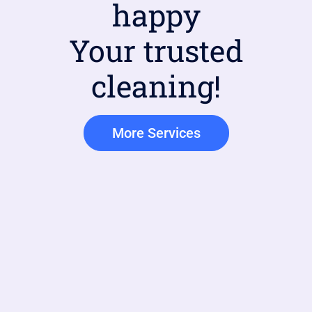
happy
Your trusted
cleaning!
More Services