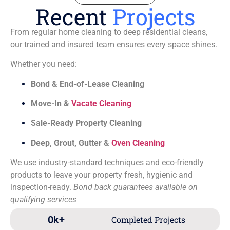
Recent
Projects
From regular home cleaning to deep residential cleans,
our trained and insured team ensures every space shines.
Whether you need:
Bond & End-of-Lease Cleaning
Move-In &
Vacate Cleaning
Sale-Ready Property Cleaning
Deep, Grout, Gutter &
Oven Cleaning
We use industry-standard techniques and eco-friendly
products to leave your property fresh, hygienic and
inspection-ready.
Bond back guarantees available on
qualifying services
0
k+
Completed Projects