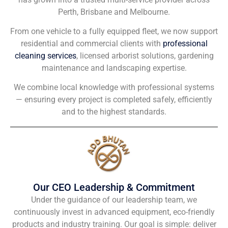
Perth, Brisbane and Melbourne.
From one vehicle to a fully equipped fleet, we now support
residential and commercial clients with
professional
cleaning services
, licensed arborist solutions, gardening
maintenance and landscaping expertise.
We combine local knowledge with professional systems
— ensuring every project is completed safely, efficiently
and to the highest standards.
Our CEO Leadership & Commitment
Under the guidance of our leadership team, we
continuously invest in advanced equipment, eco-friendly
products and industry training. Our goal is simple: deliver