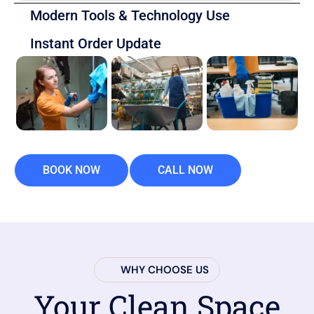
Modern Tools & Technology Use
Instant Order Update
BOOK NOW
CALL NOW
WHY CHOOSE US
Your Clean Space