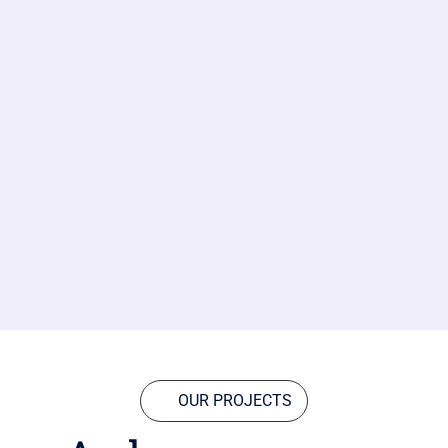
OUR PROJECTS