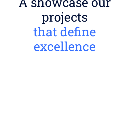
A showcase our
projects
that define
excellence