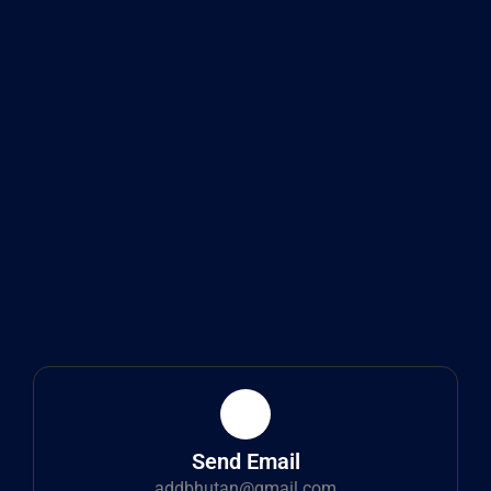
Send Email
addbhutan@gmail.com