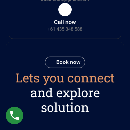
Call now
+61 435 348 588
Book now
Lets you connect
and explore
solution