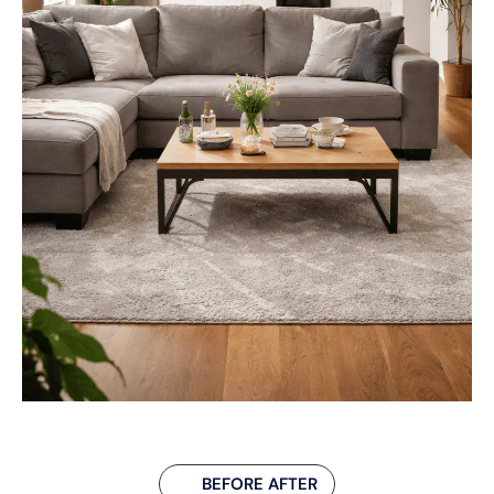
BEFORE AFTER