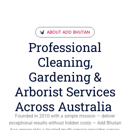
ABOUT ADD BHUTAN
Professional
Cleaning,
Gardening &
Arborist Services
Across Australia
Founded in 2010 with a simple mission — deliver
exceptional results without hidden costs — Add Bhutan
has grown into a trusted multi-service provider across