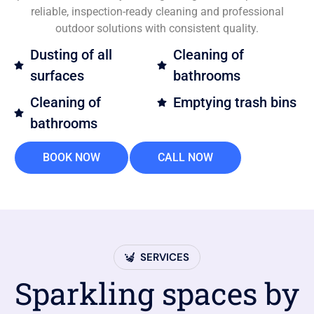
reliable, inspection-ready cleaning and professional
outdoor solutions with consistent quality.
Dusting of all
Cleaning of
surfaces
bathrooms
Cleaning of
Emptying trash bins
bathrooms
BOOK NOW
CALL NOW
SERVICES
Sparkling spaces by