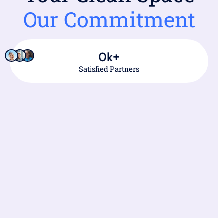
Our Commitment
0
k+
Satisfied Partners