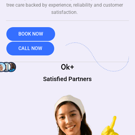
tree care backed by experience, reliability and customer
satisfaction.
BOOK NOW
CALL NOW
0
k+
Satisfied Partners