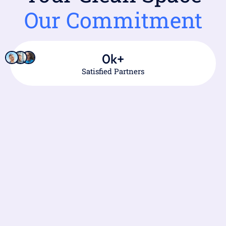
Our Commitment
0
k+
Satisfied Partners