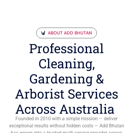
ABOUT ADD BHUTAN
Professional
Cleaning,
Gardening &
Arborist Services
Across Australia
Founded in 2010 with a simple mission — deliver
exceptional results without hidden costs — Add Bhutan
has grown into a trusted multi-service provider across