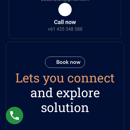
Call now
+61 435 348 588
Book now
Lets you connect
and explore
solution