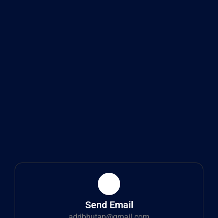
Send Email
addbhutan@gmail.com