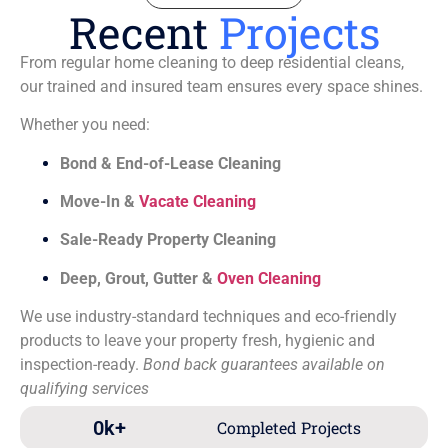
Recent
Projects
From regular home cleaning to deep residential cleans,
our trained and insured team ensures every space shines.
Whether you need:
Bond & End-of-Lease Cleaning
Move-In &
Vacate Cleaning
Sale-Ready Property Cleaning
Deep, Grout, Gutter &
Oven Cleaning
We use industry-standard techniques and eco-friendly
products to leave your property fresh, hygienic and
inspection-ready.
Bond back guarantees available on
qualifying services
0
k+
Completed Projects