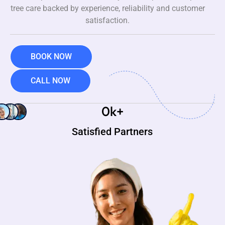
tree care backed by experience, reliability and customer
satisfaction.
BOOK NOW
CALL NOW
0
k+
Satisfied Partners