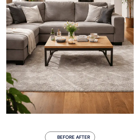
BEFORE AFTER