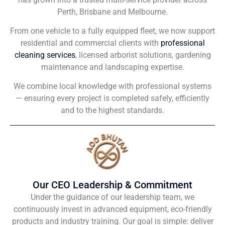
Perth, Brisbane and Melbourne.
From one vehicle to a fully equipped fleet, we now support
residential and commercial clients with
professional
cleaning services
, licensed arborist solutions, gardening
maintenance and landscaping expertise.
We combine local knowledge with professional systems
— ensuring every project is completed safely, efficiently
and to the highest standards.
Our CEO Leadership & Commitment
Under the guidance of our leadership team, we
continuously invest in advanced equipment, eco-friendly
products and industry training. Our goal is simple: deliver