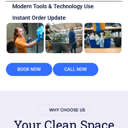
Modern Tools & Technology Use
Instant Order Update
BOOK NOW
CALL NOW
WHY CHOOSE US
Your Clean Space