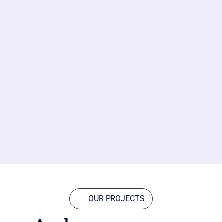
OUR PROJECTS