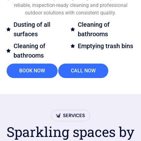
reliable, inspection-ready cleaning and professional
outdoor solutions with consistent quality.
Dusting of all
Cleaning of
surfaces
bathrooms
Cleaning of
Emptying trash bins
bathrooms
BOOK NOW
CALL NOW
SERVICES
Sparkling spaces by