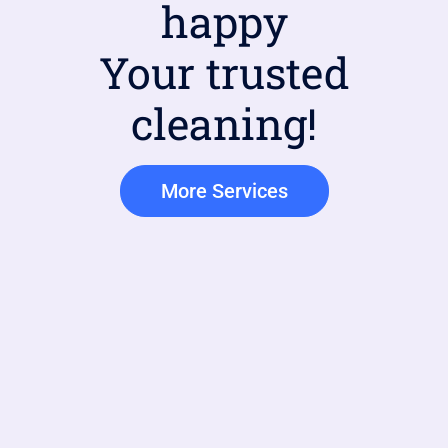
happy
Your trusted
cleaning!
More Services