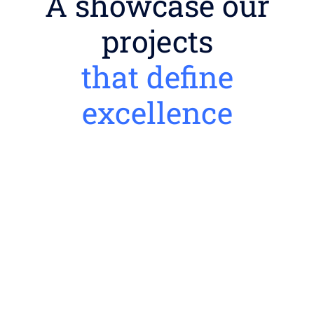
A showcase our
projects
that define
excellence