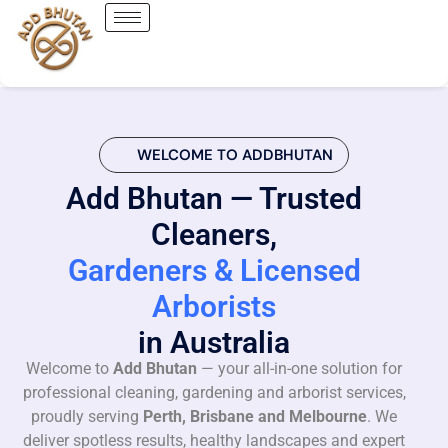
WELCOME TO ADDBHUTAN
Add Bhutan — Trusted
Cleaners,
Gardeners & Licensed
Arborists
in Australia
Welcome to
Add Bhutan
— your all-in-one solution for
professional cleaning, gardening and arborist services,
proudly serving
Perth, Brisbane and Melbourne
. We
deliver spotless results, healthy landscapes and expert