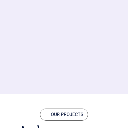
OUR PROJECTS