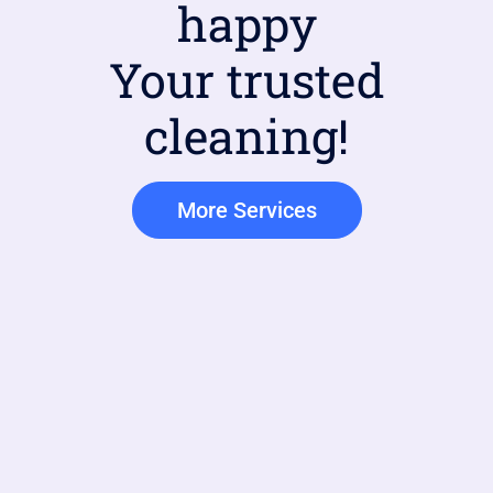
happy
Your trusted
cleaning!
More Services