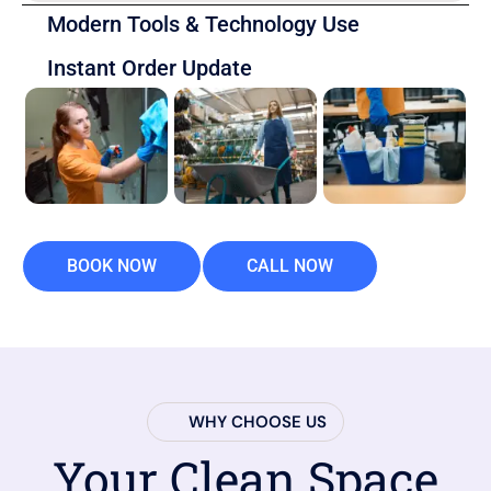
Modern Tools & Technology Use
Instant Order Update
BOOK NOW
CALL NOW
WHY CHOOSE US
Your Clean Space