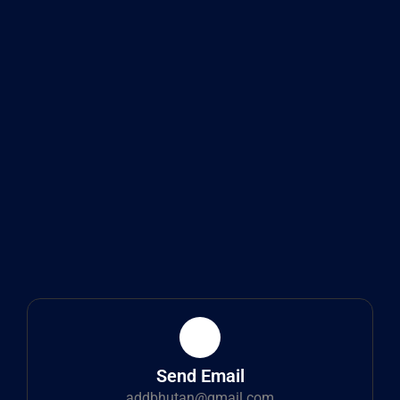
Send Email
addbhutan@gmail.com