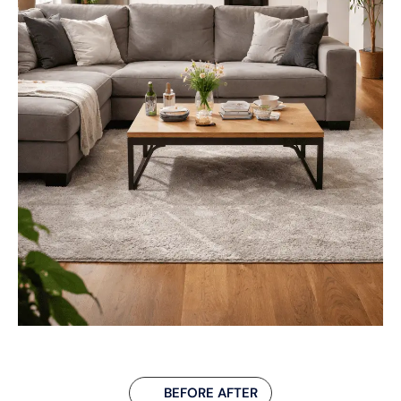
BEFORE AFTER