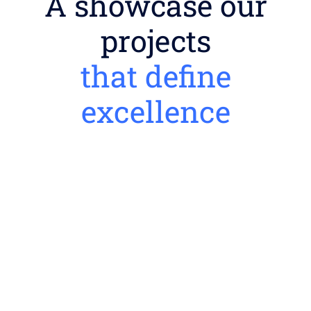
A showcase our
projects
that define
excellence