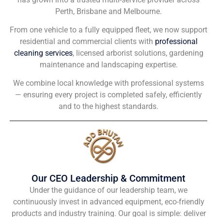
Perth, Brisbane and Melbourne.
From one vehicle to a fully equipped fleet, we now support
residential and commercial clients with
professional
cleaning services
, licensed arborist solutions, gardening
maintenance and landscaping expertise.
We combine local knowledge with professional systems
— ensuring every project is completed safely, efficiently
and to the highest standards.
Our CEO Leadership & Commitment
Under the guidance of our leadership team, we
continuously invest in advanced equipment, eco-friendly
products and industry training. Our goal is simple: deliver