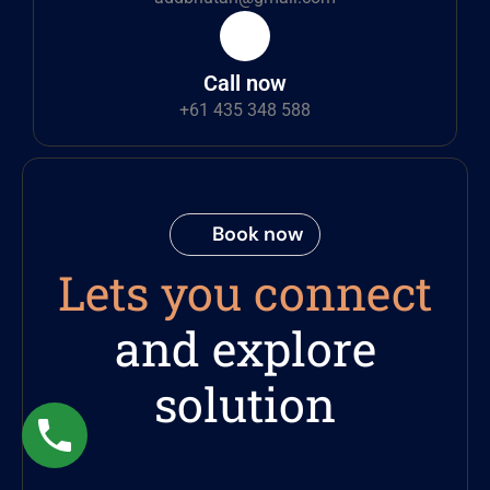
Call now
+61 435 348 588
Book now
Lets you connect
and explore
solution