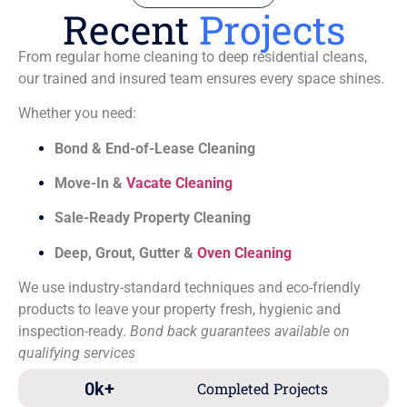
Recent
Projects
From regular home cleaning to deep residential cleans,
our trained and insured team ensures every space shines.
Whether you need:
Bond & End-of-Lease Cleaning
Move-In &
Vacate Cleaning
Sale-Ready Property Cleaning
Deep, Grout, Gutter &
Oven Cleaning
We use industry-standard techniques and eco-friendly
products to leave your property fresh, hygienic and
inspection-ready.
Bond back guarantees available on
qualifying services
0
k+
Completed Projects