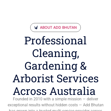
ABOUT ADD BHUTAN
Professional
Cleaning,
Gardening &
Arborist Services
Across Australia
Founded in 2010 with a simple mission — deliver
exceptional results without hidden costs — Add Bhutan
has grown into a trusted multi-service provider across