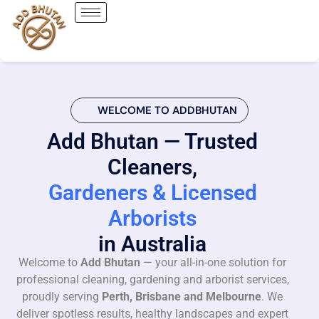
WELCOME TO ADDBHUTAN
Add Bhutan — Trusted
Cleaners,
Gardeners & Licensed
Arborists
in Australia
Welcome to
Add Bhutan
— your all-in-one solution for
professional cleaning, gardening and arborist services,
proudly serving
Perth, Brisbane and Melbourne
. We
deliver spotless results, healthy landscapes and expert