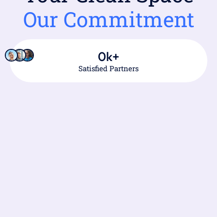
Our Commitment
0
k+
Satisfied Partners