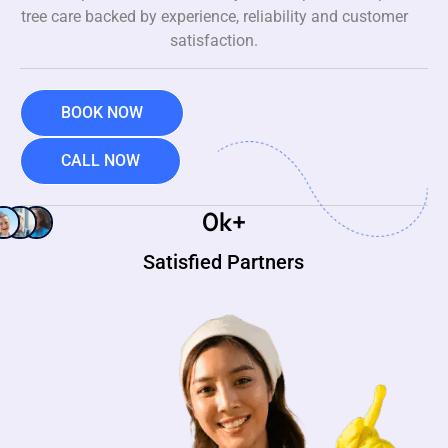
tree care backed by experience, reliability and customer
satisfaction.
BOOK NOW
CALL NOW
0
k+
Satisfied Partners