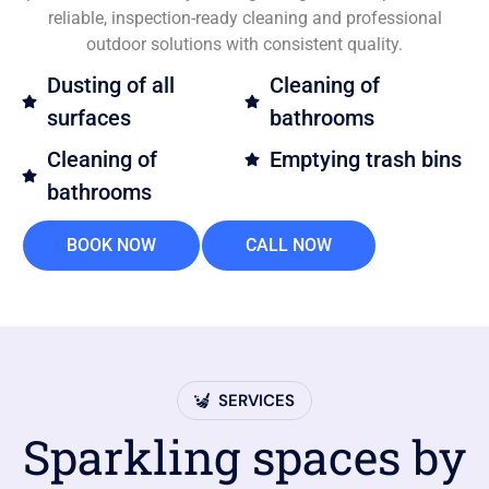
reliable, inspection-ready cleaning and professional
outdoor solutions with consistent quality.
Dusting of all
Cleaning of
surfaces
bathrooms
Cleaning of
Emptying trash bins
bathrooms
BOOK NOW
CALL NOW
SERVICES
Sparkling spaces by