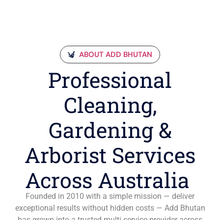
ABOUT ADD BHUTAN
Professional
Cleaning,
Gardening &
Arborist Services
Across Australia
Founded in 2010 with a simple mission — deliver
exceptional results without hidden costs — Add Bhutan
has grown into a trusted multi-service provider across