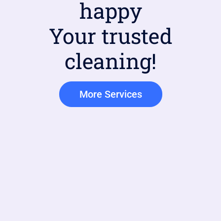
happy
Your trusted
cleaning!
More Services