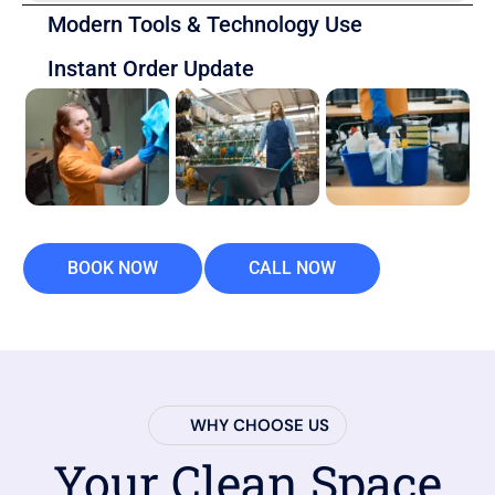
Modern Tools & Technology Use
Instant Order Update
BOOK NOW
CALL NOW
WHY CHOOSE US
Your Clean Space