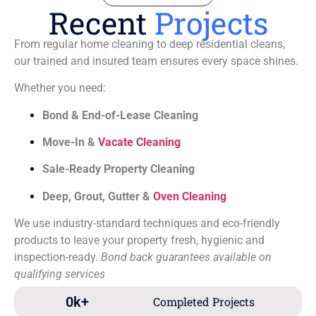
Recent
Projects
From regular home cleaning to deep residential cleans,
our trained and insured team ensures every space shines.
Whether you need:
Bond & End-of-Lease Cleaning
Move-In &
Vacate Cleaning
Sale-Ready Property Cleaning
Deep, Grout, Gutter &
Oven Cleaning
We use industry-standard techniques and eco-friendly
products to leave your property fresh, hygienic and
inspection-ready.
Bond back guarantees available on
qualifying services
0
k+
Completed Projects