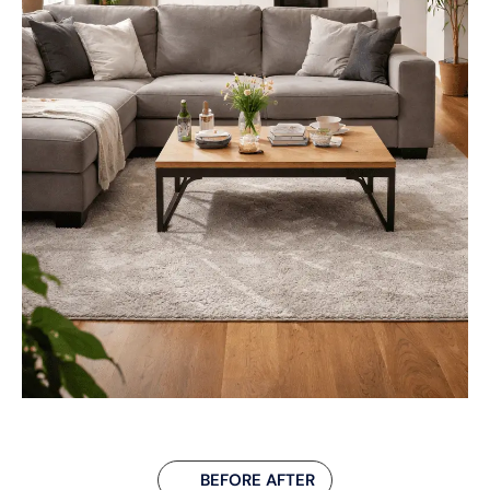
BEFORE AFTER