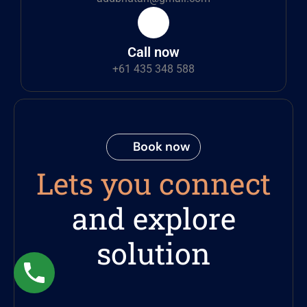
Call now
+61 435 348 588
Book now
Lets you connect
and explore
solution