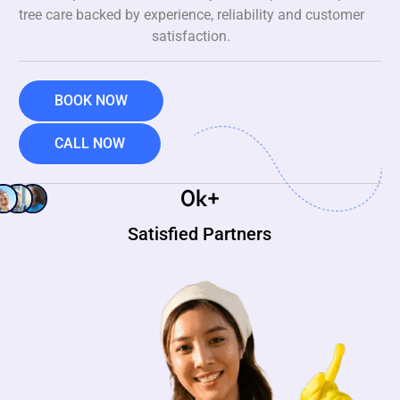
tree care backed by experience, reliability and customer
satisfaction.
BOOK NOW
CALL NOW
0
k+
Satisfied Partners