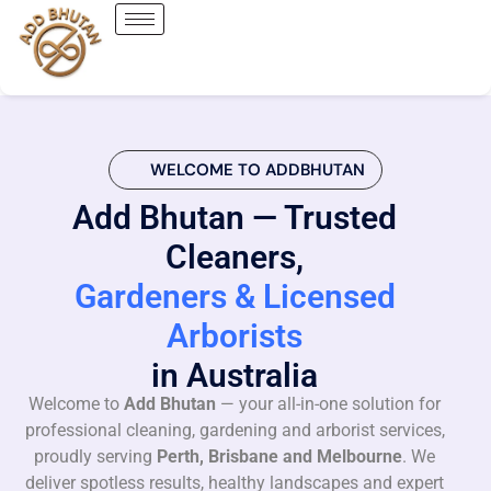
WELCOME TO ADDBHUTAN
Add Bhutan — Trusted
Cleaners,
Gardeners & Licensed
Arborists
in Australia
Welcome to
Add Bhutan
— your all-in-one solution for
professional cleaning, gardening and arborist services,
proudly serving
Perth, Brisbane and Melbourne
. We
deliver spotless results, healthy landscapes and expert