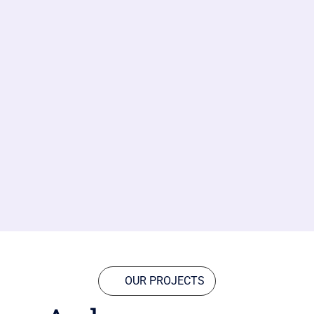
OUR PROJECTS