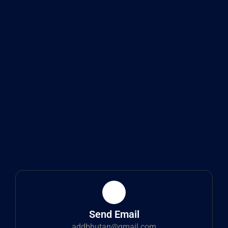
Send Email
addbhutan@gmail.com