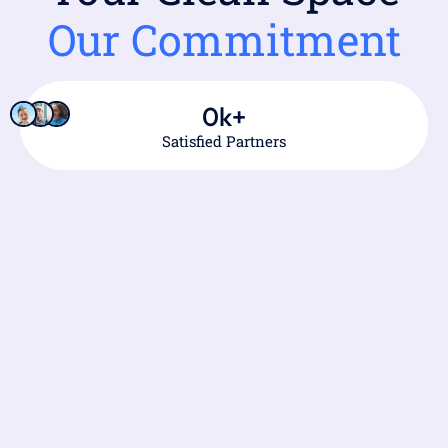
Our Commitment
0
k+
Satisfied Partners