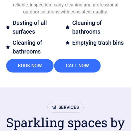
reliable, inspection-ready cleaning and professional
outdoor solutions with consistent quality.
Dusting of all
Cleaning of
surfaces
bathrooms
Cleaning of
Emptying trash bins
bathrooms
BOOK NOW
CALL NOW
SERVICES
Sparkling spaces by