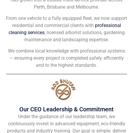
Perth, Brisbane and Melbourne.
From one vehicle to a fully equipped fleet, we now support
residential and commercial clients with
professional
cleaning services
, licensed arborist solutions, gardening
maintenance and landscaping expertise.
We combine local knowledge with professional systems
— ensuring every project is completed safely, efficiently
and to the highest standards.
Our CEO Leadership & Commitment
Under the guidance of our leadership team, we
continuously invest in advanced equipment, eco-friendly
products and industry training. Our goal is simple: deliver