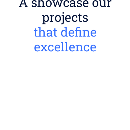
A showcase our
projects
that define
excellence