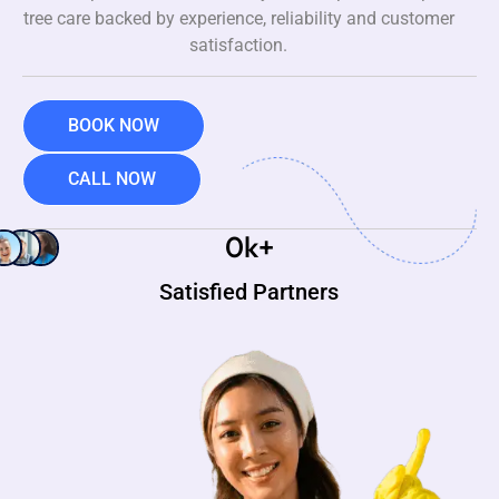
tree care backed by experience, reliability and customer
satisfaction.
BOOK NOW
CALL NOW
0
k+
Satisfied Partners