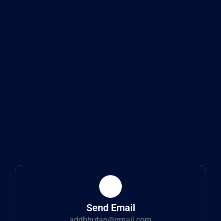
Send Email
addbhutan@gmail.com