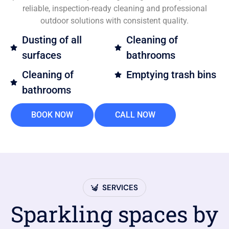
reliable, inspection-ready cleaning and professional
outdoor solutions with consistent quality.
Dusting of all
Cleaning of
surfaces
bathrooms
Cleaning of
Emptying trash bins
bathrooms
BOOK NOW
CALL NOW
SERVICES
Sparkling spaces by