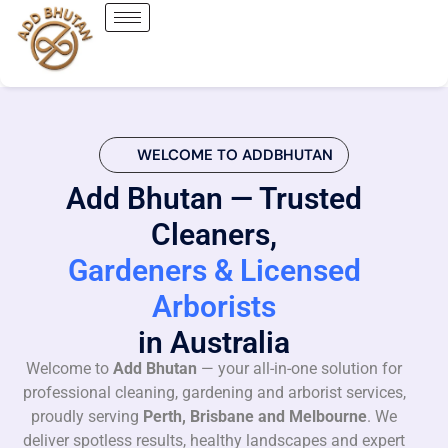
WELCOME TO ADDBHUTAN
Add Bhutan — Trusted
Cleaners,
Gardeners & Licensed
Arborists
in Australia
Welcome to
Add Bhutan
— your all-in-one solution for
professional cleaning, gardening and arborist services,
proudly serving
Perth, Brisbane and Melbourne
. We
deliver spotless results, healthy landscapes and expert