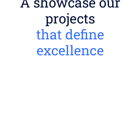
A showcase our
projects
that define
excellence