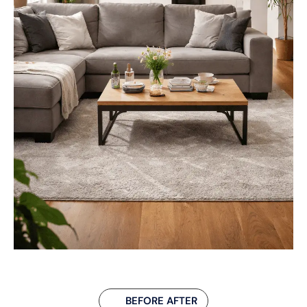
BEFORE AFTER