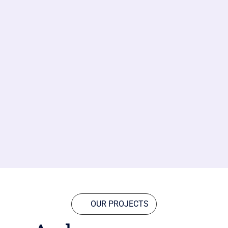
OUR PROJECTS