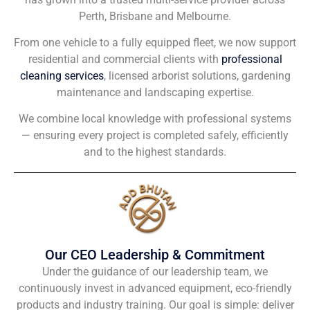
Perth, Brisbane and Melbourne.
From one vehicle to a fully equipped fleet, we now support
residential and commercial clients with
professional
cleaning services
, licensed arborist solutions, gardening
maintenance and landscaping expertise.
We combine local knowledge with professional systems
— ensuring every project is completed safely, efficiently
and to the highest standards.
Our CEO Leadership & Commitment
Under the guidance of our leadership team, we
continuously invest in advanced equipment, eco-friendly
products and industry training. Our goal is simple: deliver