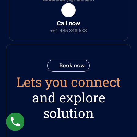
Call now
+61 435 348 588
Book now
Lets you connect
and explore
solution