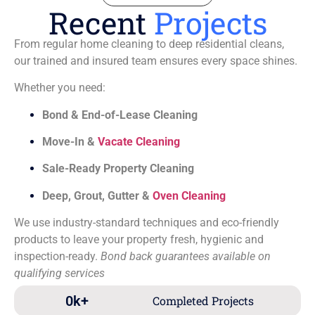
Recent
Projects
From regular home cleaning to deep residential cleans,
our trained and insured team ensures every space shines.
Whether you need:
Bond & End-of-Lease Cleaning
Move-In &
Vacate Cleaning
Sale-Ready Property Cleaning
Deep, Grout, Gutter &
Oven Cleaning
We use industry-standard techniques and eco-friendly
products to leave your property fresh, hygienic and
inspection-ready.
Bond back guarantees available on
qualifying services
0
k+
Completed Projects