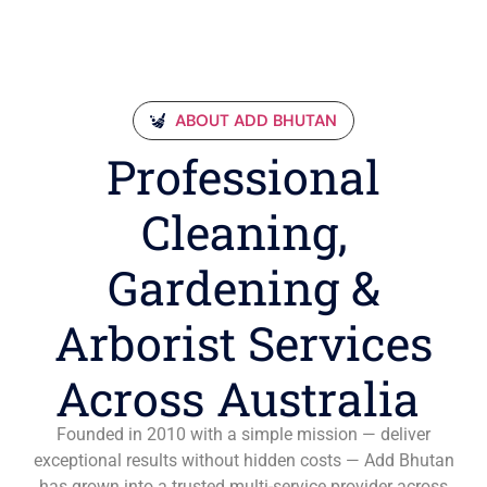
ABOUT ADD BHUTAN
Professional
Cleaning,
Gardening &
Arborist Services
Across Australia
Founded in 2010 with a simple mission — deliver
exceptional results without hidden costs — Add Bhutan
has grown into a trusted multi-service provider across