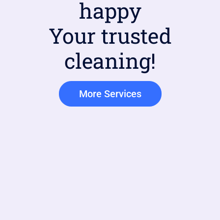
happy
Your trusted
cleaning!
More Services