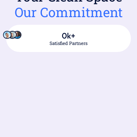
Our Commitment
0
k+
Satisfied Partners