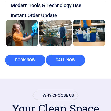
Modern Tools & Technology Use
Instant Order Update
BOOK NOW
CALL NOW
WHY CHOOSE US
Your Clean Space