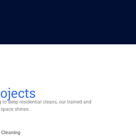
ojects
to deep residential cleans, our trained and
 space shines.
 Cleaning