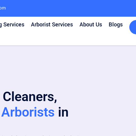
com
g Services
Arborist Services
About Us
Blogs
 Cleaners,
Arborists
in