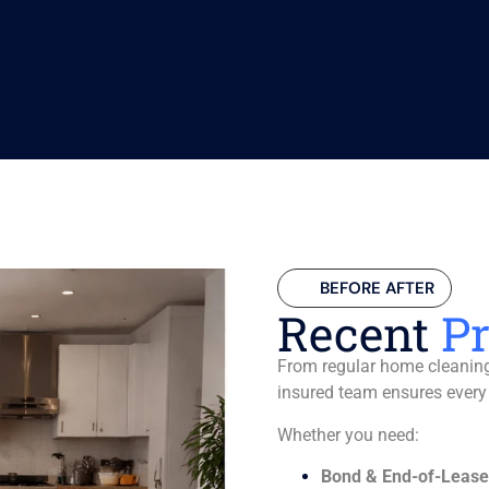
BEFORE AFTER
Recent
Pr
From regular home cleaning 
insured team ensures every
Whether you need:
Bond & End-of-Lease