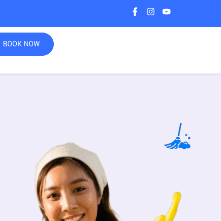
BOOK NOW