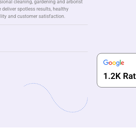
ssional cleaning, gardening and arborist
 deliver spotless results, healthy
lity and customer satisfaction.
1.2K Rat