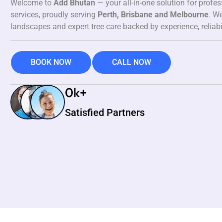
Welcome to
Add Bhutan
— your all-in-one solution for profe
services, proudly serving
Perth, Brisbane and Melbourne
. We
landscapes and expert tree care backed by experience, reliabi
BOOK NOW
CALL NOW
0
k+
Satisfied Partners