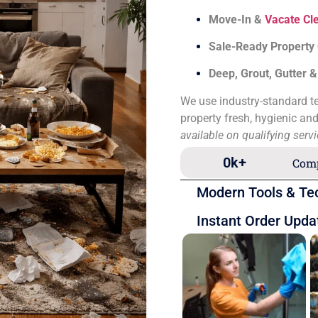
Move-In &
Vacate Cl
Sale-Ready Property
Deep, Grout, Gutter 
We use industry-standard te
property fresh, hygienic an
available on qualifying serv
0
k+
Comp
Modern Tools & Te
Instant Order Upda