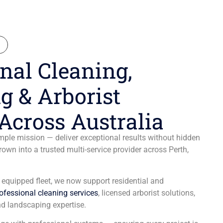
N
nal Cleaning,
g & Arborist
Across Australia
ple mission — deliver exceptional results without hidden
wn into a trusted multi-service provider across Perth,
y equipped fleet, we now support residential and
ofessional cleaning services
, licensed arborist solutions,
d landscaping expertise.