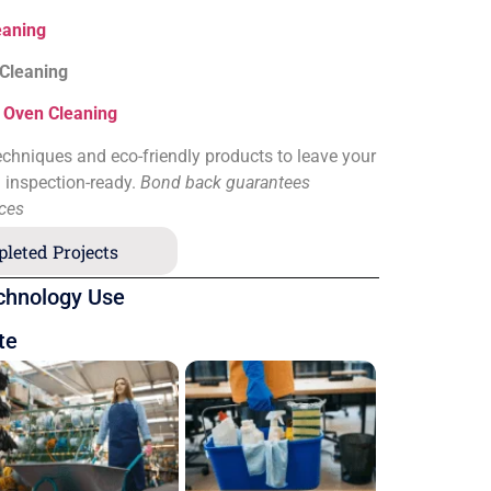
eaning
 Cleaning
&
Oven Cleaning
chniques and eco-friendly products to leave your
d inspection-ready.
Bond back guarantees
ices
leted Projects
chnology Use
te