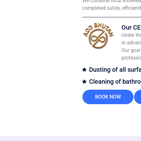
We combine local knowledg
completed safely, efficient
Our CE
Under th
in advan
Our goal 
professi
Dusting of all surf
Cleaning of bathr
BOOK NOW