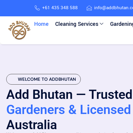
+61 435 348 588
info@addbhutan.
Home
Cleaning Services
Gardenin
WELCOME TO ADDBHUTAN
Add Bhutan — Trusted
Gardeners & Licensed 
Australia