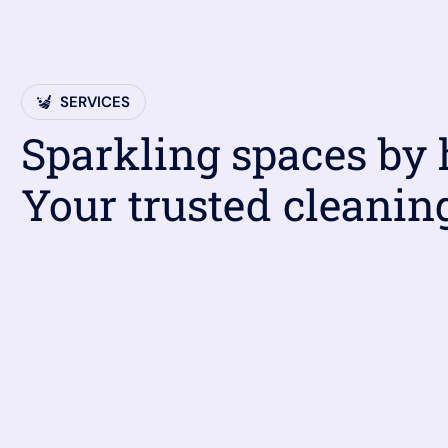
SERVICES
Sparkling spaces by
Your trusted cleanin