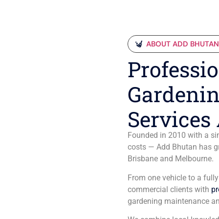
ABOUT ADD BHUTA
Professio
Gardenin
Services 
Founded in 2010 with a sim
costs — Add Bhutan has gro
Brisbane and Melbourne.
From one vehicle to a full
commercial clients with
pr
gardening maintenance an