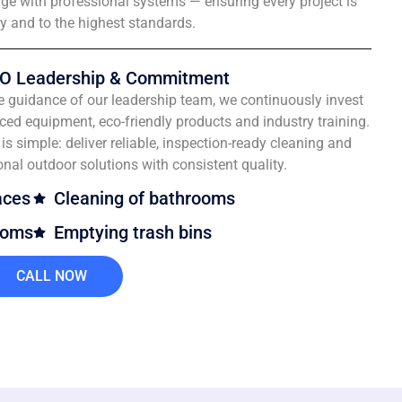
e with professional systems — ensuring every project is
ly and to the highest standards.
O Leadership & Commitment
e guidance of our leadership team, we continuously invest
ced equipment, eco-friendly products and industry training.
is simple: deliver reliable, inspection-ready cleaning and
onal outdoor solutions with consistent quality.
aces
Cleaning of bathrooms
ooms
Emptying trash bins
CALL NOW