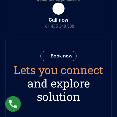
Call now
+61 435 348 588
Book now
Lets you connect
and explore
solution