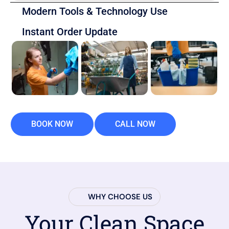
Modern Tools & Technology Use
Instant Order Update
BOOK NOW
CALL NOW
WHY CHOOSE US
Your Clean Space