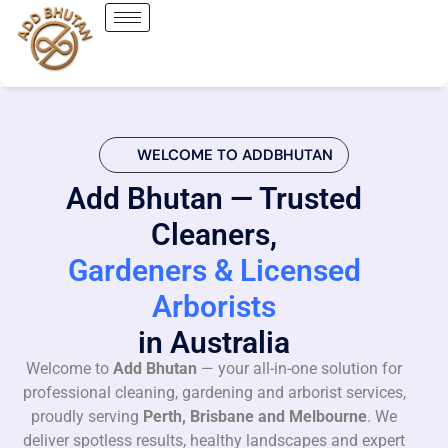
WELCOME TO ADDBHUTAN
Add Bhutan — Trusted
Cleaners,
Gardeners & Licensed
Arborists
in Australia
Welcome to
Add Bhutan
— your all-in-one solution for
professional cleaning, gardening and arborist services,
proudly serving
Perth, Brisbane and Melbourne
. We
deliver spotless results, healthy landscapes and expert