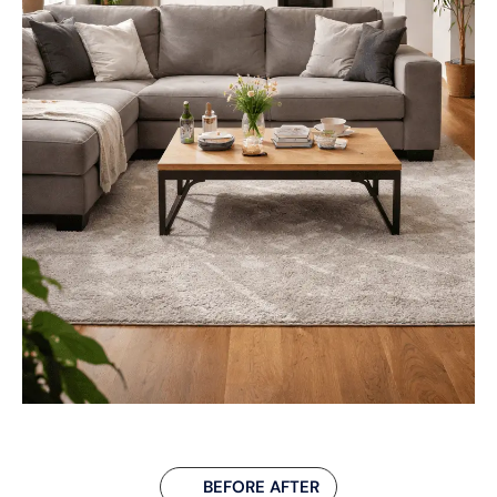
BEFORE AFTER