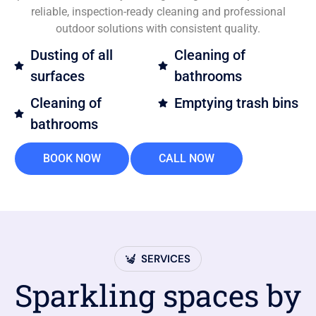
reliable, inspection-ready cleaning and professional
outdoor solutions with consistent quality.
Dusting of all
Cleaning of
surfaces
bathrooms
Cleaning of
Emptying trash bins
bathrooms
BOOK NOW
CALL NOW
SERVICES
Sparkling spaces by