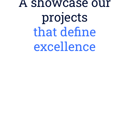
A showcase our
projects
that define
excellence