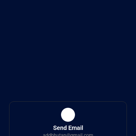
Send Email
addbhutan@gmail.com