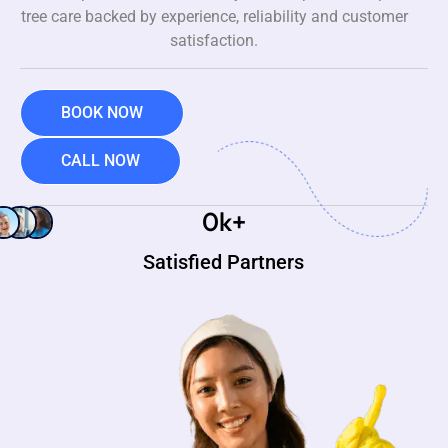
tree care backed by experience, reliability and customer
satisfaction.
BOOK NOW
CALL NOW
0
k+
Satisfied Partners