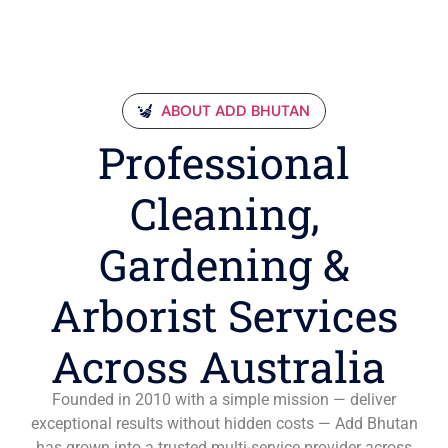
ABOUT ADD BHUTAN
Professional
Cleaning,
Gardening &
Arborist Services
Across Australia
Founded in 2010 with a simple mission — deliver
exceptional results without hidden costs — Add Bhutan
has grown into a trusted multi-service provider across