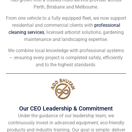
Perth, Brisbane and Melbourne.
From one vehicle to a fully equipped fleet, we now support
residential and commercial clients with
professional
cleaning services
, licensed arborist solutions, gardening
maintenance and landscaping expertise.
We combine local knowledge with professional systems
— ensuring every project is completed safely, efficiently
and to the highest standards.
Our CEO Leadership & Commitment
Under the guidance of our leadership team, we
continuously invest in advanced equipment, eco-friendly
products and industry training. Our goal is simple: deliver