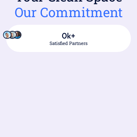
Our Commitment
0
k+
Satisfied Partners