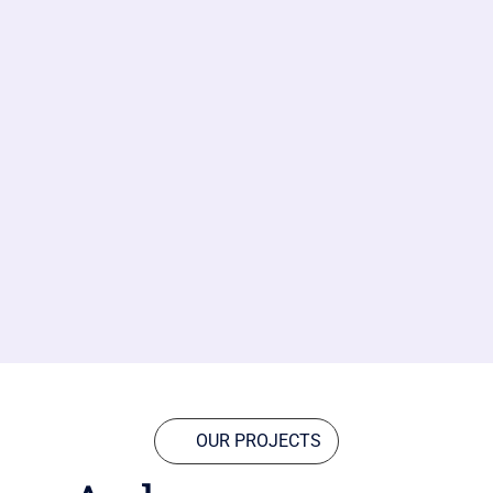
OUR PROJECTS