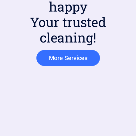
happy
Your trusted
cleaning!
More Services