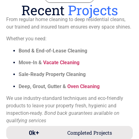
Recent
Projects
From regular home cleaning to deep residential cleans,
our trained and insured team ensures every space shines.
Whether you need:
Bond & End-of-Lease Cleaning
Move-In &
Vacate Cleaning
Sale-Ready Property Cleaning
Deep, Grout, Gutter &
Oven Cleaning
We use industry-standard techniques and eco-friendly
products to leave your property fresh, hygienic and
inspection-ready.
Bond back guarantees available on
qualifying services
0
k+
Completed Projects