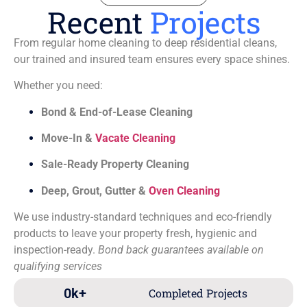
Recent
Projects
From regular home cleaning to deep residential cleans,
our trained and insured team ensures every space shines.
Whether you need:
Bond & End-of-Lease Cleaning
Move-In &
Vacate Cleaning
Sale-Ready Property Cleaning
Deep, Grout, Gutter &
Oven Cleaning
We use industry-standard techniques and eco-friendly
products to leave your property fresh, hygienic and
inspection-ready.
Bond back guarantees available on
qualifying services
0
k+
Completed Projects