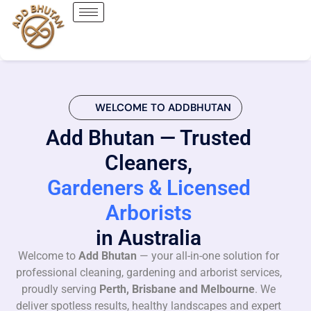
WELCOME TO ADDBHUTAN
Add Bhutan — Trusted
Cleaners,
Gardeners & Licensed
Arborists
in Australia
Welcome to
Add Bhutan
— your all-in-one solution for
professional cleaning, gardening and arborist services,
proudly serving
Perth, Brisbane and Melbourne
. We
deliver spotless results, healthy landscapes and expert