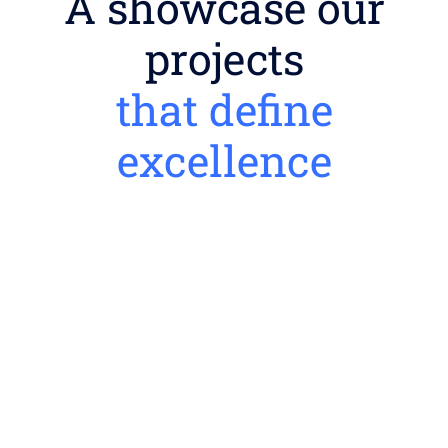
A showcase our
projects
that define
excellence