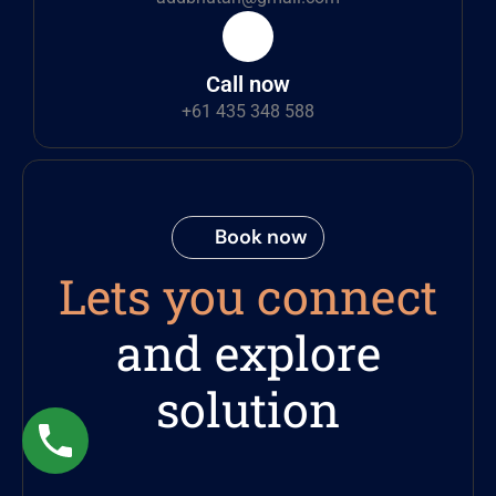
Call now
+61 435 348 588
Book now
Lets you connect
and explore
solution