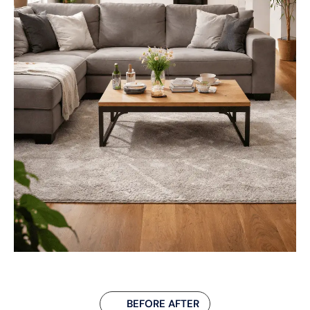
BEFORE AFTER