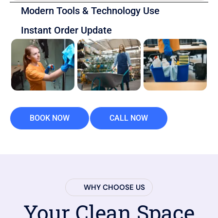
Modern Tools & Technology Use
Instant Order Update
BOOK NOW
CALL NOW
WHY CHOOSE US
Your Clean Space