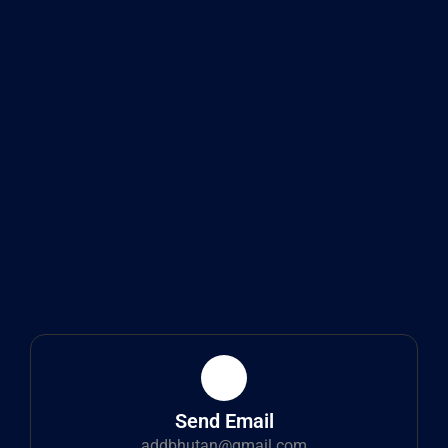
Send Email
addbhutan@gmail.com