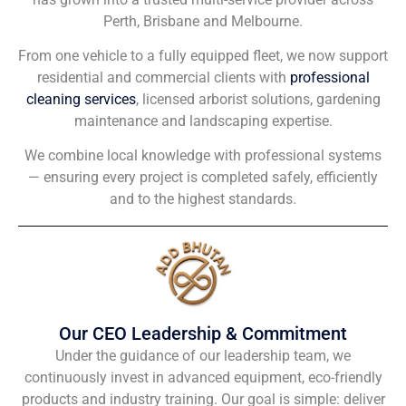
Perth, Brisbane and Melbourne.
From one vehicle to a fully equipped fleet, we now support
residential and commercial clients with
professional
cleaning services
, licensed arborist solutions, gardening
maintenance and landscaping expertise.
We combine local knowledge with professional systems
— ensuring every project is completed safely, efficiently
and to the highest standards.
Our CEO Leadership & Commitment
Under the guidance of our leadership team, we
continuously invest in advanced equipment, eco-friendly
products and industry training. Our goal is simple: deliver