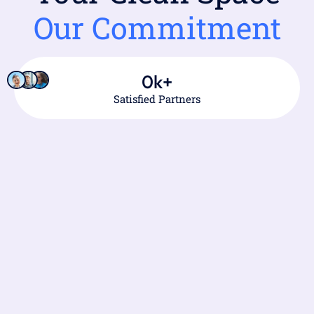
Our Commitment
0
k+
Satisfied Partners