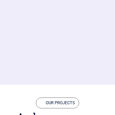
OUR PROJECTS