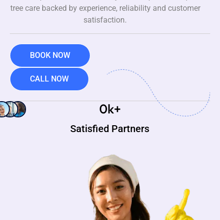
tree care backed by experience, reliability and customer
satisfaction.
BOOK NOW
CALL NOW
0
k+
Satisfied Partners