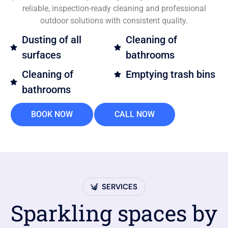
reliable, inspection-ready cleaning and professional
outdoor solutions with consistent quality.
Dusting of all
Cleaning of
surfaces
bathrooms
Cleaning of
Emptying trash bins
bathrooms
BOOK NOW
CALL NOW
SERVICES
Sparkling spaces by