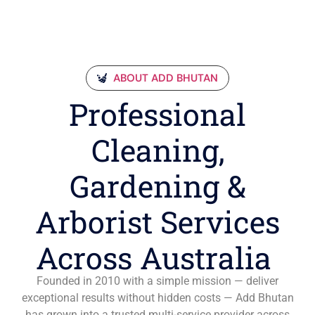
ABOUT ADD BHUTAN
Professional
Cleaning,
Gardening &
Arborist Services
Across Australia
Founded in 2010 with a simple mission — deliver
exceptional results without hidden costs — Add Bhutan
has grown into a trusted multi-service provider across