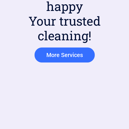
happy
Your trusted
cleaning!
More Services