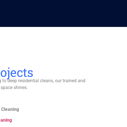
ojects
to deep residential cleans, our trained and
 space shines.
 Cleaning
eaning