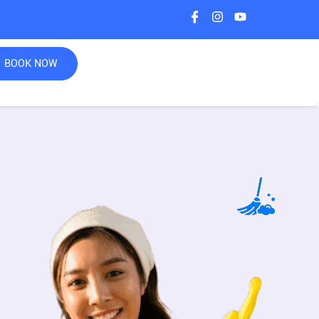
BOOK NOW