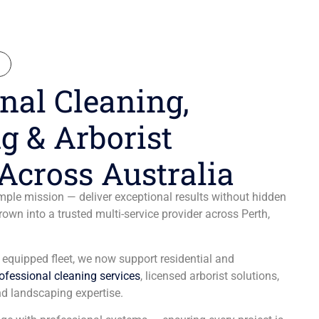
N
nal Cleaning,
g & Arborist
Across Australia
ple mission — deliver exceptional results without hidden
wn into a trusted multi-service provider across Perth,
y equipped fleet, we now support residential and
ofessional cleaning services
, licensed arborist solutions,
d landscaping expertise.