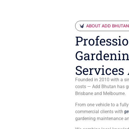
ABOUT ADD BHUTA
Professio
Gardenin
Services 
Founded in 2010 with a sim
costs — Add Bhutan has gro
Brisbane and Melbourne.
From one vehicle to a full
commercial clients with
pr
gardening maintenance an