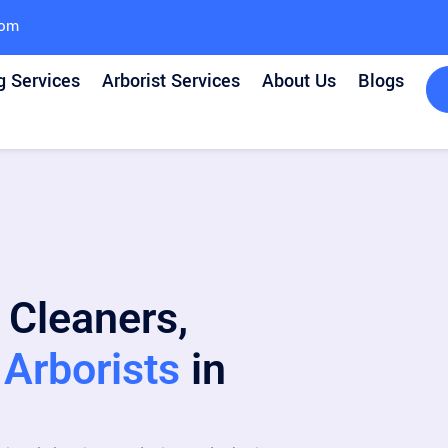
com
g Services
Arborist Services
About Us
Blogs
 Cleaners,
Arborists
in