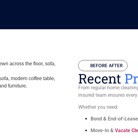
BEFORE AFTER
Recent
Pr
From regular home cleaning 
insured team ensures every
Whether you need:
Bond & End-of-Lease
Move-In &
Vacate Cl