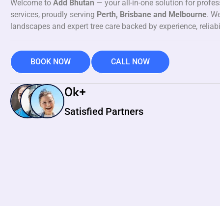
Welcome to
Add Bhutan
— your all-in-one solution for profe
services, proudly serving
Perth, Brisbane and Melbourne
. We
landscapes and expert tree care backed by experience, reliabi
BOOK NOW
CALL NOW
0
k+
Satisfied Partners