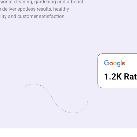
ssional cleaning, gardening and arborist
 deliver spotless results, healthy
lity and customer satisfaction.
1.2K Rat