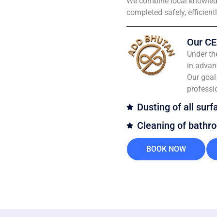
We combine local knowledg
completed safely, efficient
Our CE
Under th
in advan
Our goal 
professi
Dusting of all surf
Cleaning of bathr
BOOK NOW