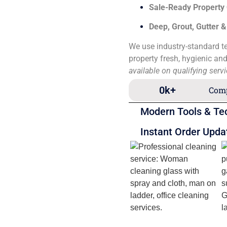
Sale-Ready Property
Deep, Grout, Gutter 
We use industry-standard te
property fresh, hygienic an
available on qualifying serv
0
k+
Comp
Modern Tools & Te
Instant Order Upda