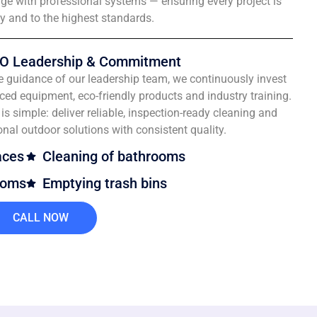
e with professional systems — ensuring every project is
ly and to the highest standards.
O Leadership & Commitment
e guidance of our leadership team, we continuously invest
ced equipment, eco-friendly products and industry training.
is simple: deliver reliable, inspection-ready cleaning and
onal outdoor solutions with consistent quality.
aces
Cleaning of bathrooms
ooms
Emptying trash bins
CALL NOW