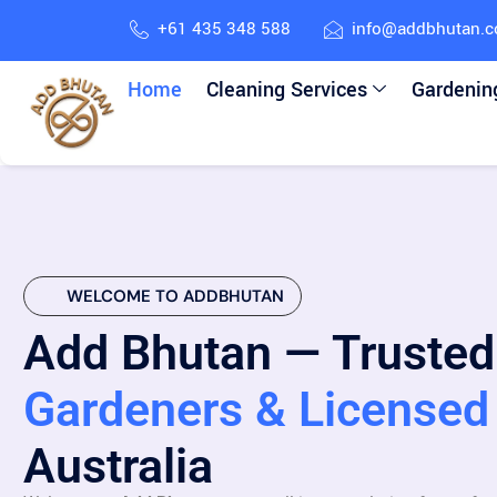
+61 435 348 588
info@addbhutan.
Home
Cleaning Services
Gardenin
WELCOME TO ADDBHUTAN
Add Bhutan — Trusted
Gardeners & Licensed 
Australia