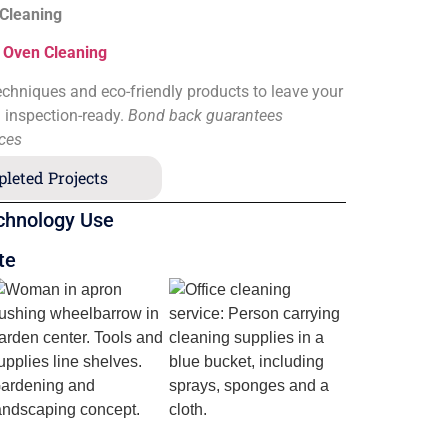
 Cleaning
&
Oven Cleaning
chniques and eco-friendly products to leave your
d inspection-ready.
Bond back guarantees
ices
leted Projects
chnology Use
te