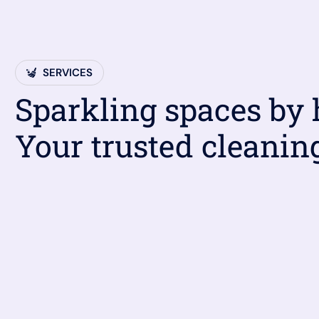
SERVICES
Sparkling spaces by
Your trusted cleanin