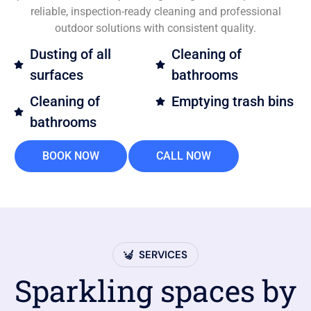
reliable, inspection-ready cleaning and professional
outdoor solutions with consistent quality.
Dusting of all
Cleaning of
surfaces
bathrooms
Cleaning of
Emptying trash bins
bathrooms
BOOK NOW
CALL NOW
SERVICES
Sparkling spaces by