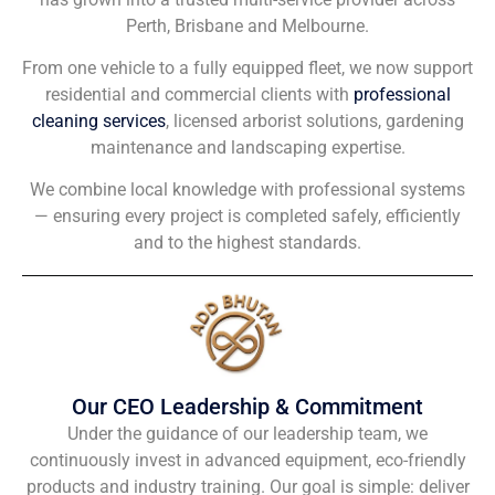
Perth, Brisbane and Melbourne.
From one vehicle to a fully equipped fleet, we now support
residential and commercial clients with
professional
cleaning services
, licensed arborist solutions, gardening
maintenance and landscaping expertise.
We combine local knowledge with professional systems
— ensuring every project is completed safely, efficiently
and to the highest standards.
Our CEO Leadership & Commitment
Under the guidance of our leadership team, we
continuously invest in advanced equipment, eco-friendly
products and industry training. Our goal is simple: deliver