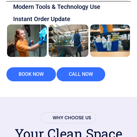
Modern Tools & Technology Use
Instant Order Update
BOOK NOW
CALL NOW
WHY CHOOSE US
Your Clean Space