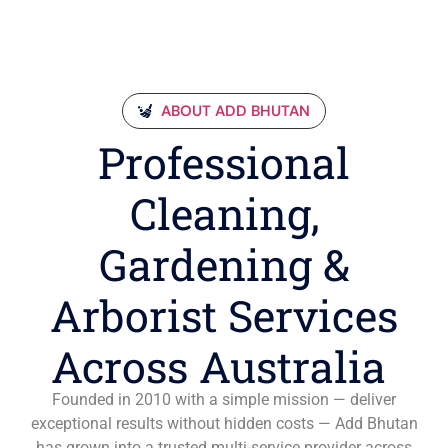
ABOUT ADD BHUTAN
Professional
Cleaning,
Gardening &
Arborist Services
Across Australia
Founded in 2010 with a simple mission — deliver
exceptional results without hidden costs — Add Bhutan
has grown into a trusted multi-service provider across