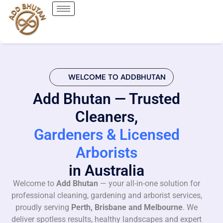
WELCOME TO ADDBHUTAN
Add Bhutan — Trusted
Cleaners,
Gardeners & Licensed
Arborists
in Australia
Welcome to
Add Bhutan
— your all-in-one solution for
professional cleaning, gardening and arborist services,
proudly serving
Perth, Brisbane and Melbourne
. We
deliver spotless results, healthy landscapes and expert