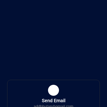
Send Email
addbhutan@gmail.com