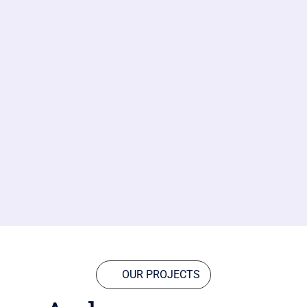
OUR PROJECTS