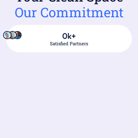
Our Commitment
0
k+
Satisfied Partners