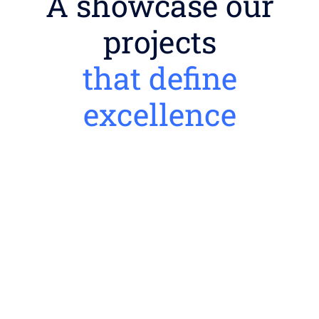
A showcase our
projects
that define
excellence