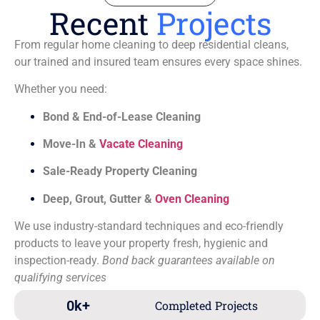
Recent
Projects
From regular home cleaning to deep residential cleans,
our trained and insured team ensures every space shines.
Whether you need:
Bond & End-of-Lease Cleaning
Move-In &
Vacate Cleaning
Sale-Ready Property Cleaning
Deep, Grout, Gutter &
Oven Cleaning
We use industry-standard techniques and eco-friendly
products to leave your property fresh, hygienic and
inspection-ready.
Bond back guarantees available on
qualifying services
0
k+
Completed Projects