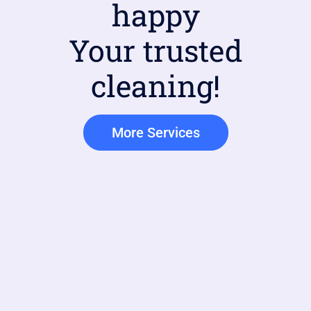
happy
Your trusted
cleaning!
More Services