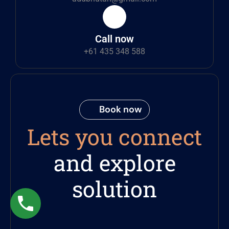
Call now
+61 435 348 588
Book now
Lets you connect
and explore
solution