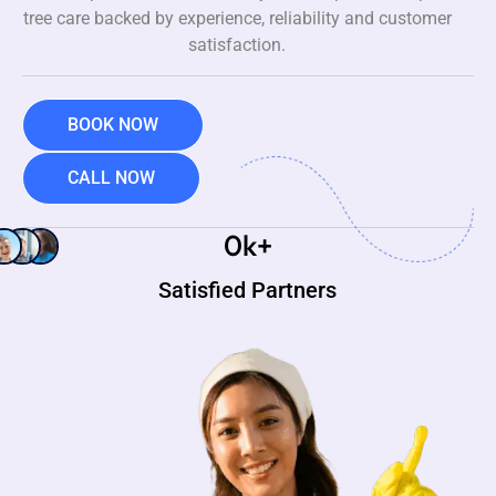
tree care backed by experience, reliability and customer
satisfaction.
BOOK NOW
CALL NOW
0
k+
Satisfied Partners