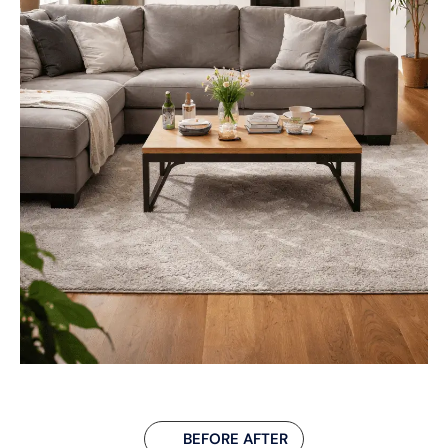
BEFORE AFTER