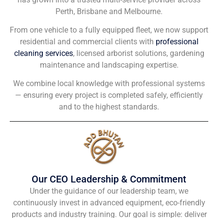
Perth, Brisbane and Melbourne.
From one vehicle to a fully equipped fleet, we now support
residential and commercial clients with
professional
cleaning services
, licensed arborist solutions, gardening
maintenance and landscaping expertise.
We combine local knowledge with professional systems
— ensuring every project is completed safely, efficiently
and to the highest standards.
Our CEO Leadership & Commitment
Under the guidance of our leadership team, we
continuously invest in advanced equipment, eco-friendly
products and industry training. Our goal is simple: deliver