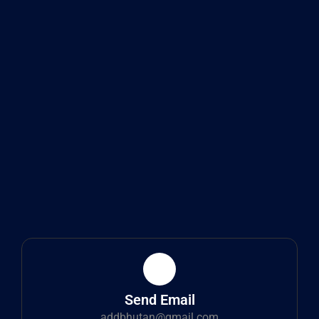
Send Email
addbhutan@gmail.com