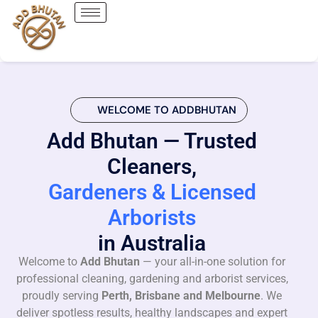
WELCOME TO ADDBHUTAN
Add Bhutan — Trusted
Cleaners,
Gardeners & Licensed
Arborists
in Australia
Welcome to
Add Bhutan
— your all-in-one solution for
professional cleaning, gardening and arborist services,
proudly serving
Perth, Brisbane and Melbourne
. We
deliver spotless results, healthy landscapes and expert