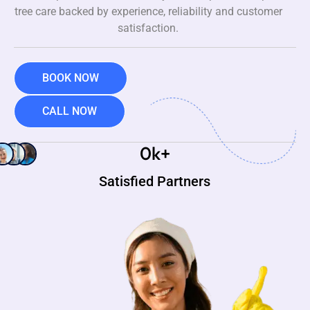
tree care backed by experience, reliability and customer
satisfaction.
BOOK NOW
CALL NOW
0
k+
Satisfied Partners