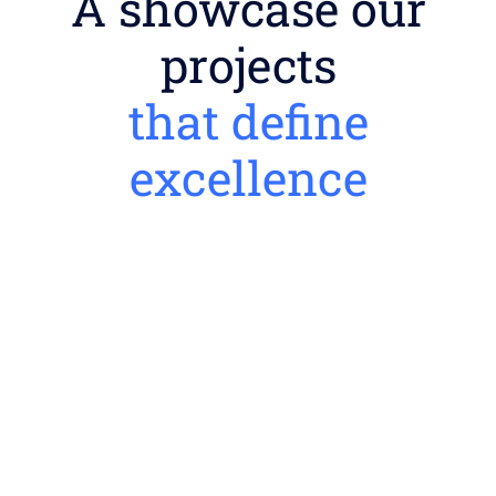
A showcase our
projects
that define
excellence