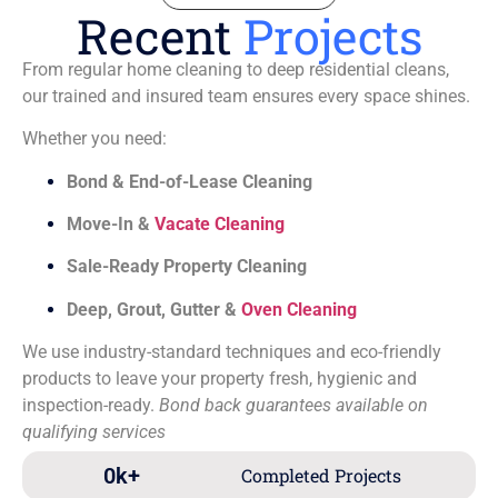
Recent
Projects
From regular home cleaning to deep residential cleans,
our trained and insured team ensures every space shines.
Whether you need:
Bond & End-of-Lease Cleaning
Move-In &
Vacate Cleaning
Sale-Ready Property Cleaning
Deep, Grout, Gutter &
Oven Cleaning
We use industry-standard techniques and eco-friendly
products to leave your property fresh, hygienic and
inspection-ready.
Bond back guarantees available on
qualifying services
0
k+
Completed Projects