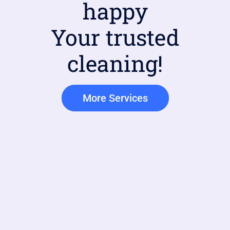
happy
Your trusted
cleaning!
More Services