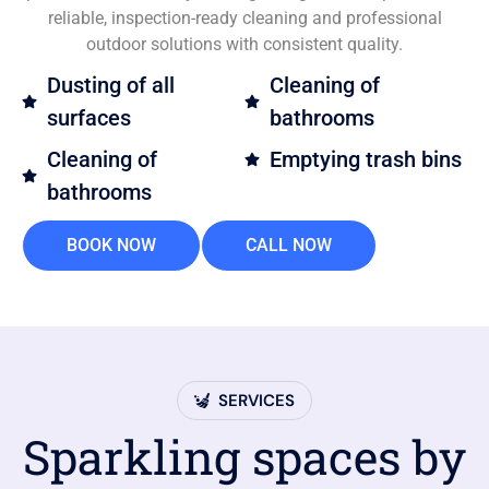
reliable, inspection-ready cleaning and professional
outdoor solutions with consistent quality.
Dusting of all
Cleaning of
surfaces
bathrooms
Cleaning of
Emptying trash bins
bathrooms
BOOK NOW
CALL NOW
SERVICES
Sparkling spaces by