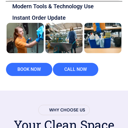
Modern Tools & Technology Use
Instant Order Update
BOOK NOW
CALL NOW
WHY CHOOSE US
Your Clean Space