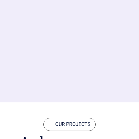
OUR PROJECTS