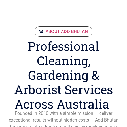
ABOUT ADD BHUTAN
Professional
Cleaning,
Gardening &
Arborist Services
Across Australia
Founded in 2010 with a simple mission — deliver
exceptional results without hidden costs — Add Bhutan
has grown into a trusted multi-service provider across