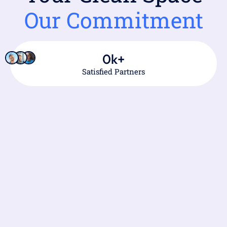
Our Commitment
0
k+
Satisfied Partners