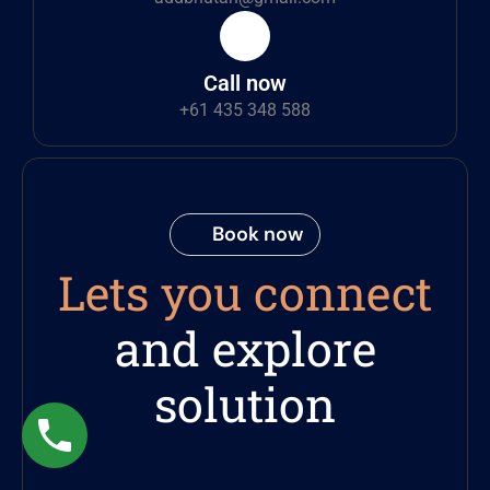
Call now
+61 435 348 588
Book now
Lets you connect
and explore
solution