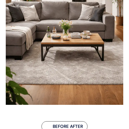
BEFORE AFTER