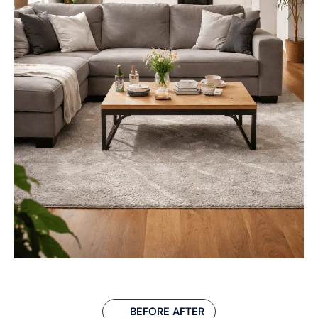
BEFORE AFTER