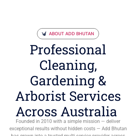
ABOUT ADD BHUTAN
Professional
Cleaning,
Gardening &
Arborist Services
Across Australia
Founded in 2010 with a simple mission — deliver
exceptional results without hidden costs — Add Bhutan
has grown into a trusted multi-service provider across