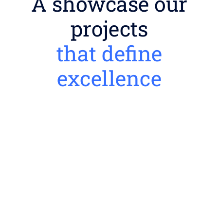
A showcase our
projects
that define
excellence