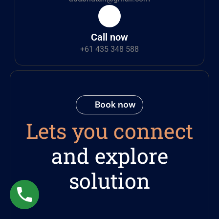
Call now
+61 435 348 588
Book now
Lets you connect
and explore
solution