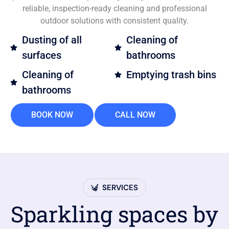
reliable, inspection-ready cleaning and professional
outdoor solutions with consistent quality.
Dusting of all
Cleaning of
surfaces
bathrooms
Cleaning of
Emptying trash bins
bathrooms
BOOK NOW
CALL NOW
SERVICES
Sparkling spaces by