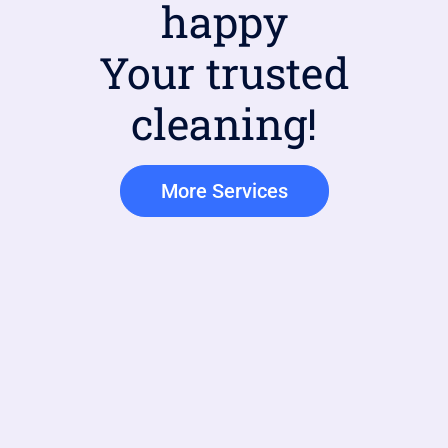
happy
Your trusted
cleaning!
More Services