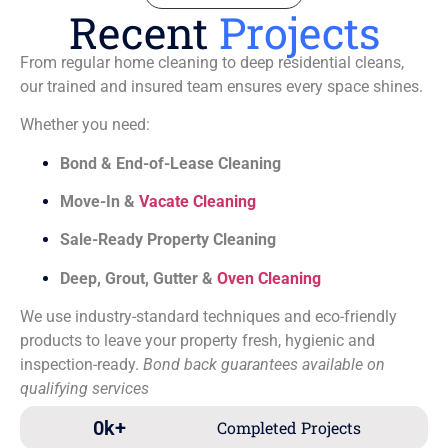
Recent
Projects
From regular home cleaning to deep residential cleans,
our trained and insured team ensures every space shines.
Whether you need:
Bond & End-of-Lease Cleaning
Move-In &
Vacate Cleaning
Sale-Ready Property Cleaning
Deep, Grout, Gutter &
Oven Cleaning
We use industry-standard techniques and eco-friendly
products to leave your property fresh, hygienic and
inspection-ready.
Bond back guarantees available on
qualifying services
0
k+
Completed Projects