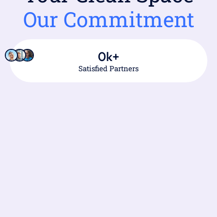
Our Commitment
0
k+
Satisfied Partners