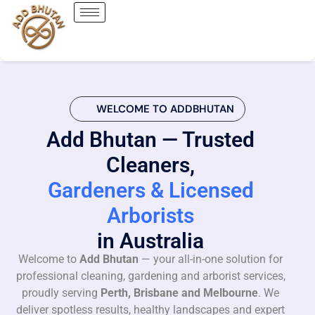
WELCOME TO ADDBHUTAN
Add Bhutan — Trusted
Cleaners,
Gardeners & Licensed
Arborists
in Australia
Welcome to
Add Bhutan
— your all-in-one solution for
professional cleaning, gardening and arborist services,
proudly serving
Perth, Brisbane and Melbourne
. We
deliver spotless results, healthy landscapes and expert