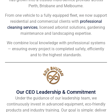
Perth, Brisbane and Melbourne.
From one vehicle to a fully equipped fleet, we now support
residential and commercial clients with
professional
cleaning services
, licensed arborist solutions, gardening
maintenance and landscaping expertise.
We combine local knowledge with professional systems
— ensuring every project is completed safely, efficiently
and to the highest standards.
Our CEO Leadership & Commitment
Under the guidance of our leadership team, we
continuously invest in advanced equipment, eco-friendly
products and industry training. Our goal is simple: deliver