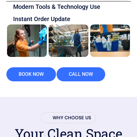
Modern Tools & Technology Use
Instant Order Update
BOOK NOW
CALL NOW
WHY CHOOSE US
Your Clean Space