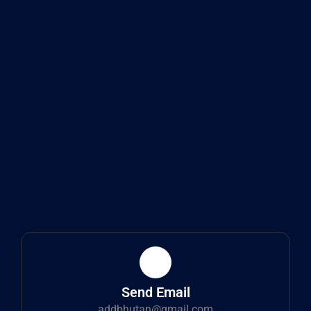
Send Email
addbhutan@gmail.com