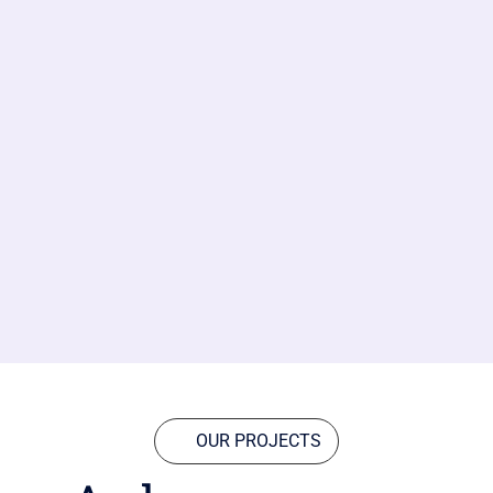
OUR PROJECTS