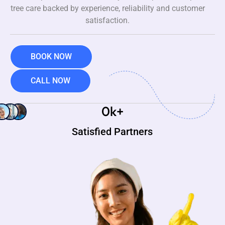
tree care backed by experience, reliability and customer
satisfaction.
BOOK NOW
CALL NOW
0
k+
Satisfied Partners