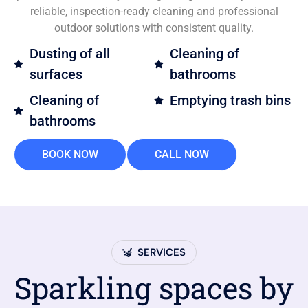
reliable, inspection-ready cleaning and professional
outdoor solutions with consistent quality.
Dusting of all
Cleaning of
surfaces
bathrooms
Cleaning of
Emptying trash bins
bathrooms
BOOK NOW
CALL NOW
SERVICES
Sparkling spaces by