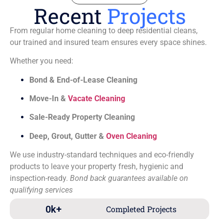
Recent
Projects
From regular home cleaning to deep residential cleans,
our trained and insured team ensures every space shines.
Whether you need:
Bond & End-of-Lease Cleaning
Move-In &
Vacate Cleaning
Sale-Ready Property Cleaning
Deep, Grout, Gutter &
Oven Cleaning
We use industry-standard techniques and eco-friendly
products to leave your property fresh, hygienic and
inspection-ready.
Bond back guarantees available on
qualifying services
0
k+
Completed Projects