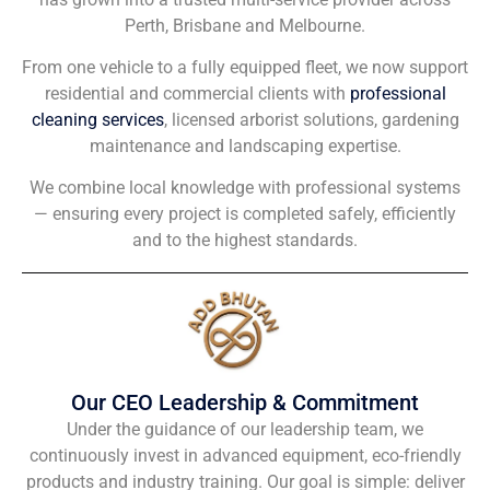
Perth, Brisbane and Melbourne.
From one vehicle to a fully equipped fleet, we now support
residential and commercial clients with
professional
cleaning services
, licensed arborist solutions, gardening
maintenance and landscaping expertise.
We combine local knowledge with professional systems
— ensuring every project is completed safely, efficiently
and to the highest standards.
Our CEO Leadership & Commitment
Under the guidance of our leadership team, we
continuously invest in advanced equipment, eco-friendly
products and industry training. Our goal is simple: deliver