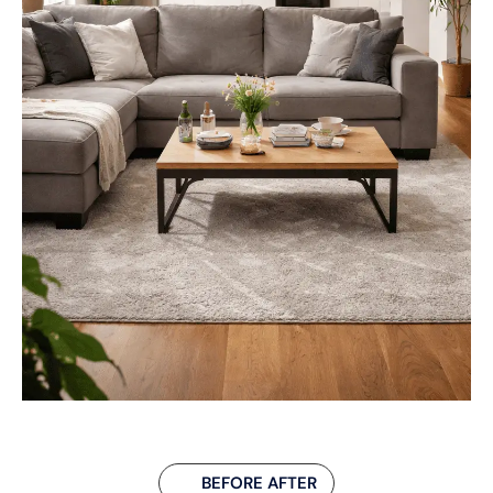
BEFORE AFTER