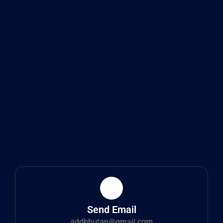
Send Email
addbhutan@gmail.com