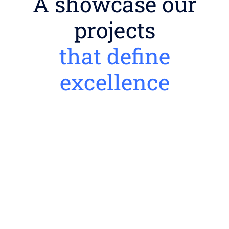
A showcase our
projects
that define
excellence