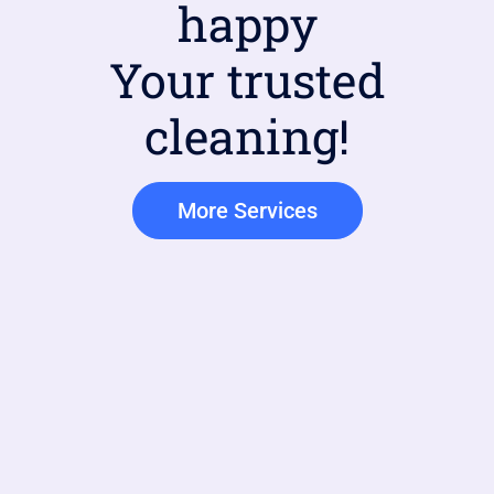
happy
Your trusted
cleaning!
More Services