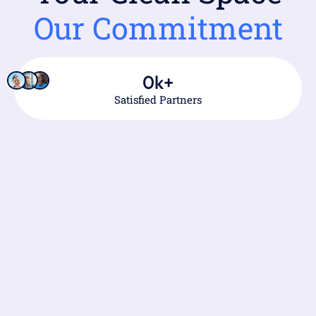
Our Commitment
0
k+
Satisfied Partners