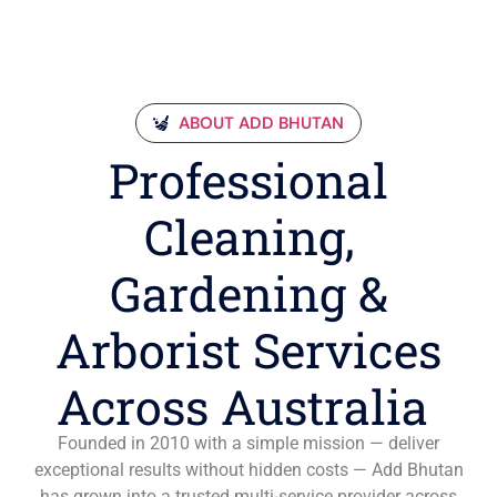
ABOUT ADD BHUTAN
Professional
Cleaning,
Gardening &
Arborist Services
Across Australia
Founded in 2010 with a simple mission — deliver
exceptional results without hidden costs — Add Bhutan
has grown into a trusted multi-service provider across