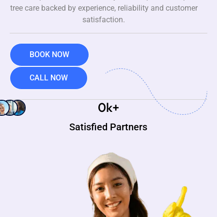
tree care backed by experience, reliability and customer
satisfaction.
BOOK NOW
CALL NOW
0
k+
Satisfied Partners