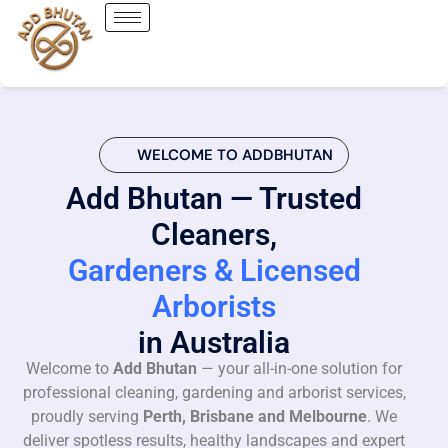
WELCOME TO ADDBHUTAN
Add Bhutan — Trusted
Cleaners,
Gardeners & Licensed
Arborists
in Australia
Welcome to
Add Bhutan
— your all-in-one solution for
professional cleaning, gardening and arborist services,
proudly serving
Perth, Brisbane and Melbourne
. We
deliver spotless results, healthy landscapes and expert