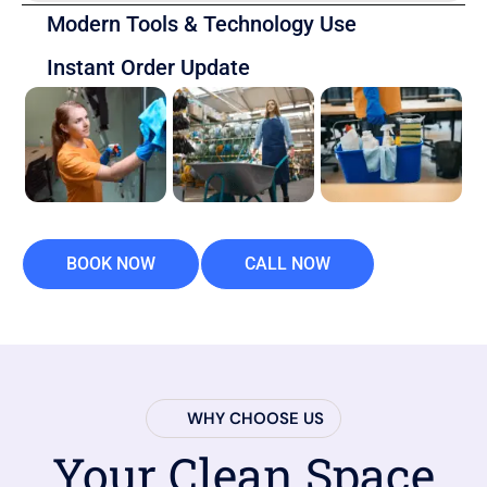
Modern Tools & Technology Use
Instant Order Update
BOOK NOW
CALL NOW
WHY CHOOSE US
Your Clean Space