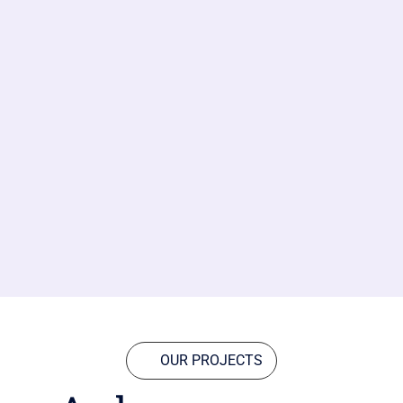
OUR PROJECTS