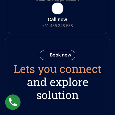
Call now
+61 435 348 588
Book now
Lets you connect
and explore
solution