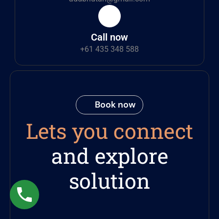
Call now
+61 435 348 588
Book now
Lets you connect
and explore
solution