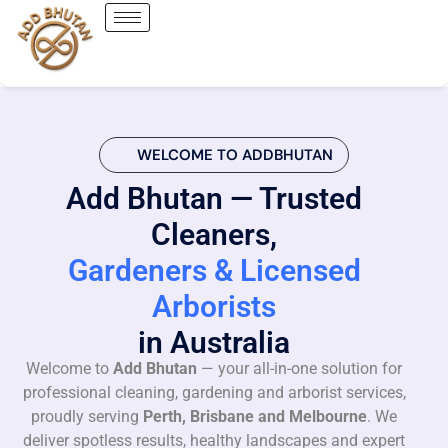
WELCOME TO ADDBHUTAN
Add Bhutan — Trusted
Cleaners,
Gardeners & Licensed
Arborists
in Australia
Welcome to
Add Bhutan
— your all-in-one solution for
professional cleaning, gardening and arborist services,
proudly serving
Perth, Brisbane and Melbourne
. We
deliver spotless results, healthy landscapes and expert