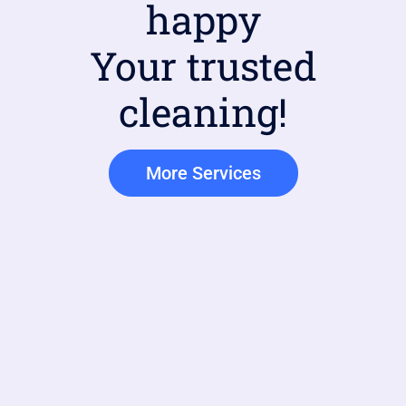
happy
Your trusted
cleaning!
More Services