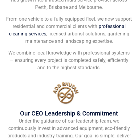
Perth, Brisbane and Melbourne.
From one vehicle to a fully equipped fleet, we now support
residential and commercial clients with
professional
cleaning services
, licensed arborist solutions, gardening
maintenance and landscaping expertise.
We combine local knowledge with professional systems
— ensuring every project is completed safely, efficiently
and to the highest standards.
Our CEO Leadership & Commitment
Under the guidance of our leadership team, we
continuously invest in advanced equipment, eco-friendly
products and industry training. Our goal is simple: deliver