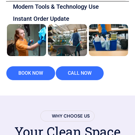
Modern Tools & Technology Use
Instant Order Update
BOOK NOW
CALL NOW
WHY CHOOSE US
Your Clean Space