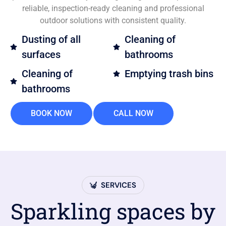
reliable, inspection-ready cleaning and professional
outdoor solutions with consistent quality.
Dusting of all
Cleaning of
surfaces
bathrooms
Cleaning of
Emptying trash bins
bathrooms
BOOK NOW
CALL NOW
SERVICES
Sparkling spaces by