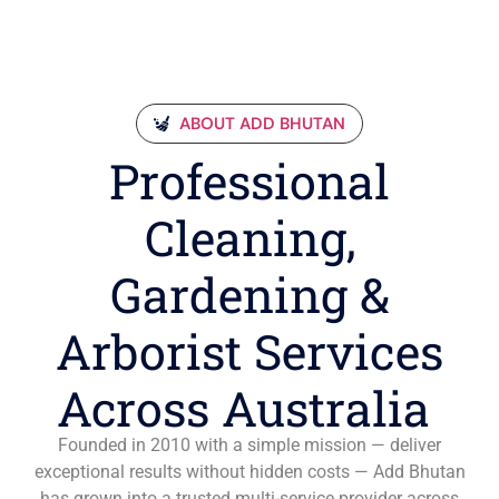
ABOUT ADD BHUTAN
Professional
Cleaning,
Gardening &
Arborist Services
Across Australia
Founded in 2010 with a simple mission — deliver
exceptional results without hidden costs — Add Bhutan
has grown into a trusted multi-service provider across