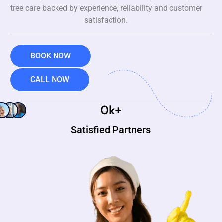
tree care backed by experience, reliability and customer
satisfaction.
BOOK NOW
CALL NOW
0
k+
Satisfied Partners