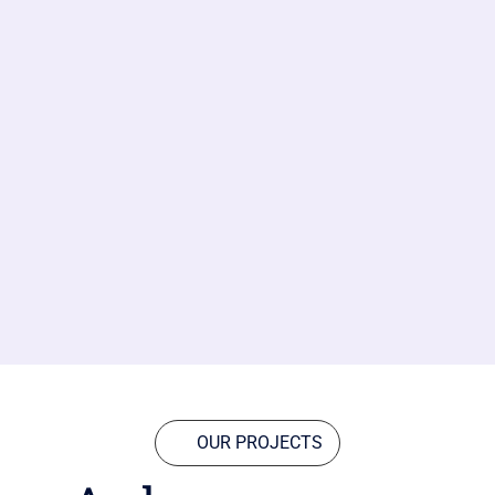
OUR PROJECTS