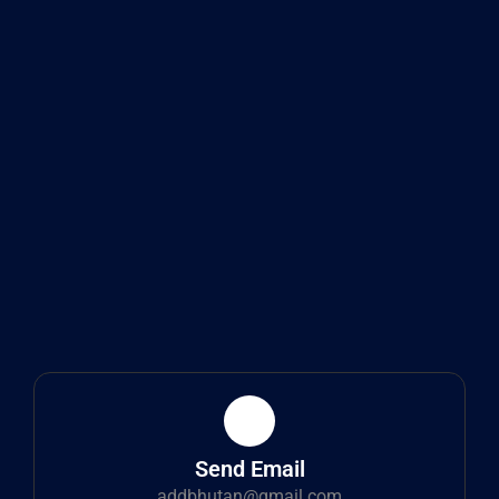
Send Email
addbhutan@gmail.com