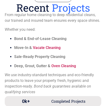
Recent
Projects
From regular home cleaning to deep residential cleans,
our trained and insured team ensures every space shines.
Whether you need:
Bond & End-of-Lease Cleaning
Move-In &
Vacate Cleaning
Sale-Ready Property Cleaning
Deep, Grout, Gutter &
Oven Cleaning
We use industry-standard techniques and eco-friendly
products to leave your property fresh, hygienic and
inspection-ready.
Bond back guarantees available on
qualifying services
0
k+
Completed Projects