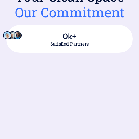
Our Commitment
0
k+
Satisfied Partners