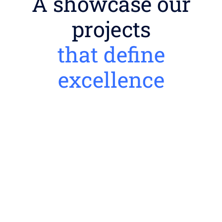
A showcase our
projects
that define
excellence