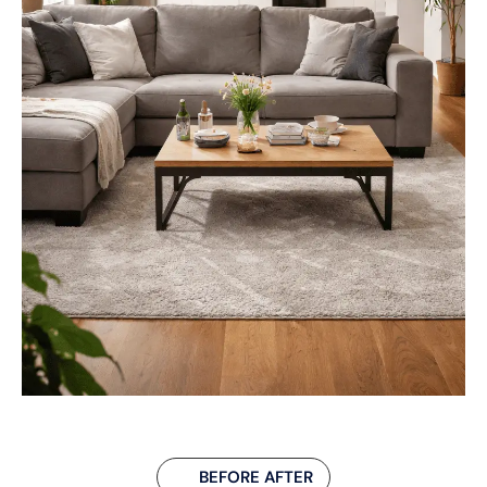
BEFORE AFTER