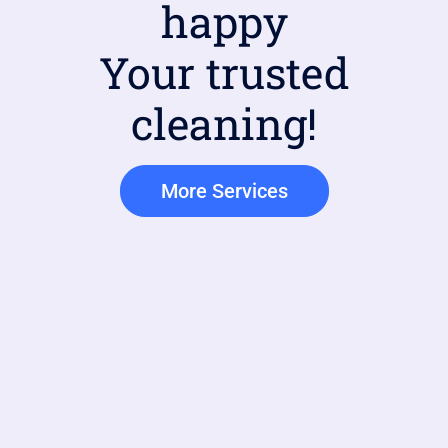
happy
Your trusted
cleaning!
More Services