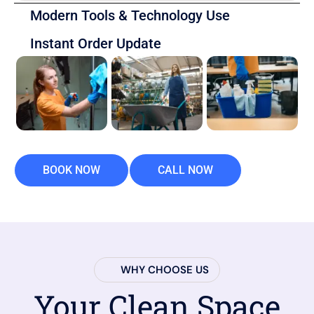
Modern Tools & Technology Use
Instant Order Update
BOOK NOW
CALL NOW
WHY CHOOSE US
Your Clean Space