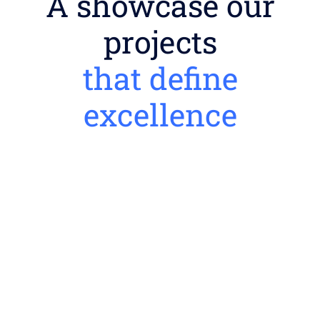
A showcase our
projects
that define
excellence