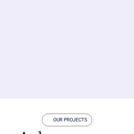
OUR PROJECTS