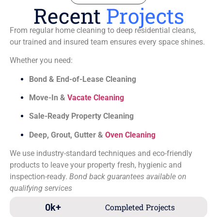
Recent
Projects
From regular home cleaning to deep residential cleans,
our trained and insured team ensures every space shines.
Whether you need:
Bond & End-of-Lease Cleaning
Move-In &
Vacate Cleaning
Sale-Ready Property Cleaning
Deep, Grout, Gutter &
Oven Cleaning
We use industry-standard techniques and eco-friendly
products to leave your property fresh, hygienic and
inspection-ready.
Bond back guarantees available on
qualifying services
0
k+
Completed Projects