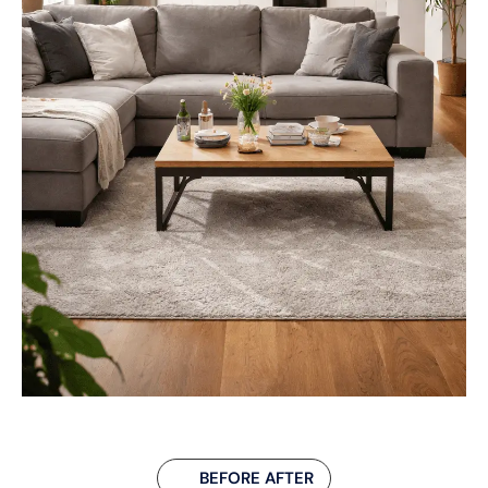
BEFORE AFTER