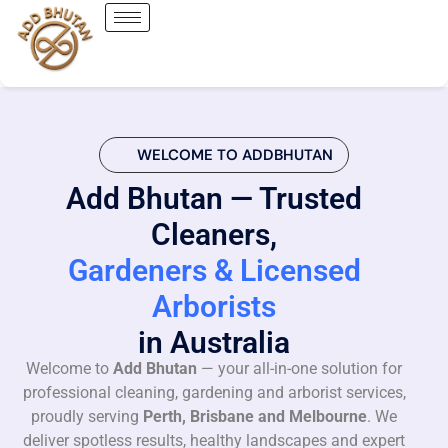
WELCOME TO ADDBHUTAN
Add Bhutan — Trusted
Cleaners,
Gardeners & Licensed
Arborists
in Australia
Welcome to
Add Bhutan
— your all-in-one solution for
professional cleaning, gardening and arborist services,
proudly serving
Perth, Brisbane and Melbourne
. We
deliver spotless results, healthy landscapes and expert