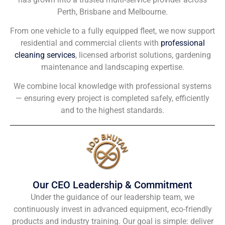
Perth, Brisbane and Melbourne.
From one vehicle to a fully equipped fleet, we now support
residential and commercial clients with
professional
cleaning services
, licensed arborist solutions, gardening
maintenance and landscaping expertise.
We combine local knowledge with professional systems
— ensuring every project is completed safely, efficiently
and to the highest standards.
Our CEO Leadership & Commitment
Under the guidance of our leadership team, we
continuously invest in advanced equipment, eco-friendly
products and industry training. Our goal is simple: deliver