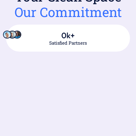
Our Commitment
0
k+
Satisfied Partners