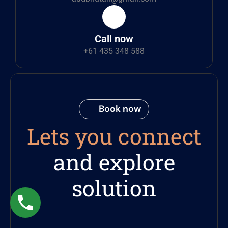
Call now
+61 435 348 588
Book now
Lets you connect
and explore
solution