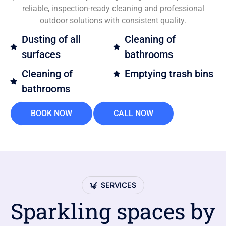
reliable, inspection-ready cleaning and professional
outdoor solutions with consistent quality.
Dusting of all
Cleaning of
surfaces
bathrooms
Cleaning of
Emptying trash bins
bathrooms
BOOK NOW
CALL NOW
SERVICES
Sparkling spaces by