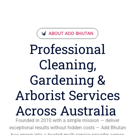
ABOUT ADD BHUTAN
Professional
Cleaning,
Gardening &
Arborist Services
Across Australia
Founded in 2010 with a simple mission — deliver
exceptional results without hidden costs — Add Bhutan
has grown into a trusted multi-service provider across