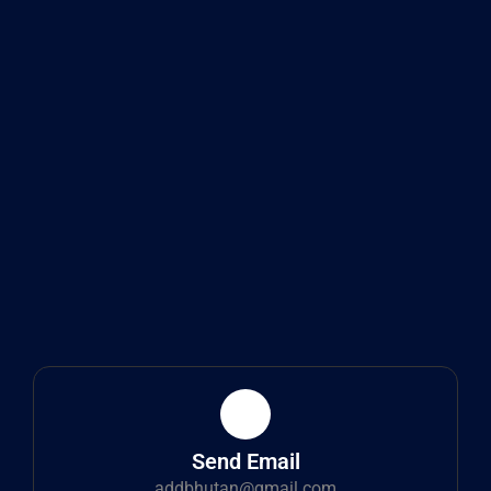
Send Email
addbhutan@gmail.com