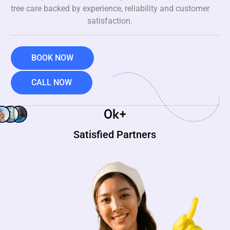
tree care backed by experience, reliability and customer
satisfaction.
BOOK NOW
CALL NOW
0
k+
Satisfied Partners