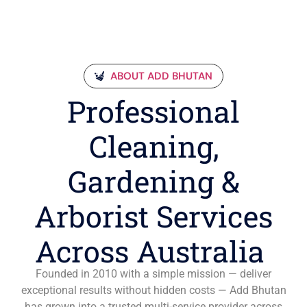
ABOUT ADD BHUTAN
Professional
Cleaning,
Gardening &
Arborist Services
Across Australia
Founded in 2010 with a simple mission — deliver
exceptional results without hidden costs — Add Bhutan
has grown into a trusted multi-service provider across