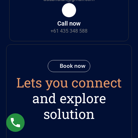
Call now
+61 435 348 588
Book now
Lets you connect
and explore
solution