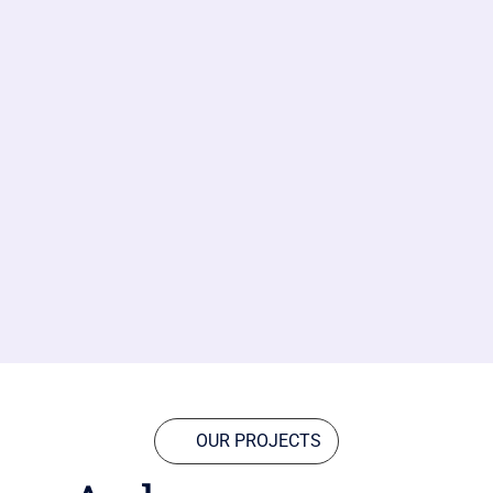
OUR PROJECTS