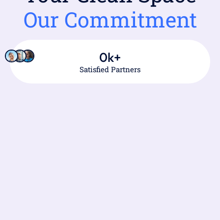
Our Commitment
0
k+
Satisfied Partners