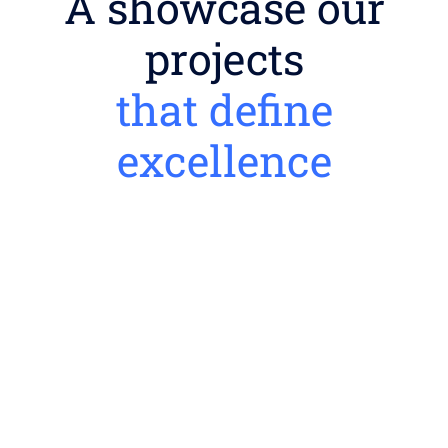
A showcase our
projects
that define
excellence