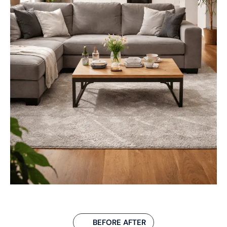
BEFORE AFTER