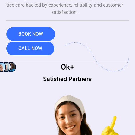
tree care backed by experience, reliability and customer
satisfaction.
BOOK NOW
CALL NOW
0
k+
Satisfied Partners