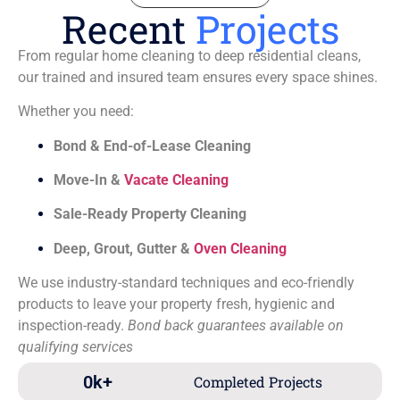
Recent
Projects
From regular home cleaning to deep residential cleans,
our trained and insured team ensures every space shines.
Whether you need:
Bond & End-of-Lease Cleaning
Move-In &
Vacate Cleaning
Sale-Ready Property Cleaning
Deep, Grout, Gutter &
Oven Cleaning
We use industry-standard techniques and eco-friendly
products to leave your property fresh, hygienic and
inspection-ready.
Bond back guarantees available on
qualifying services
0
k+
Completed Projects