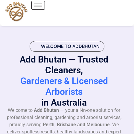
WELCOME TO ADDBHUTAN
Add Bhutan — Trusted
Cleaners,
Gardeners & Licensed
Arborists
in Australia
Welcome to
Add Bhutan
— your all-in-one solution for
professional cleaning, gardening and arborist services,
proudly serving
Perth, Brisbane and Melbourne
. We
deliver spotless results, healthy landscapes and expert