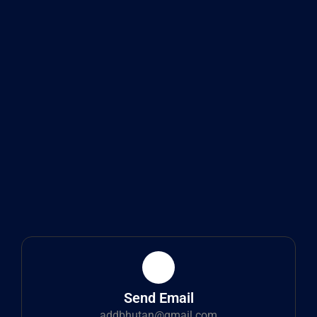
Send Email
addbhutan@gmail.com