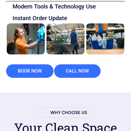
Modern Tools & Technology Use
Instant Order Update
BOOK NOW
CALL NOW
WHY CHOOSE US
Your Clean Space