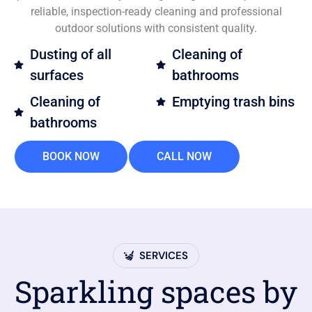
reliable, inspection-ready cleaning and professional
outdoor solutions with consistent quality.
Dusting of all
Cleaning of
surfaces
bathrooms
Cleaning of
Emptying trash bins
bathrooms
BOOK NOW
CALL NOW
SERVICES
Sparkling spaces by