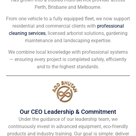
Perth, Brisbane and Melbourne.
From one vehicle to a fully equipped fleet, we now support
residential and commercial clients with
professional
cleaning services
, licensed arborist solutions, gardening
maintenance and landscaping expertise.
We combine local knowledge with professional systems
— ensuring every project is completed safely, efficiently
and to the highest standards.
Our CEO Leadership & Commitment
Under the guidance of our leadership team, we
continuously invest in advanced equipment, eco-friendly
products and industry training. Our goal is simple: deliver