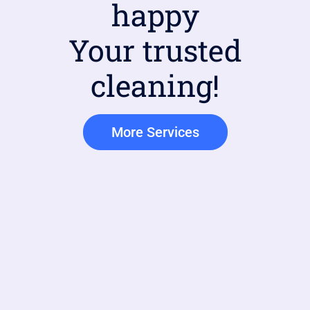
happy
Your trusted
cleaning!
More Services