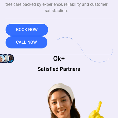
tree care backed by experience, reliability and customer
satisfaction.
BOOK NOW
CALL NOW
0
k+
Satisfied Partners