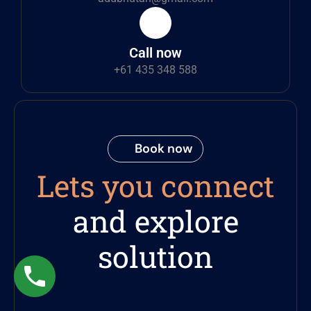
Call now
+61 435 348 588
Book now
Lets you connect
and explore
solution