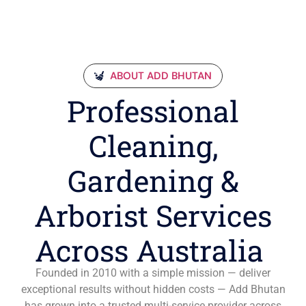
ABOUT ADD BHUTAN
Professional
Cleaning,
Gardening &
Arborist Services
Across Australia
Founded in 2010 with a simple mission — deliver
exceptional results without hidden costs — Add Bhutan
has grown into a trusted multi-service provider across