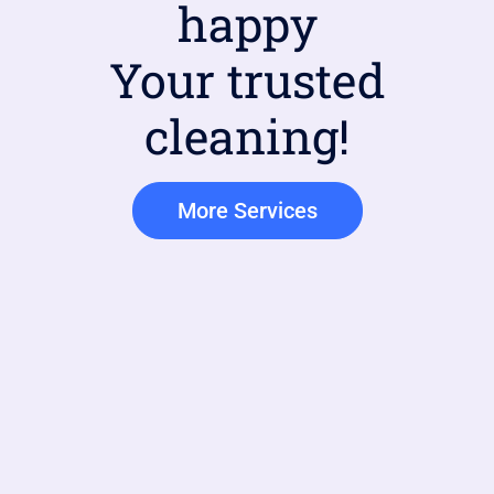
happy
Your trusted
cleaning!
More Services