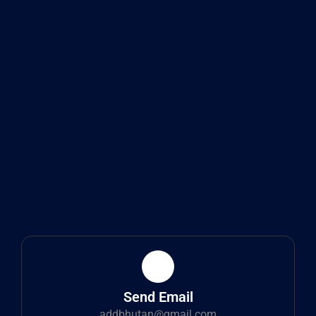
Send Email
addbhutan@gmail.com