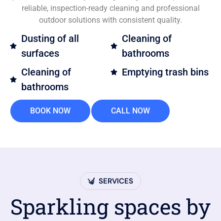
reliable, inspection-ready cleaning and professional
outdoor solutions with consistent quality.
Dusting of all
Cleaning of
surfaces
bathrooms
Cleaning of
Emptying trash bins
bathrooms
BOOK NOW
CALL NOW
SERVICES
Sparkling spaces by