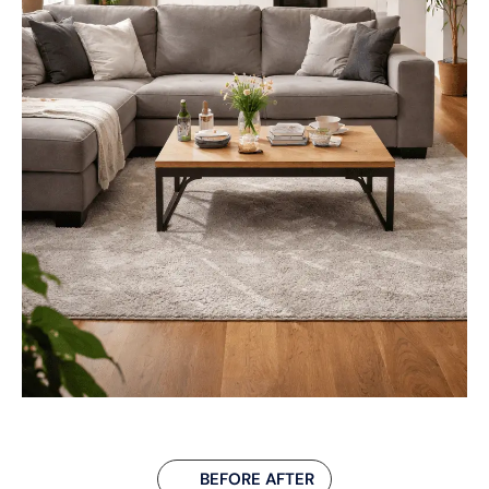
BEFORE AFTER