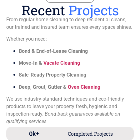
Recent
Projects
From regular home cleaning to deep residential cleans,
our trained and insured team ensures every space shines.
Whether you need:
Bond & End-of-Lease Cleaning
Move-In &
Vacate Cleaning
Sale-Ready Property Cleaning
Deep, Grout, Gutter &
Oven Cleaning
We use industry-standard techniques and eco-friendly
products to leave your property fresh, hygienic and
inspection-ready.
Bond back guarantees available on
qualifying services
0
k+
Completed Projects