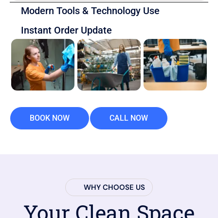
Modern Tools & Technology Use
Instant Order Update
BOOK NOW
CALL NOW
WHY CHOOSE US
Your Clean Space