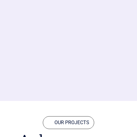
OUR PROJECTS