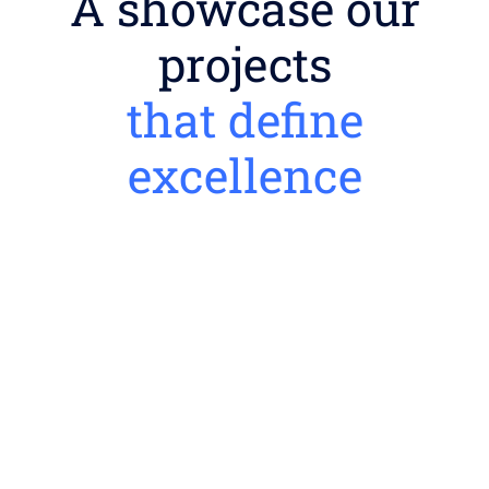
A showcase our
projects
that define
excellence