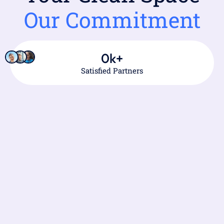
Our Commitment
0
k+
Satisfied Partners