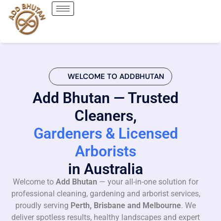
WELCOME TO ADDBHUTAN
Add Bhutan — Trusted
Cleaners,
Gardeners & Licensed
Arborists
in Australia
Welcome to
Add Bhutan
— your all-in-one solution for
professional cleaning, gardening and arborist services,
proudly serving
Perth, Brisbane and Melbourne
. We
deliver spotless results, healthy landscapes and expert