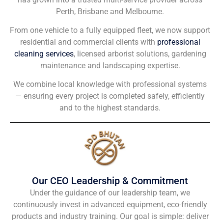
Perth, Brisbane and Melbourne.
From one vehicle to a fully equipped fleet, we now support
residential and commercial clients with
professional
cleaning services
, licensed arborist solutions, gardening
maintenance and landscaping expertise.
We combine local knowledge with professional systems
— ensuring every project is completed safely, efficiently
and to the highest standards.
Our CEO Leadership & Commitment
Under the guidance of our leadership team, we
continuously invest in advanced equipment, eco-friendly
products and industry training. Our goal is simple: deliver