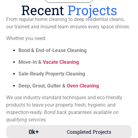
Recent
Projects
From regular home cleaning to deep residential cleans,
our trained and insured team ensures every space shines.
Whether you need:
Bond & End-of-Lease Cleaning
Move-In &
Vacate Cleaning
Sale-Ready Property Cleaning
Deep, Grout, Gutter &
Oven Cleaning
We use industry-standard techniques and eco-friendly
products to leave your property fresh, hygienic and
inspection-ready.
Bond back guarantees available on
qualifying services
0
k+
Completed Projects