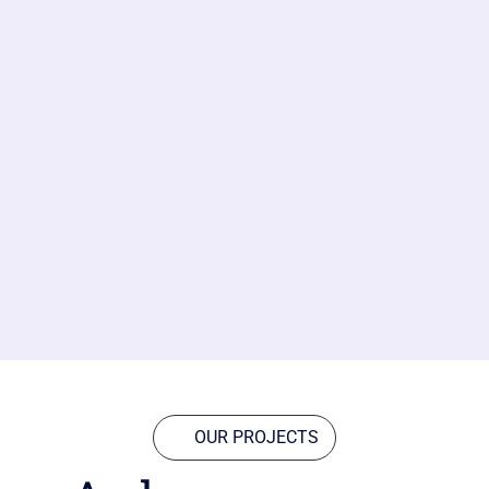
OUR PROJECTS