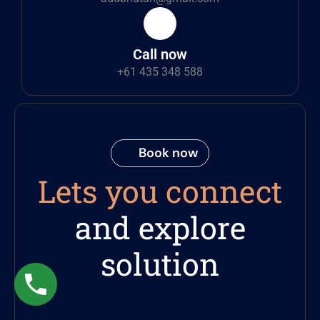
Call now
+61 435 348 588
Book now
Lets you connect
and explore
solution