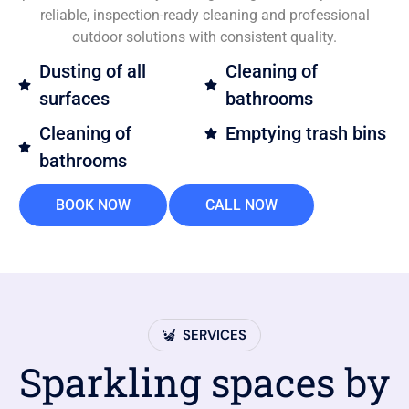
reliable, inspection-ready cleaning and professional
outdoor solutions with consistent quality.
Dusting of all
Cleaning of
surfaces
bathrooms
Cleaning of
Emptying trash bins
bathrooms
BOOK NOW
CALL NOW
SERVICES
Sparkling spaces by