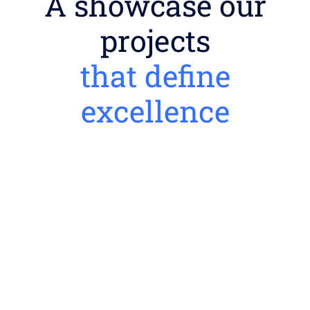
A showcase our
projects
that define
excellence