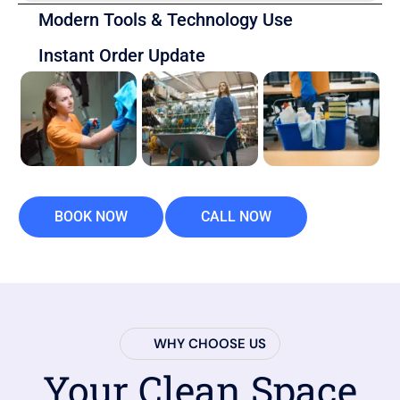
Modern Tools & Technology Use
Instant Order Update
BOOK NOW
CALL NOW
WHY CHOOSE US
Your Clean Space