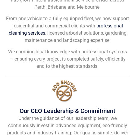
Perth, Brisbane and Melbourne.
From one vehicle to a fully equipped fleet, we now support
residential and commercial clients with
professional
cleaning services
, licensed arborist solutions, gardening
maintenance and landscaping expertise.
We combine local knowledge with professional systems
— ensuring every project is completed safely, efficiently
and to the highest standards.
Our CEO Leadership & Commitment
Under the guidance of our leadership team, we
continuously invest in advanced equipment, eco-friendly
products and industry training. Our goal is simple: deliver