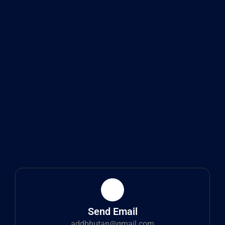
Send Email
addbhutan@gmail.com