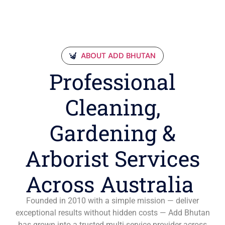
ABOUT ADD BHUTAN
Professional
Cleaning,
Gardening &
Arborist Services
Across Australia
Founded in 2010 with a simple mission — deliver
exceptional results without hidden costs — Add Bhutan
has grown into a trusted multi-service provider across