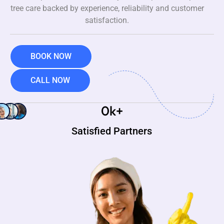
tree care backed by experience, reliability and customer
satisfaction.
BOOK NOW
CALL NOW
0
k+
Satisfied Partners