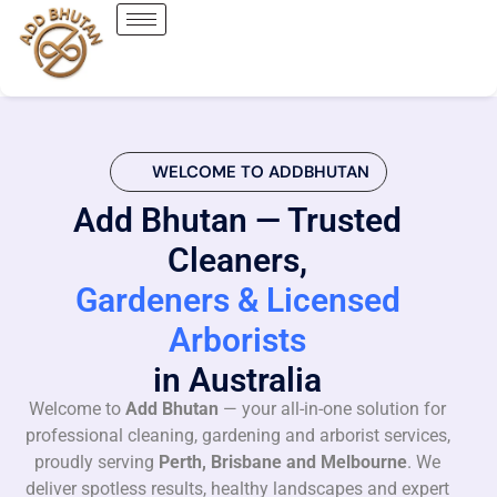
WELCOME TO ADDBHUTAN
Add Bhutan — Trusted
Cleaners,
Gardeners & Licensed
Arborists
in Australia
Welcome to
Add Bhutan
— your all-in-one solution for
professional cleaning, gardening and arborist services,
proudly serving
Perth, Brisbane and Melbourne
. We
deliver spotless results, healthy landscapes and expert