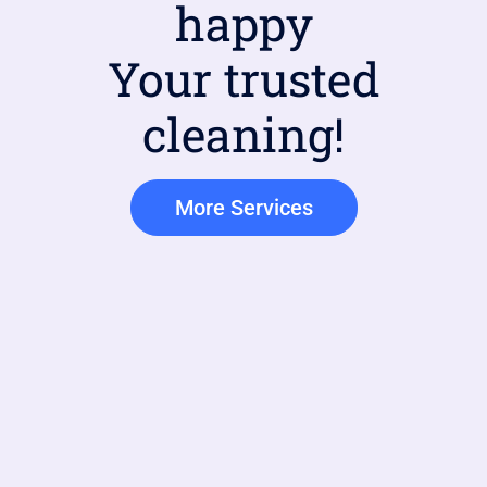
happy
Your trusted
cleaning!
More Services