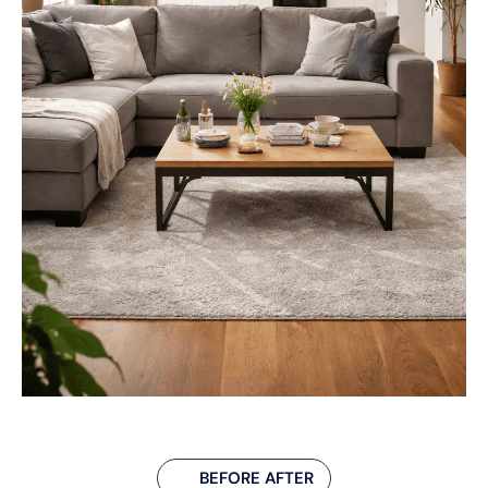
BEFORE AFTER