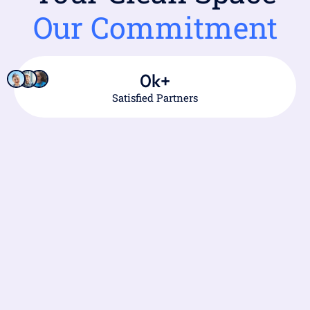
Our Commitment
0
k+
Satisfied Partners