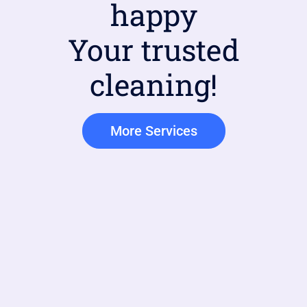
happy
Your trusted
cleaning!
More Services