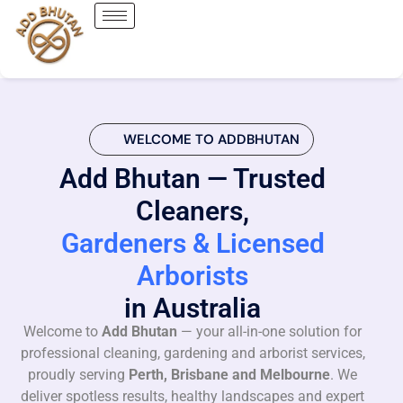
WELCOME TO ADDBHUTAN
Add Bhutan — Trusted
Cleaners,
Gardeners & Licensed
Arborists
in Australia
Welcome to
Add Bhutan
— your all-in-one solution for
professional cleaning, gardening and arborist services,
proudly serving
Perth, Brisbane and Melbourne
. We
deliver spotless results, healthy landscapes and expert