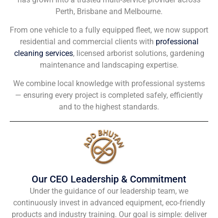
Perth, Brisbane and Melbourne.
From one vehicle to a fully equipped fleet, we now support
residential and commercial clients with
professional
cleaning services
, licensed arborist solutions, gardening
maintenance and landscaping expertise.
We combine local knowledge with professional systems
— ensuring every project is completed safely, efficiently
and to the highest standards.
Our CEO Leadership & Commitment
Under the guidance of our leadership team, we
continuously invest in advanced equipment, eco-friendly
products and industry training. Our goal is simple: deliver