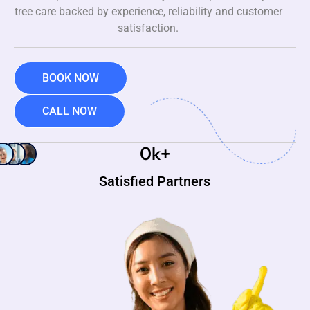
tree care backed by experience, reliability and customer
satisfaction.
BOOK NOW
CALL NOW
0
k+
Satisfied Partners