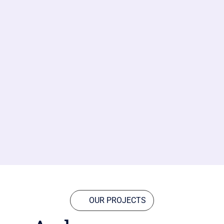
OUR PROJECTS