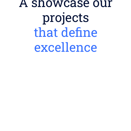
A showcase our
projects
that define
excellence