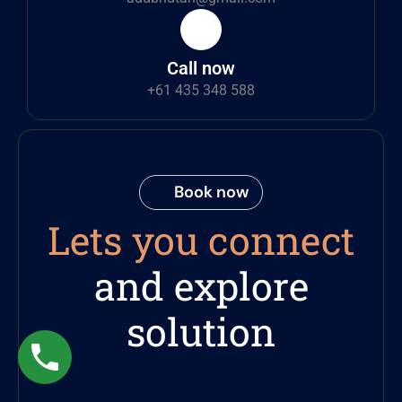
Call now
+61 435 348 588
Book now
Lets you connect
and explore
solution