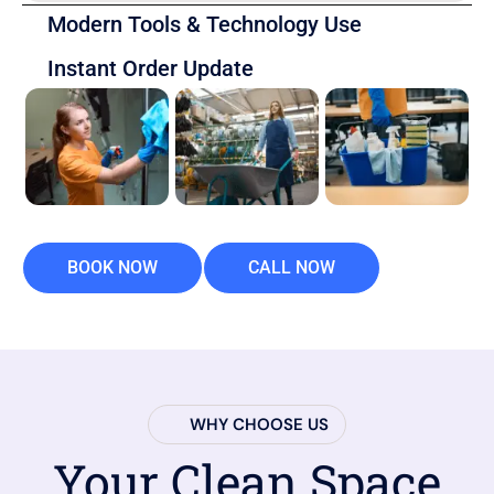
Modern Tools & Technology Use
Instant Order Update
BOOK NOW
CALL NOW
WHY CHOOSE US
Your Clean Space