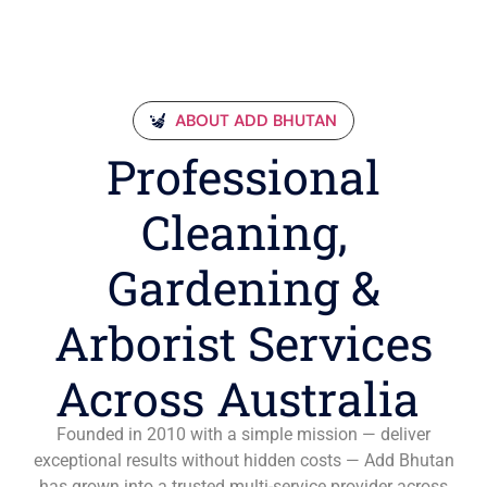
ABOUT ADD BHUTAN
Professional
Cleaning,
Gardening &
Arborist Services
Across Australia
Founded in 2010 with a simple mission — deliver
exceptional results without hidden costs — Add Bhutan
has grown into a trusted multi-service provider across