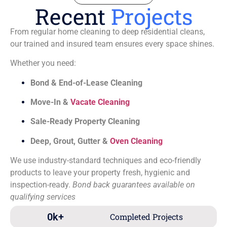
Recent
Projects
From regular home cleaning to deep residential cleans,
our trained and insured team ensures every space shines.
Whether you need:
Bond & End-of-Lease Cleaning
Move-In &
Vacate Cleaning
Sale-Ready Property Cleaning
Deep, Grout, Gutter &
Oven Cleaning
We use industry-standard techniques and eco-friendly
products to leave your property fresh, hygienic and
inspection-ready.
Bond back guarantees available on
qualifying services
0
k+
Completed Projects