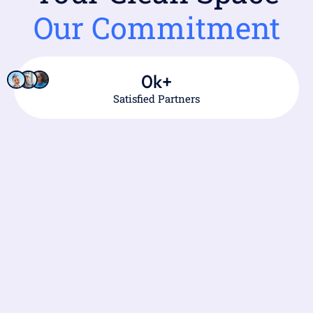
Our Commitment
0
k+
Satisfied Partners