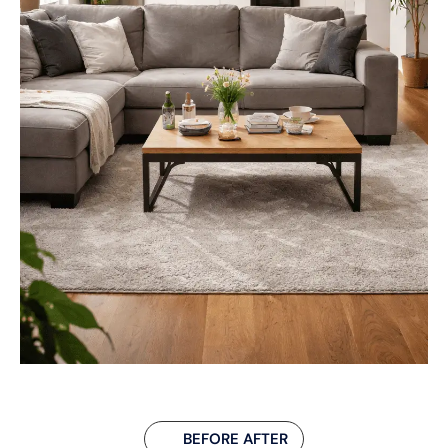
BEFORE AFTER