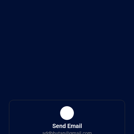
Send Email
addbhutan@gmail.com