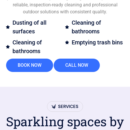
reliable, inspection-ready cleaning and professional
outdoor solutions with consistent quality.
Dusting of all
Cleaning of
surfaces
bathrooms
Cleaning of
Emptying trash bins
bathrooms
BOOK NOW
CALL NOW
SERVICES
Sparkling spaces by