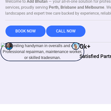
Welcome to
Add Bhutan
— your all-in-one solution for profe
services, proudly serving
Perth, Brisbane and Melbourne
. We
landscapes and expert tree care backed by experience, reliabi
BOOK NOW
CALL NOW
0
k+
Satisfied Part