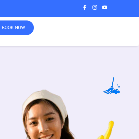
BOOK NOW