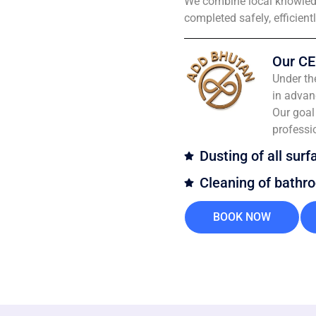
We combine local knowledg
completed safely, efficient
Our CE
Under th
in advan
Our goal 
professi
Dusting of all surf
Cleaning of bathr
BOOK NOW