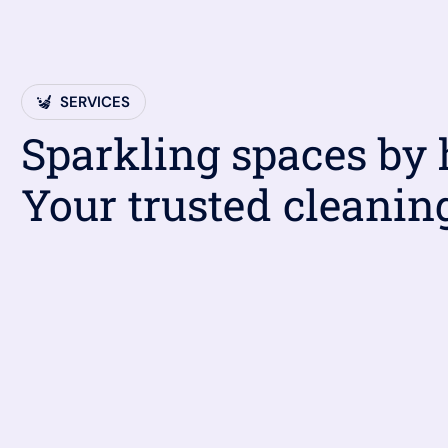
SERVICES
Sparkling spaces by
Your trusted cleanin