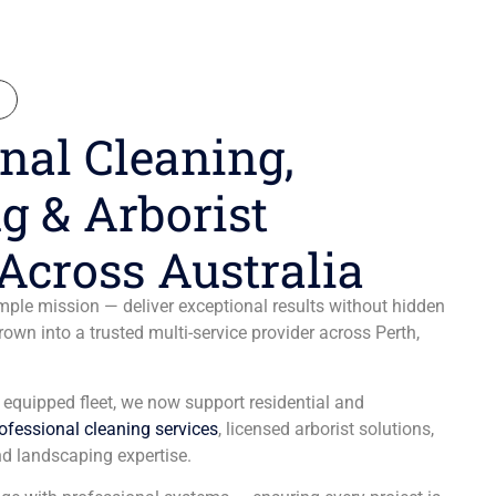
N
nal Cleaning,
g & Arborist
Across Australia
ple mission — deliver exceptional results without hidden
wn into a trusted multi-service provider across Perth,
y equipped fleet, we now support residential and
ofessional cleaning services
, licensed arborist solutions,
d landscaping expertise.