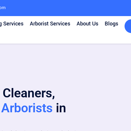
com
g Services
Arborist Services
About Us
Blogs
 Cleaners,
Arborists
in