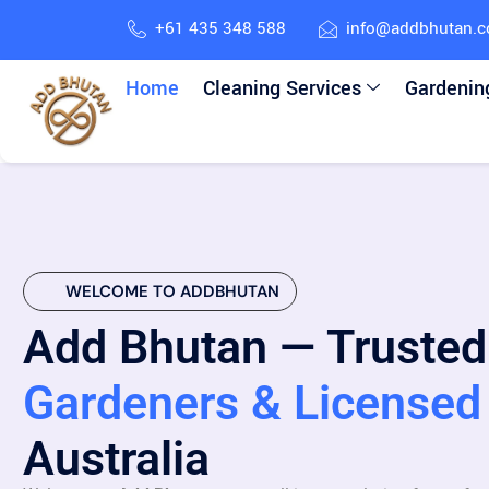
+61 435 348 588
info@addbhutan.
Home
Cleaning Services
Gardenin
WELCOME TO ADDBHUTAN
Add Bhutan — Trusted
Gardeners & Licensed 
Australia