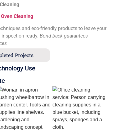
 Cleaning
&
Oven Cleaning
chniques and eco-friendly products to leave your
d inspection-ready.
Bond back guarantees
ices
leted Projects
chnology Use
te