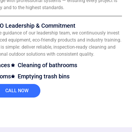
e with professional systems — ensuring every project is
ly and to the highest standards.
O Leadership & Commitment
e guidance of our leadership team, we continuously invest
ced equipment, eco-friendly products and industry training.
is simple: deliver reliable, inspection-ready cleaning and
onal outdoor solutions with consistent quality.
aces
Cleaning of bathrooms
ooms
Emptying trash bins
CALL NOW