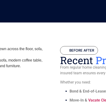
BEFORE AFTER
Recent
Pr
From regular home cleaning 
insured team ensures every
Whether you need:
Bond & End-of-Lease
Move-In &
Vacate Cl