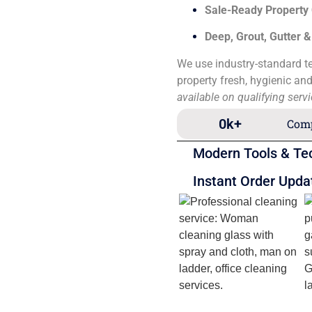
Sale-Ready Property
Deep, Grout, Gutter 
We use industry-standard te
property fresh, hygienic an
available on qualifying serv
0
k+
Comp
Modern Tools & Te
Instant Order Upda