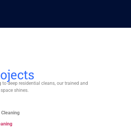
ojects
to deep residential cleans, our trained and
 space shines.
 Cleaning
eaning