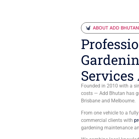
ABOUT ADD BHUTA
Professio
Gardenin
Services 
Founded in 2010 with a sim
costs — Add Bhutan has gro
Brisbane and Melbourne.
From one vehicle to a full
commercial clients with
pr
gardening maintenance an