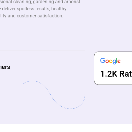
ssional cleaning, gardening and arborist
 deliver spotless results, healthy
lity and customer satisfaction.
ners
1.2K Rat