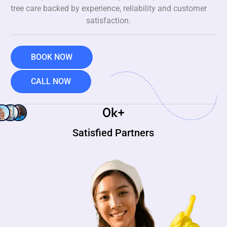
tree care backed by experience, reliability and customer
satisfaction.
BOOK NOW
CALL NOW
0
k+
Satisfied Partners