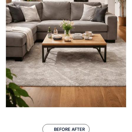
BEFORE AFTER