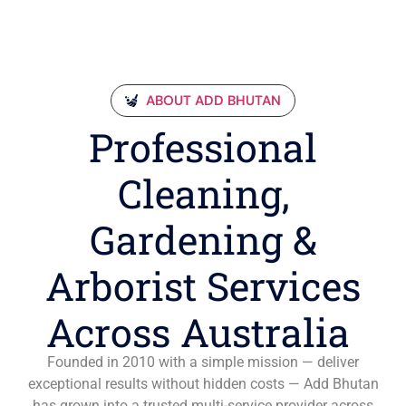
ABOUT ADD BHUTAN
Professional
Cleaning,
Gardening &
Arborist Services
Across Australia
Founded in 2010 with a simple mission — deliver
exceptional results without hidden costs — Add Bhutan
has grown into a trusted multi-service provider across