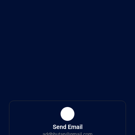
Send Email
addbhutan@gmail.com