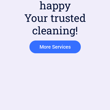
happy
Your trusted
cleaning!
More Services