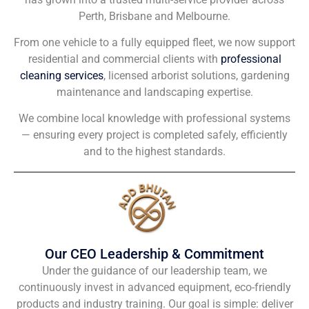
Perth, Brisbane and Melbourne.
From one vehicle to a fully equipped fleet, we now support
residential and commercial clients with
professional
cleaning services
, licensed arborist solutions, gardening
maintenance and landscaping expertise.
We combine local knowledge with professional systems
— ensuring every project is completed safely, efficiently
and to the highest standards.
Our CEO Leadership & Commitment
Under the guidance of our leadership team, we
continuously invest in advanced equipment, eco-friendly
products and industry training. Our goal is simple: deliver