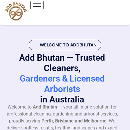
WELCOME TO ADDBHUTAN
Add Bhutan — Trusted
Cleaners,
Gardeners & Licensed
Arborists
in Australia
Welcome to
Add Bhutan
— your all-in-one solution for
professional cleaning, gardening and arborist services,
proudly serving
Perth, Brisbane and Melbourne
. We
deliver spotless results, healthy landscapes and expert