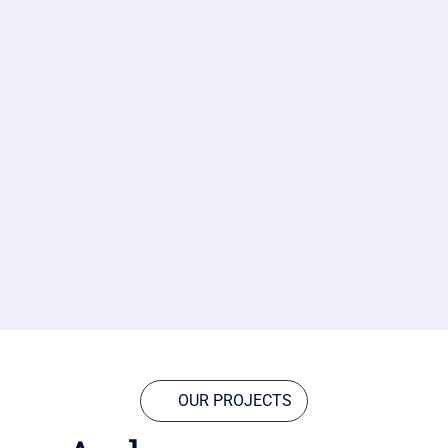
OUR PROJECTS