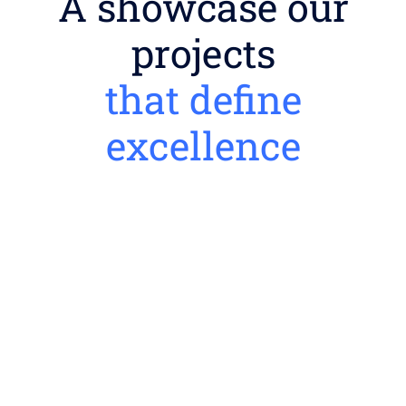
A showcase our
projects
that define
excellence