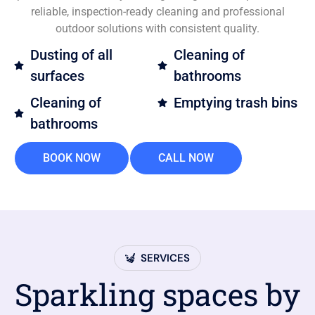
reliable, inspection-ready cleaning and professional
outdoor solutions with consistent quality.
Dusting of all
Cleaning of
surfaces
bathrooms
Cleaning of
Emptying trash bins
bathrooms
BOOK NOW
CALL NOW
SERVICES
Sparkling spaces by