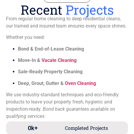
Recent
Projects
From regular home cleaning to deep residential cleans,
our trained and insured team ensures every space shines.
Whether you need:
Bond & End-of-Lease Cleaning
Move-In &
Vacate Cleaning
Sale-Ready Property Cleaning
Deep, Grout, Gutter &
Oven Cleaning
We use industry-standard techniques and eco-friendly
products to leave your property fresh, hygienic and
inspection-ready.
Bond back guarantees available on
qualifying services
0
k+
Completed Projects