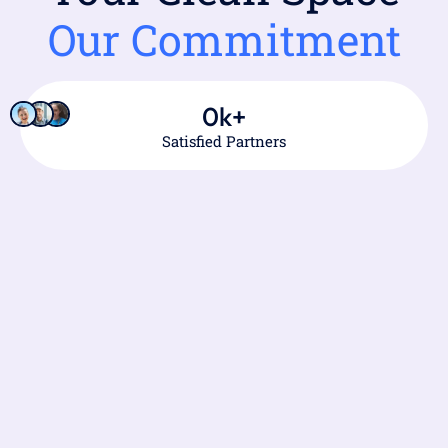
Our Commitment
0
k+
Satisfied Partners