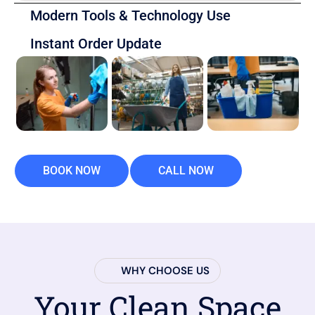
Modern Tools & Technology Use
Instant Order Update
BOOK NOW
CALL NOW
WHY CHOOSE US
Your Clean Space