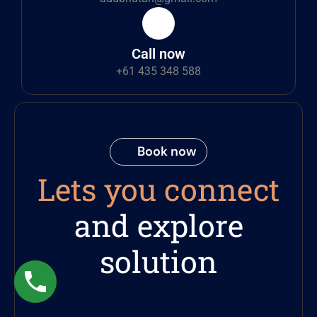
Call now
+61 435 348 588
Book now
Lets you connect
and explore
solution