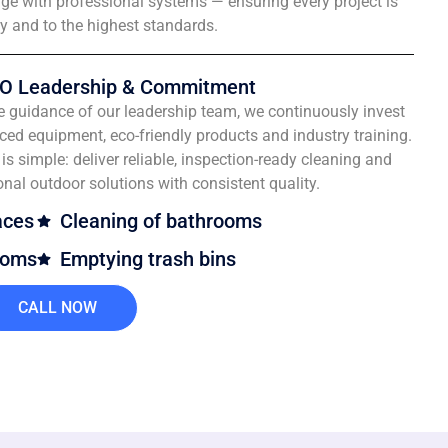
e with professional systems — ensuring every project is
ly and to the highest standards.
O Leadership & Commitment
e guidance of our leadership team, we continuously invest
ced equipment, eco-friendly products and industry training.
is simple: deliver reliable, inspection-ready cleaning and
onal outdoor solutions with consistent quality.
aces
Cleaning of bathrooms
ooms
Emptying trash bins
CALL NOW