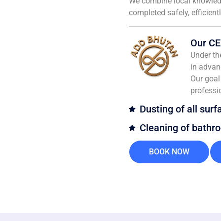
We combine local knowledg
completed safely, efficient
Our CE
Under th
in advan
Our goal 
professi
Dusting of all surf
Cleaning of bathr
BOOK NOW