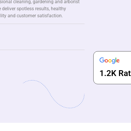
ssional cleaning, gardening and arborist
 deliver spotless results, healthy
lity and customer satisfaction.
1.2K Rat