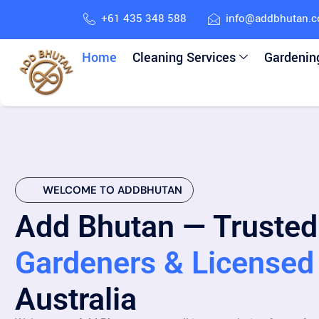
+61 435 348 588
info@addbhutan.
Home
Cleaning Services
Gardenin
WELCOME TO ADDBHUTAN
Add Bhutan — Trusted
Gardeners & Licensed 
Australia