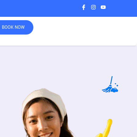
BOOK NOW