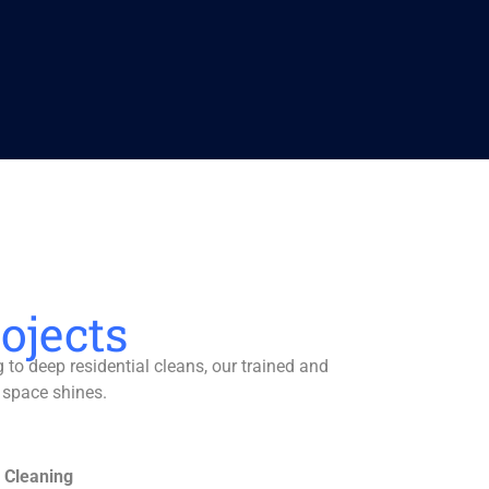
ojects
to deep residential cleans, our trained and
 space shines.
 Cleaning