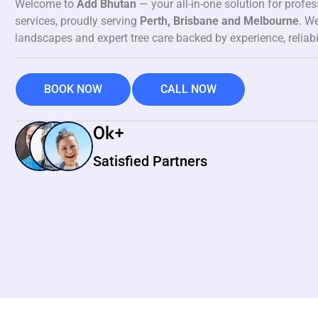
Welcome to
Add Bhutan
— your all-in-one solution for profe
services, proudly serving
Perth, Brisbane and Melbourne
. We
landscapes and expert tree care backed by experience, reliabi
BOOK NOW
CALL NOW
0
k+
Satisfied Partners