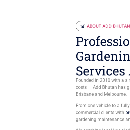
ABOUT ADD BHUTA
Professio
Gardenin
Services 
Founded in 2010 with a sim
costs — Add Bhutan has gro
Brisbane and Melbourne.
From one vehicle to a full
commercial clients with
pr
gardening maintenance an