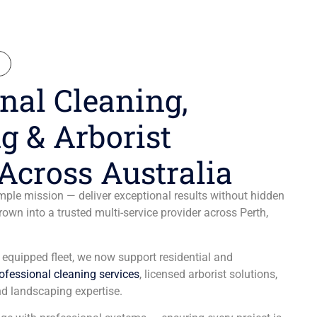
N
nal Cleaning,
g & Arborist
Across Australia
ple mission — deliver exceptional results without hidden
wn into a trusted multi-service provider across Perth,
y equipped fleet, we now support residential and
ofessional cleaning services
, licensed arborist solutions,
d landscaping expertise.