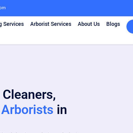
com
g Services
Arborist Services
About Us
Blogs
 Cleaners,
Arborists
in