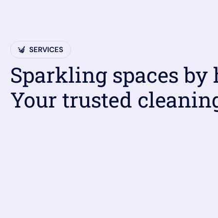
SERVICES
Sparkling spaces by
Your trusted cleanin