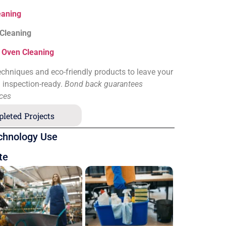
eaning
 Cleaning
&
Oven Cleaning
chniques and eco-friendly products to leave your
d inspection-ready.
Bond back guarantees
ices
leted Projects
chnology Use
te