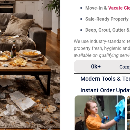
Move-In &
Vacate Cl
Sale-Ready Property
Deep, Grout, Gutter 
We use industry-standard te
property fresh, hygienic an
available on qualifying serv
0
k+
Comp
Modern Tools & Te
Instant Order Upda