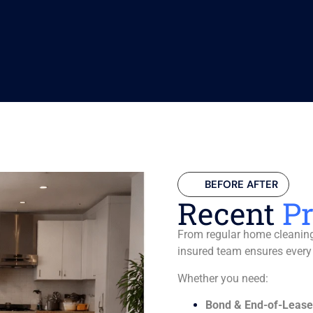
BEFORE AFTER
Recent
Pr
From regular home cleaning 
insured team ensures every
Whether you need:
Bond & End-of-Lease