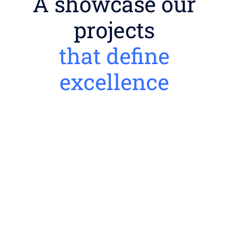
A showcase our
projects
that define
excellence