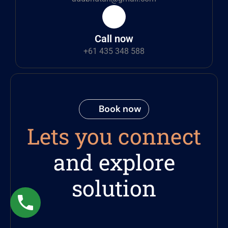
Call now
+61 435 348 588
Book now
Lets you connect
and explore
solution