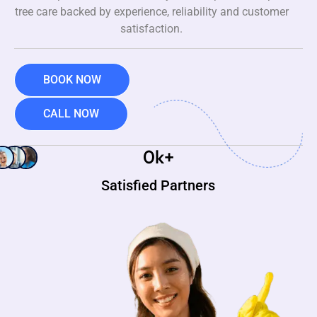
tree care backed by experience, reliability and customer
satisfaction.
BOOK NOW
CALL NOW
0
k+
Satisfied Partners