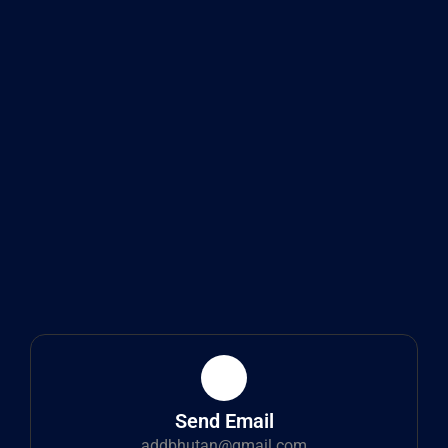
Send Email
addbhutan@gmail.com