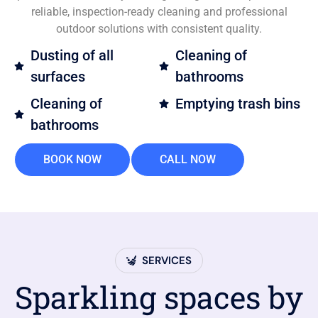
reliable, inspection-ready cleaning and professional
outdoor solutions with consistent quality.
Dusting of all
Cleaning of
surfaces
bathrooms
Cleaning of
Emptying trash bins
bathrooms
BOOK NOW
CALL NOW
SERVICES
Sparkling spaces by