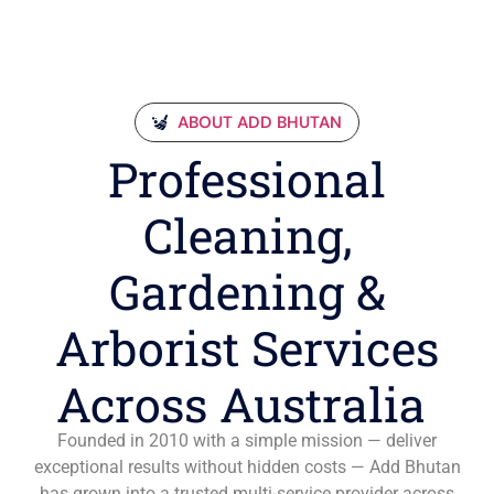
ABOUT ADD BHUTAN
Professional
Cleaning,
Gardening &
Arborist Services
Across Australia
Founded in 2010 with a simple mission — deliver
exceptional results without hidden costs — Add Bhutan
has grown into a trusted multi-service provider across