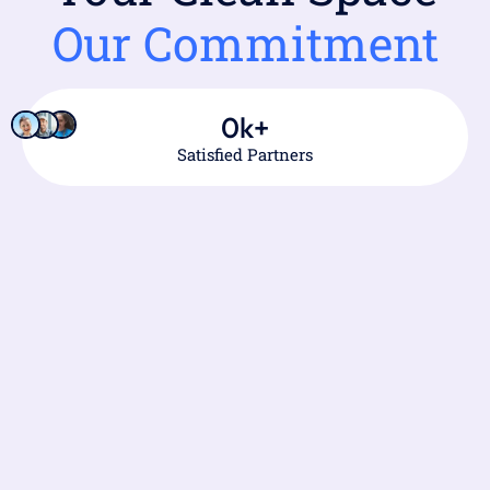
Our Commitment
0
k+
Satisfied Partners