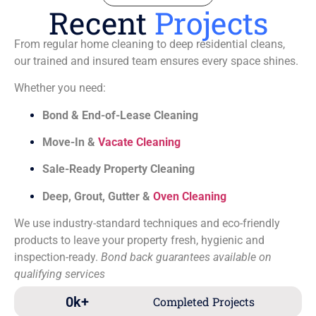
Recent
Projects
From regular home cleaning to deep residential cleans,
our trained and insured team ensures every space shines.
Whether you need:
Bond & End-of-Lease Cleaning
Move-In &
Vacate Cleaning
Sale-Ready Property Cleaning
Deep, Grout, Gutter &
Oven Cleaning
We use industry-standard techniques and eco-friendly
products to leave your property fresh, hygienic and
inspection-ready.
Bond back guarantees available on
qualifying services
0
k+
Completed Projects