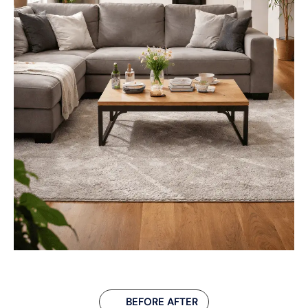
BEFORE AFTER