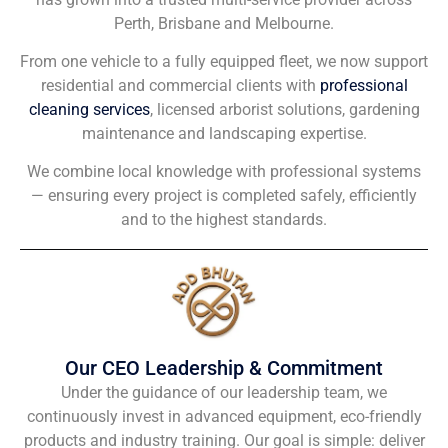
Perth, Brisbane and Melbourne.
From one vehicle to a fully equipped fleet, we now support
residential and commercial clients with
professional
cleaning services
, licensed arborist solutions, gardening
maintenance and landscaping expertise.
We combine local knowledge with professional systems
— ensuring every project is completed safely, efficiently
and to the highest standards.
Our CEO Leadership & Commitment
Under the guidance of our leadership team, we
continuously invest in advanced equipment, eco-friendly
products and industry training. Our goal is simple: deliver