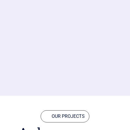
OUR PROJECTS