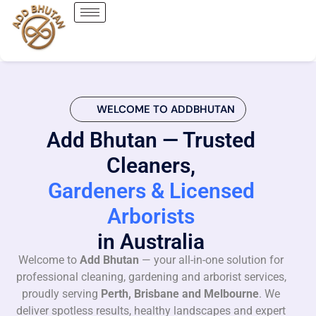
WELCOME TO ADDBHUTAN
Add Bhutan — Trusted
Cleaners,
Gardeners & Licensed
Arborists
in Australia
Welcome to
Add Bhutan
— your all-in-one solution for
professional cleaning, gardening and arborist services,
proudly serving
Perth, Brisbane and Melbourne
. We
deliver spotless results, healthy landscapes and expert