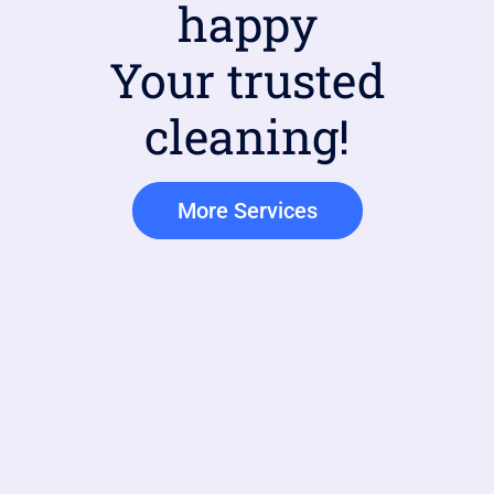
happy
Your trusted
cleaning!
More Services