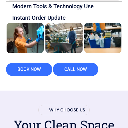
Modern Tools & Technology Use
Instant Order Update
BOOK NOW
CALL NOW
WHY CHOOSE US
Your Clean Space