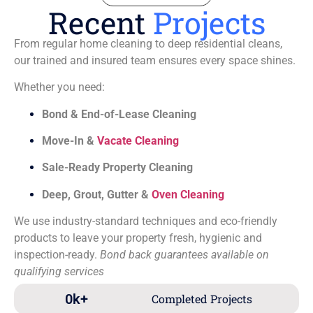
Recent
Projects
From regular home cleaning to deep residential cleans,
our trained and insured team ensures every space shines.
Whether you need:
Bond & End-of-Lease Cleaning
Move-In &
Vacate Cleaning
Sale-Ready Property Cleaning
Deep, Grout, Gutter &
Oven Cleaning
We use industry-standard techniques and eco-friendly
products to leave your property fresh, hygienic and
inspection-ready.
Bond back guarantees available on
qualifying services
0
k+
Completed Projects