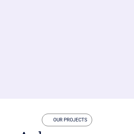
OUR PROJECTS