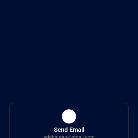
Send Email
addbhutan@gmail.com