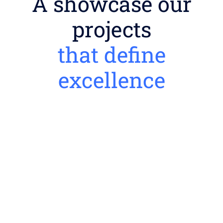
A showcase our
projects
that define
excellence