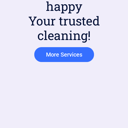
happy
Your trusted
cleaning!
More Services