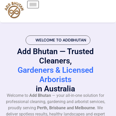
WELCOME TO ADDBHUTAN
Add Bhutan — Trusted
Cleaners,
Gardeners & Licensed
Arborists
in Australia
Welcome to
Add Bhutan
— your all-in-one solution for
professional cleaning, gardening and arborist services,
proudly serving
Perth, Brisbane and Melbourne
. We
deliver spotless results, healthy landscapes and expert