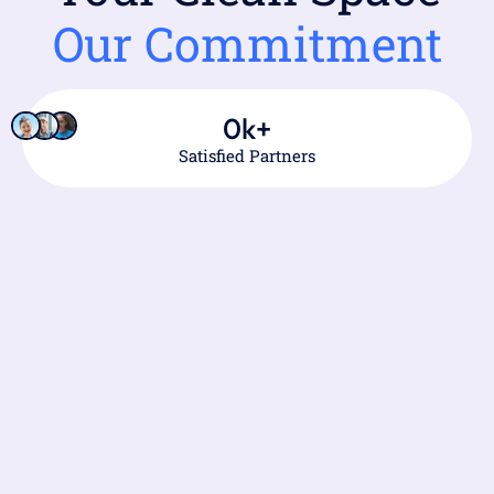
Our Commitment
0
k+
Satisfied Partners