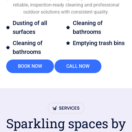
reliable, inspection-ready cleaning and professional
outdoor solutions with consistent quality.
Dusting of all
Cleaning of
surfaces
bathrooms
Cleaning of
Emptying trash bins
bathrooms
BOOK NOW
CALL NOW
SERVICES
Sparkling spaces by