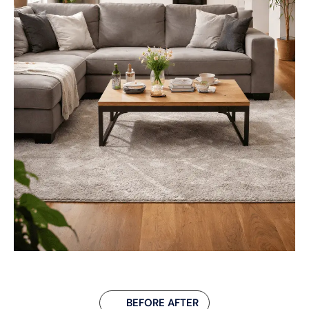
BEFORE AFTER