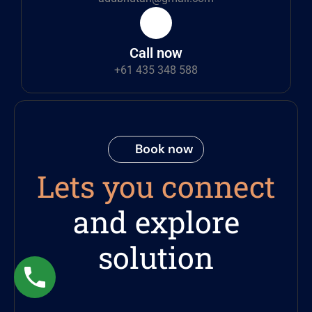
Call now
+61 435 348 588
Book now
Lets you connect
and explore
solution