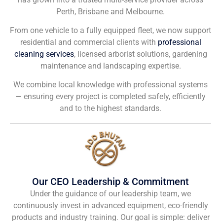
Perth, Brisbane and Melbourne.
From one vehicle to a fully equipped fleet, we now support
residential and commercial clients with
professional
cleaning services
, licensed arborist solutions, gardening
maintenance and landscaping expertise.
We combine local knowledge with professional systems
— ensuring every project is completed safely, efficiently
and to the highest standards.
Our CEO Leadership & Commitment
Under the guidance of our leadership team, we
continuously invest in advanced equipment, eco-friendly
products and industry training. Our goal is simple: deliver