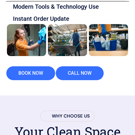
Modern Tools & Technology Use
Instant Order Update
BOOK NOW
CALL NOW
WHY CHOOSE US
Your Clean Space