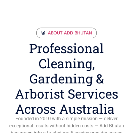
ABOUT ADD BHUTAN
Professional
Cleaning,
Gardening &
Arborist Services
Across Australia
Founded in 2010 with a simple mission — deliver
exceptional results without hidden costs — Add Bhutan
has grown into a trusted multi-service provider across