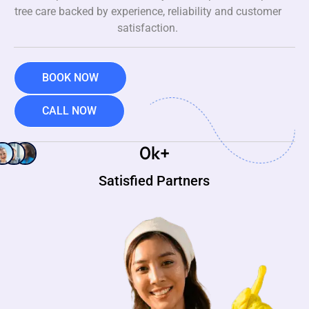
tree care backed by experience, reliability and customer
satisfaction.
BOOK NOW
CALL NOW
0
k+
Satisfied Partners