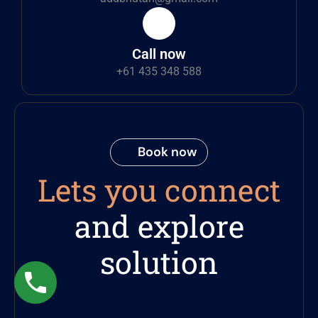
Call now
+61 435 348 588
Book now
Lets you connect
and explore
solution