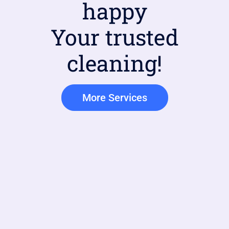
happy
Your trusted
cleaning!
More Services