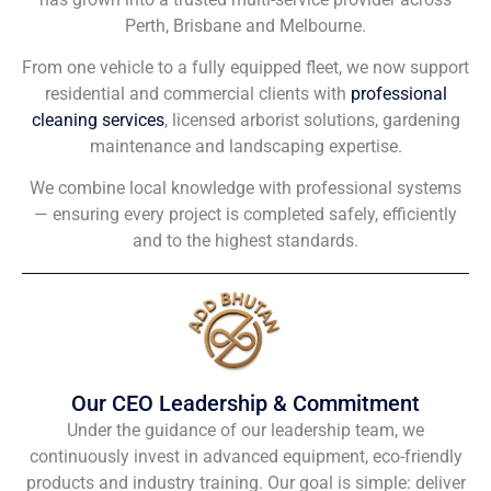
Perth, Brisbane and Melbourne.
From one vehicle to a fully equipped fleet, we now support
residential and commercial clients with
professional
cleaning services
, licensed arborist solutions, gardening
maintenance and landscaping expertise.
We combine local knowledge with professional systems
— ensuring every project is completed safely, efficiently
and to the highest standards.
Our CEO Leadership & Commitment
Under the guidance of our leadership team, we
continuously invest in advanced equipment, eco-friendly
products and industry training. Our goal is simple: deliver