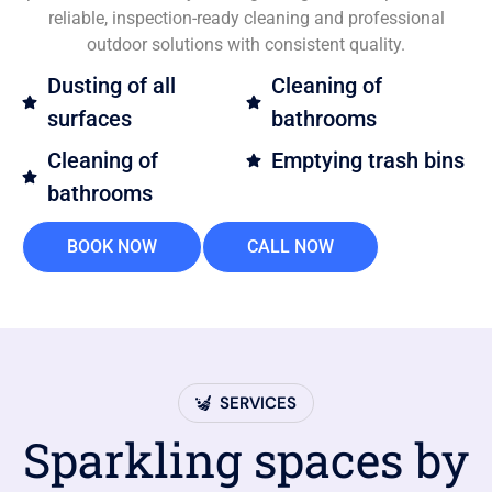
reliable, inspection-ready cleaning and professional
outdoor solutions with consistent quality.
Dusting of all
Cleaning of
surfaces
bathrooms
Cleaning of
Emptying trash bins
bathrooms
BOOK NOW
CALL NOW
SERVICES
Sparkling spaces by