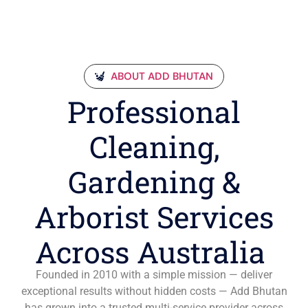
ABOUT ADD BHUTAN
Professional
Cleaning,
Gardening &
Arborist Services
Across Australia
Founded in 2010 with a simple mission — deliver
exceptional results without hidden costs — Add Bhutan
has grown into a trusted multi-service provider across