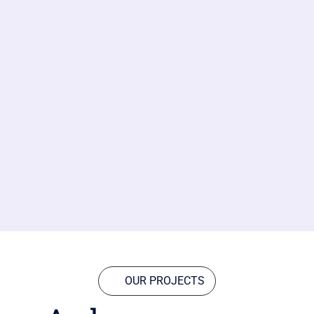
OUR PROJECTS