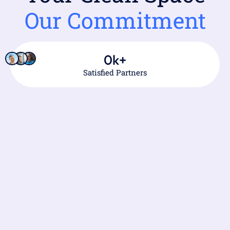
Our Commitment
0
k+
Satisfied Partners