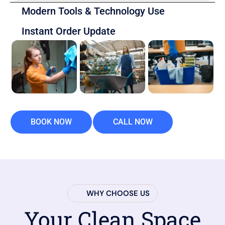
Modern Tools & Technology Use
Instant Order Update
BOOK NOW
CALL NOW
WHY CHOOSE US
Your Clean Space