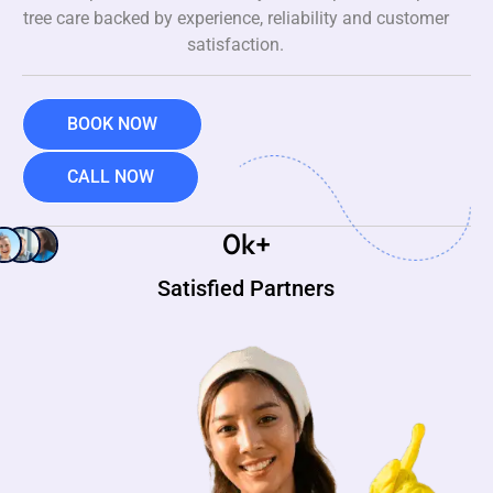
tree care backed by experience, reliability and customer
satisfaction.
BOOK NOW
CALL NOW
0
k+
Satisfied Partners