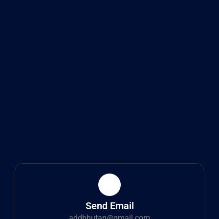
Send Email
addbhutan@gmail.com