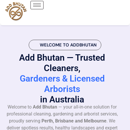
WELCOME TO ADDBHUTAN
Add Bhutan — Trusted
Cleaners,
Gardeners & Licensed
Arborists
in Australia
Welcome to
Add Bhutan
— your all-in-one solution for
professional cleaning, gardening and arborist services,
proudly serving
Perth, Brisbane and Melbourne
. We
deliver spotless results, healthy landscapes and expert