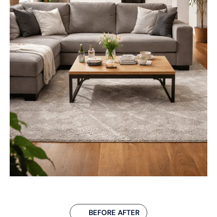
BEFORE AFTER