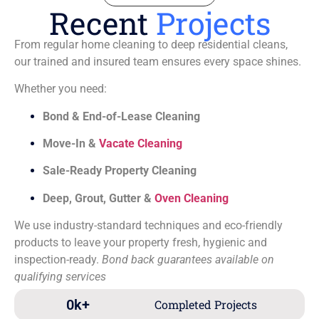
Recent
Projects
From regular home cleaning to deep residential cleans,
our trained and insured team ensures every space shines.
Whether you need:
Bond & End-of-Lease Cleaning
Move-In &
Vacate Cleaning
Sale-Ready Property Cleaning
Deep, Grout, Gutter &
Oven Cleaning
We use industry-standard techniques and eco-friendly
products to leave your property fresh, hygienic and
inspection-ready.
Bond back guarantees available on
qualifying services
0
k+
Completed Projects