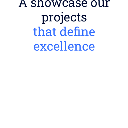
A showcase our
projects
that define
excellence