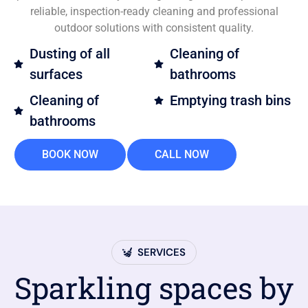
reliable, inspection-ready cleaning and professional
outdoor solutions with consistent quality.
Dusting of all
Cleaning of
surfaces
bathrooms
Cleaning of
Emptying trash bins
bathrooms
BOOK NOW
CALL NOW
SERVICES
Sparkling spaces by