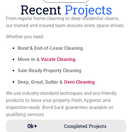
Recent
Projects
From regular home cleaning to deep residential cleans,
our trained and insured team ensures every space shines.
Whether you need:
Bond & End-of-Lease Cleaning
Move-In &
Vacate Cleaning
Sale-Ready Property Cleaning
Deep, Grout, Gutter &
Oven Cleaning
We use industry-standard techniques and eco-friendly
products to leave your property fresh, hygienic and
inspection-ready.
Bond back guarantees available on
qualifying services
0
k+
Completed Projects