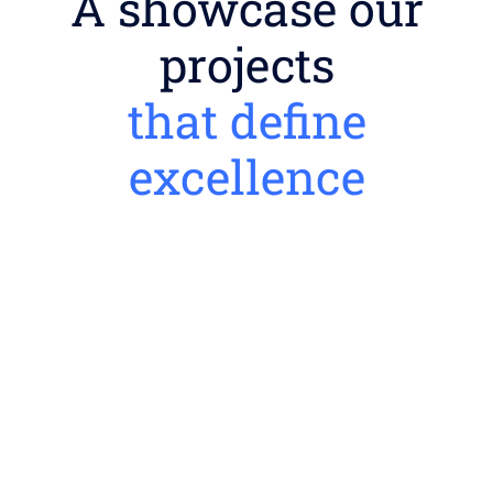
A showcase our
projects
that define
excellence