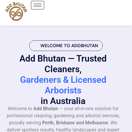
WELCOME TO ADDBHUTAN
Add Bhutan — Trusted
Cleaners,
Gardeners & Licensed
Arborists
in Australia
Welcome to
Add Bhutan
— your all-in-one solution for
professional cleaning, gardening and arborist services,
proudly serving
Perth, Brisbane and Melbourne
. We
deliver spotless results, healthy landscapes and expert