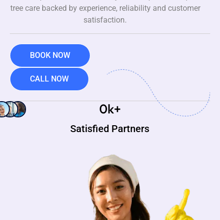
tree care backed by experience, reliability and customer
satisfaction.
BOOK NOW
CALL NOW
0
k+
Satisfied Partners