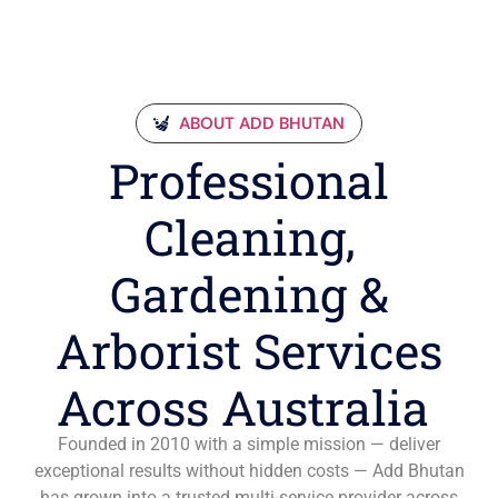
ABOUT ADD BHUTAN
Professional
Cleaning,
Gardening &
Arborist Services
Across Australia
Founded in 2010 with a simple mission — deliver
exceptional results without hidden costs — Add Bhutan
has grown into a trusted multi-service provider across