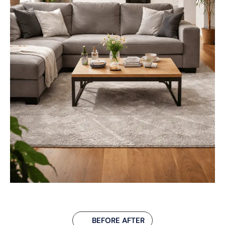
BEFORE AFTER