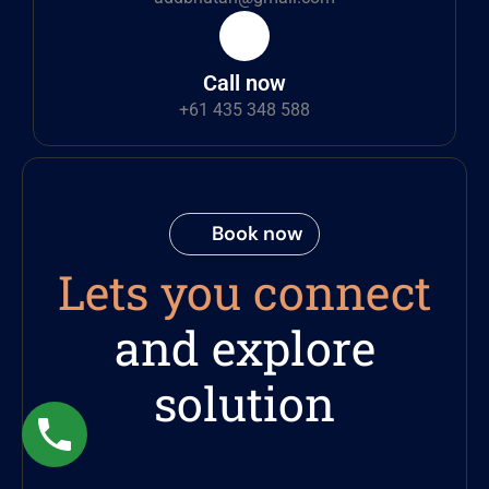
Call now
+61 435 348 588
Book now
Lets you connect
and explore
solution