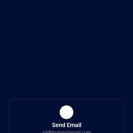
Send Email
addbhutan@gmail.com