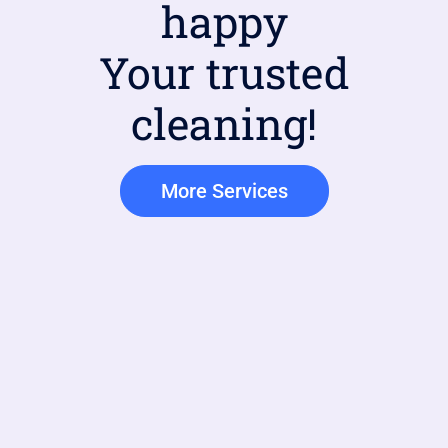
happy
Your trusted
cleaning!
More Services