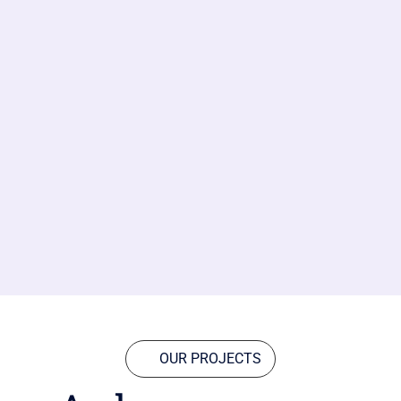
OUR PROJECTS