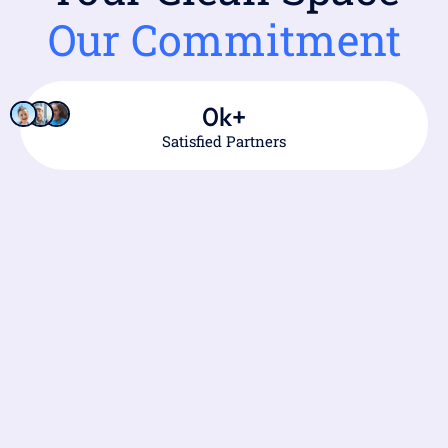
Our Commitment
0
k+
Satisfied Partners