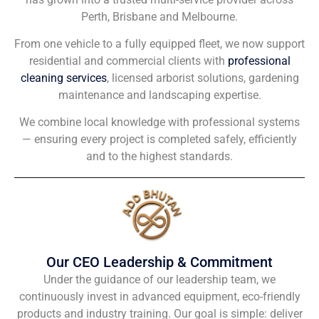
Perth, Brisbane and Melbourne.
From one vehicle to a fully equipped fleet, we now support
residential and commercial clients with
professional
cleaning services
, licensed arborist solutions, gardening
maintenance and landscaping expertise.
We combine local knowledge with professional systems
— ensuring every project is completed safely, efficiently
and to the highest standards.
Our CEO Leadership & Commitment
Under the guidance of our leadership team, we
continuously invest in advanced equipment, eco-friendly
products and industry training. Our goal is simple: deliver