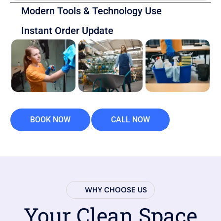
Modern Tools & Technology Use
Instant Order Update
BOOK NOW
CALL NOW
WHY CHOOSE US
Your Clean Space