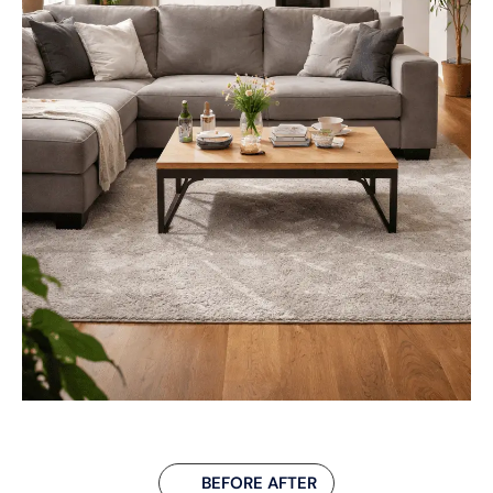
BEFORE AFTER