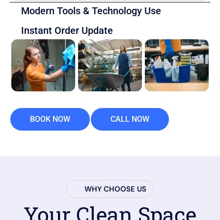
Modern Tools & Technology Use
Instant Order Update
BOOK NOW
CALL NOW
WHY CHOOSE US
Your Clean Space