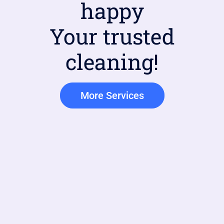
happy
Your trusted
cleaning!
More Services