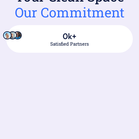
Our Commitment
0
k+
Satisfied Partners