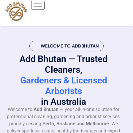
WELCOME TO ADDBHUTAN
Add Bhutan — Trusted
Cleaners,
Gardeners & Licensed
Arborists
in Australia
Welcome to
Add Bhutan
— your all-in-one solution for
professional cleaning, gardening and arborist services,
proudly serving
Perth, Brisbane and Melbourne
. We
deliver spotless results, healthy landscapes and expert