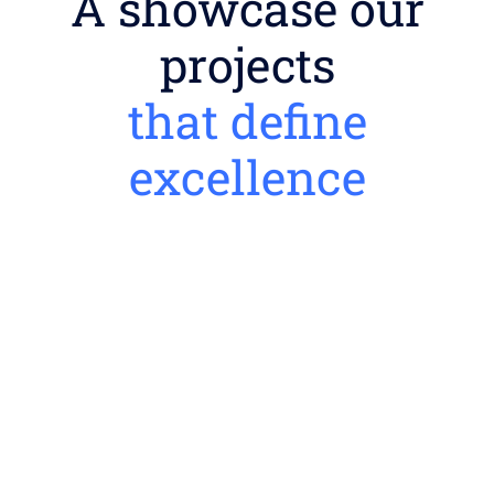
A showcase our
projects
that define
excellence