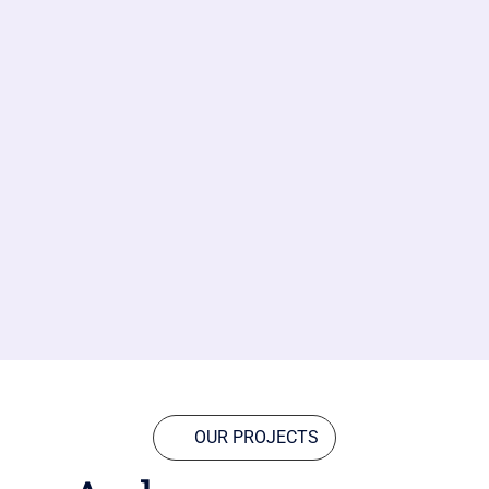
OUR PROJECTS