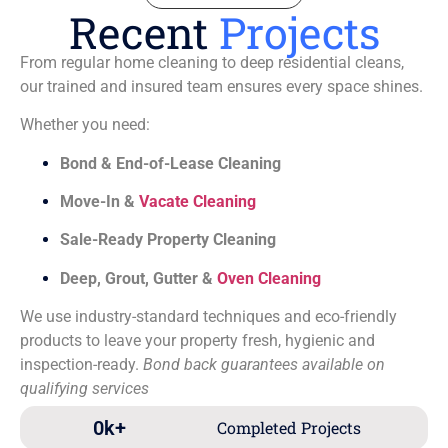
Recent
Projects
From regular home cleaning to deep residential cleans,
our trained and insured team ensures every space shines.
Whether you need:
Bond & End-of-Lease Cleaning
Move-In &
Vacate Cleaning
Sale-Ready Property Cleaning
Deep, Grout, Gutter &
Oven Cleaning
We use industry-standard techniques and eco-friendly
products to leave your property fresh, hygienic and
inspection-ready.
Bond back guarantees available on
qualifying services
0
k+
Completed Projects