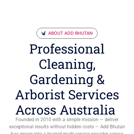
ABOUT ADD BHUTAN
Professional
Cleaning,
Gardening &
Arborist Services
Across Australia
Founded in 2010 with a simple mission — deliver
exceptional results without hidden costs — Add Bhutan
has grown into a trusted multi-service provider across