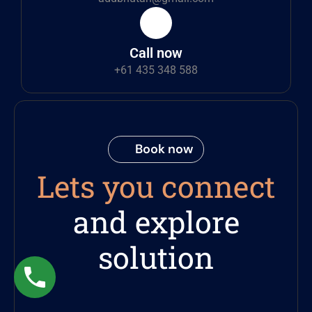
Call now
+61 435 348 588
Book now
Lets you connect
and explore
solution