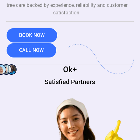
tree care backed by experience, reliability and customer
satisfaction.
BOOK NOW
CALL NOW
0
k+
Satisfied Partners