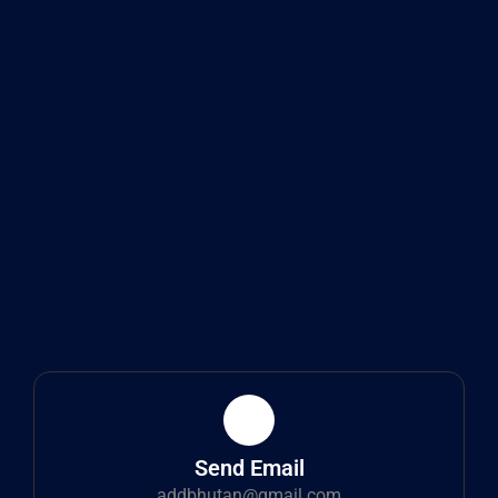
Send Email
addbhutan@gmail.com