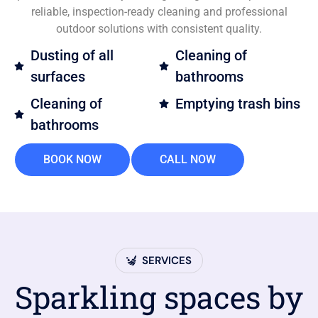
reliable, inspection-ready cleaning and professional
outdoor solutions with consistent quality.
Dusting of all
Cleaning of
surfaces
bathrooms
Cleaning of
Emptying trash bins
bathrooms
BOOK NOW
CALL NOW
SERVICES
Sparkling spaces by