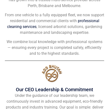
Perth, Brisbane and Melbourne.
From one vehicle to a fully equipped fleet, we now support
residential and commercial clients with
professional
cleaning services
, licensed arborist solutions, gardening
maintenance and landscaping expertise.
We combine local knowledge with professional systems
— ensuring every project is completed safely, efficiently
and to the highest standards.
Our CEO Leadership & Commitment
Under the guidance of our leadership team, we
continuously invest in advanced equipment, eco-friendly
products and industry training. Our goal is simple: deliver