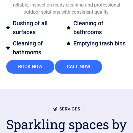
reliable, inspection-ready cleaning and professional
outdoor solutions with consistent quality.
Dusting of all
Cleaning of
surfaces
bathrooms
Cleaning of
Emptying trash bins
bathrooms
BOOK NOW
CALL NOW
SERVICES
Sparkling spaces by