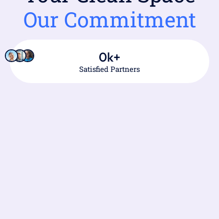
Our Commitment
0
k+
Satisfied Partners