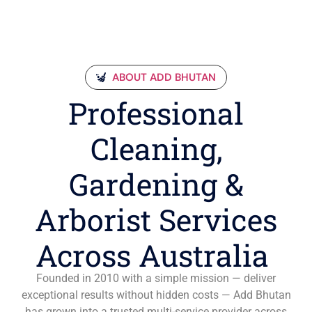
ABOUT ADD BHUTAN
Professional
Cleaning,
Gardening &
Arborist Services
Across Australia
Founded in 2010 with a simple mission — deliver
exceptional results without hidden costs — Add Bhutan
has grown into a trusted multi-service provider across