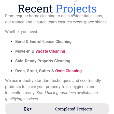
Recent
Projects
From regular home cleaning to deep residential cleans,
our trained and insured team ensures every space shines.
Whether you need:
Bond & End-of-Lease Cleaning
Move-In &
Vacate Cleaning
Sale-Ready Property Cleaning
Deep, Grout, Gutter &
Oven Cleaning
We use industry-standard techniques and eco-friendly
products to leave your property fresh, hygienic and
inspection-ready.
Bond back guarantees available on
qualifying services
0
k+
Completed Projects