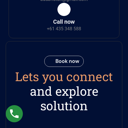
Call now
+61 435 348 588
Book now
Lets you connect
and explore
solution