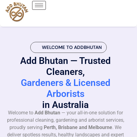
WELCOME TO ADDBHUTAN
Add Bhutan — Trusted
Cleaners,
Gardeners & Licensed
Arborists
in Australia
Welcome to
Add Bhutan
— your all-in-one solution for
professional cleaning, gardening and arborist services,
proudly serving
Perth, Brisbane and Melbourne
. We
deliver spotless results, healthy landscapes and expert