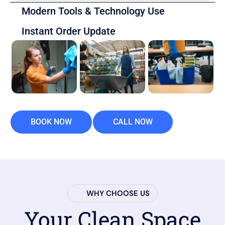
Modern Tools & Technology Use
Instant Order Update
BOOK NOW
CALL NOW
WHY CHOOSE US
Your Clean Space