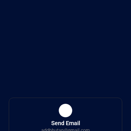
Send Email
addbhutan@gmail.com