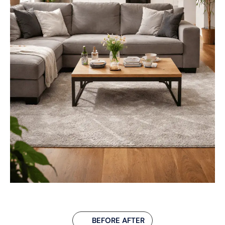
BEFORE AFTER