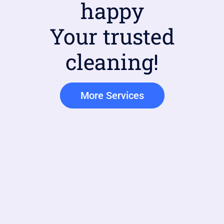
happy
Your trusted
cleaning!
More Services