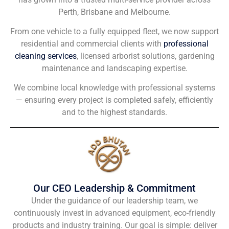
Perth, Brisbane and Melbourne.
From one vehicle to a fully equipped fleet, we now support
residential and commercial clients with
professional
cleaning services
, licensed arborist solutions, gardening
maintenance and landscaping expertise.
We combine local knowledge with professional systems
— ensuring every project is completed safely, efficiently
and to the highest standards.
Our CEO Leadership & Commitment
Under the guidance of our leadership team, we
continuously invest in advanced equipment, eco-friendly
products and industry training. Our goal is simple: deliver