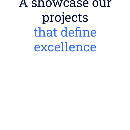
A showcase our
projects
that define
excellence