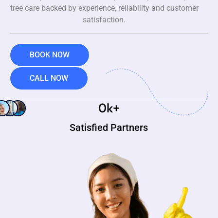
tree care backed by experience, reliability and customer
satisfaction.
BOOK NOW
CALL NOW
0
k+
Satisfied Partners