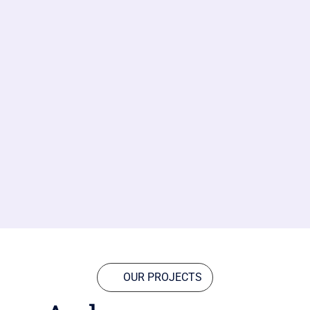
OUR PROJECTS