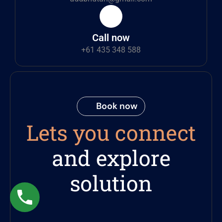
Call now
+61 435 348 588
Book now
Lets you connect
and explore
solution