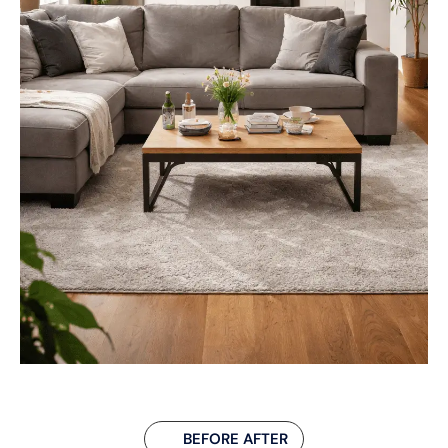
BEFORE AFTER