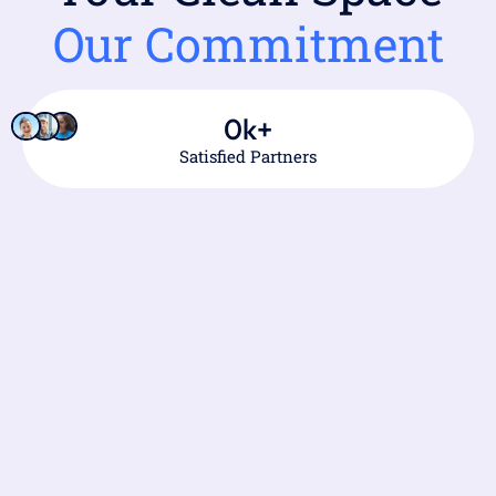
Our Commitment
0
k+
Satisfied Partners