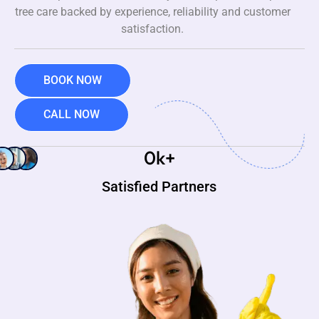
tree care backed by experience, reliability and customer
satisfaction.
BOOK NOW
CALL NOW
0
k+
Satisfied Partners