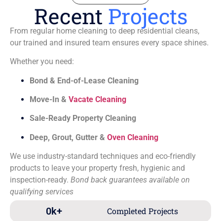
Recent
Projects
From regular home cleaning to deep residential cleans,
our trained and insured team ensures every space shines.
Whether you need:
Bond & End-of-Lease Cleaning
Move-In &
Vacate Cleaning
Sale-Ready Property Cleaning
Deep, Grout, Gutter &
Oven Cleaning
We use industry-standard techniques and eco-friendly
products to leave your property fresh, hygienic and
inspection-ready.
Bond back guarantees available on
qualifying services
0
k+
Completed Projects