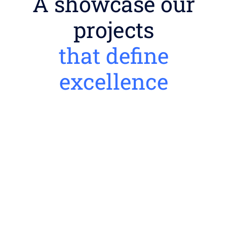
A showcase our
projects
that define
excellence