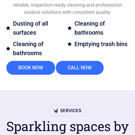
reliable, inspection-ready cleaning and professional
outdoor solutions with consistent quality.
Dusting of all
Cleaning of
surfaces
bathrooms
Cleaning of
Emptying trash bins
bathrooms
BOOK NOW
CALL NOW
SERVICES
Sparkling spaces by