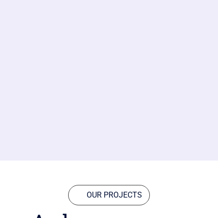
OUR PROJECTS