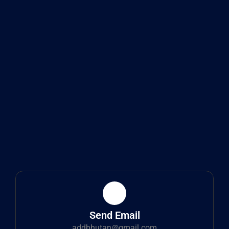
Send Email
addbhutan@gmail.com