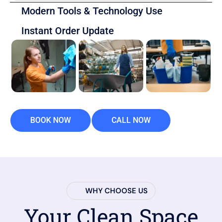
Modern Tools & Technology Use
Instant Order Update
BOOK NOW
CALL NOW
WHY CHOOSE US
Your Clean Space