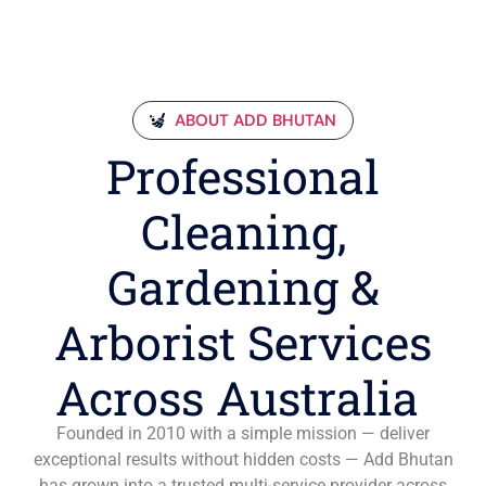
ABOUT ADD BHUTAN
Professional
Cleaning,
Gardening &
Arborist Services
Across Australia
Founded in 2010 with a simple mission — deliver
exceptional results without hidden costs — Add Bhutan
has grown into a trusted multi-service provider across