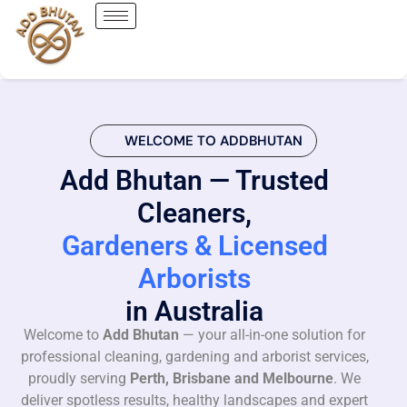
WELCOME TO ADDBHUTAN
Add Bhutan — Trusted
Cleaners,
Gardeners & Licensed
Arborists
in Australia
Welcome to
Add Bhutan
— your all-in-one solution for
professional cleaning, gardening and arborist services,
proudly serving
Perth, Brisbane and Melbourne
. We
deliver spotless results, healthy landscapes and expert