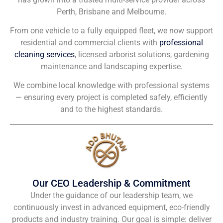
Perth, Brisbane and Melbourne.
From one vehicle to a fully equipped fleet, we now support
residential and commercial clients with
professional
cleaning services
, licensed arborist solutions, gardening
maintenance and landscaping expertise.
We combine local knowledge with professional systems
— ensuring every project is completed safely, efficiently
and to the highest standards.
Our CEO Leadership & Commitment
Under the guidance of our leadership team, we
continuously invest in advanced equipment, eco-friendly
products and industry training. Our goal is simple: deliver