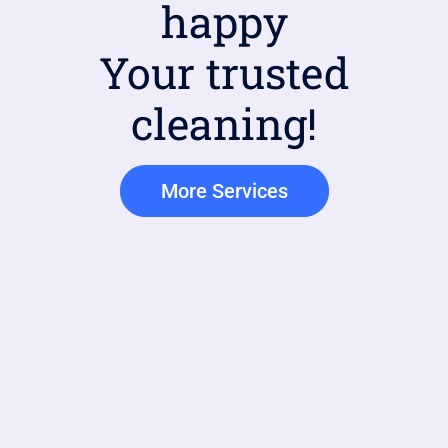
happy
Your trusted
cleaning!
More Services