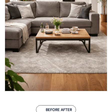
BEFORE AFTER