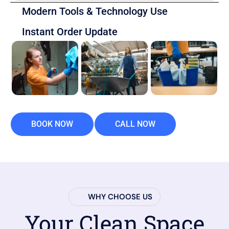
Modern Tools & Technology Use
Instant Order Update
BOOK NOW
CALL NOW
WHY CHOOSE US
Your Clean Space