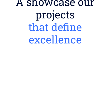
A showcase our
projects
that define
excellence