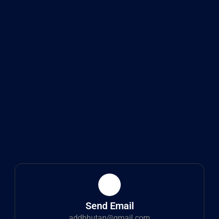
Send Email
addbhutan@gmail.com