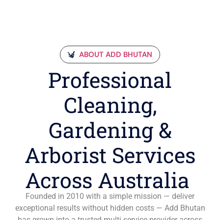
ABOUT ADD BHUTAN
Professional
Cleaning,
Gardening &
Arborist Services
Across Australia
Founded in 2010 with a simple mission — deliver
exceptional results without hidden costs — Add Bhutan
has grown into a trusted multi-service provider across