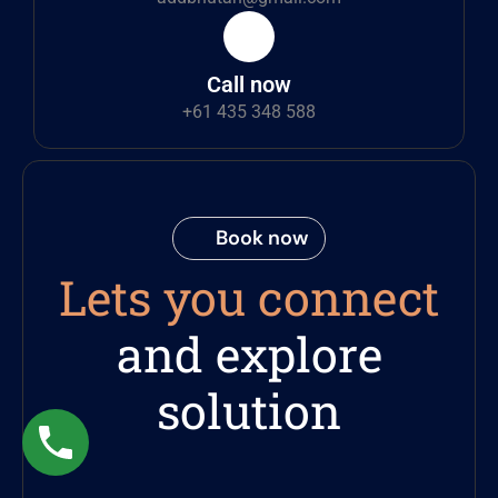
Call now
+61 435 348 588
Book now
Lets you connect
and explore
solution