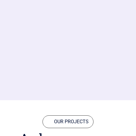
OUR PROJECTS