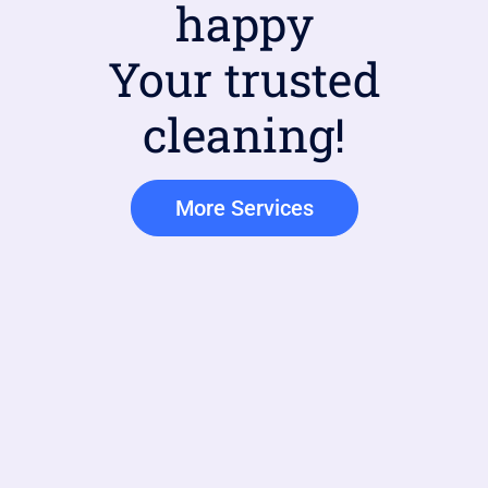
happy
Your trusted
cleaning!
More Services