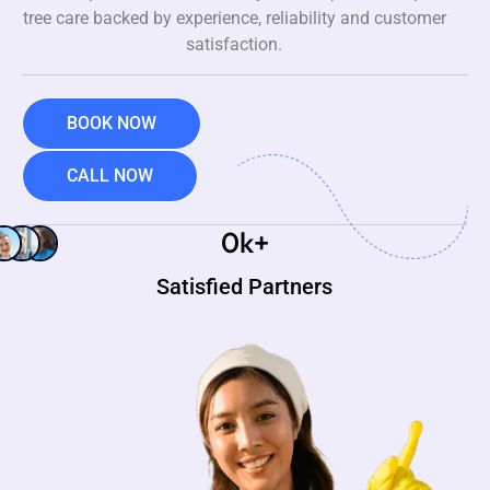
tree care backed by experience, reliability and customer
satisfaction.
BOOK NOW
CALL NOW
0
k+
Satisfied Partners