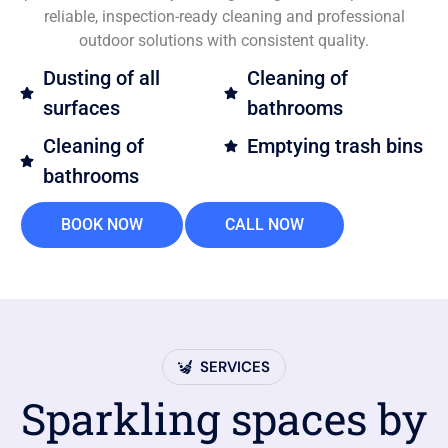
reliable, inspection-ready cleaning and professional
outdoor solutions with consistent quality.
Dusting of all
Cleaning of
surfaces
bathrooms
Cleaning of
Emptying trash bins
bathrooms
BOOK NOW
CALL NOW
SERVICES
Sparkling spaces by