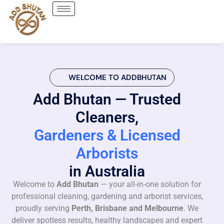
WELCOME TO ADDBHUTAN
Add Bhutan — Trusted
Cleaners,
Gardeners & Licensed
Arborists
in Australia
Welcome to
Add Bhutan
— your all-in-one solution for
professional cleaning, gardening and arborist services,
proudly serving
Perth, Brisbane and Melbourne
. We
deliver spotless results, healthy landscapes and expert