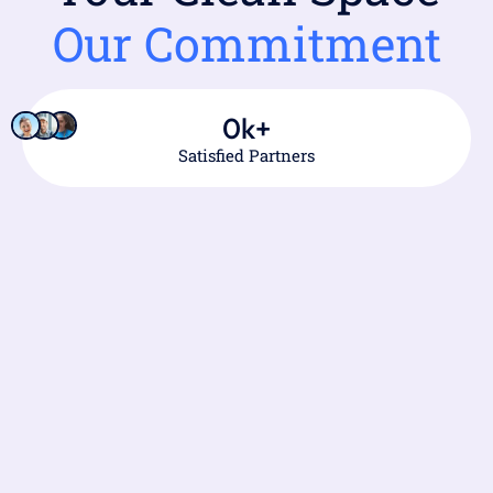
Our Commitment
0
k+
Satisfied Partners