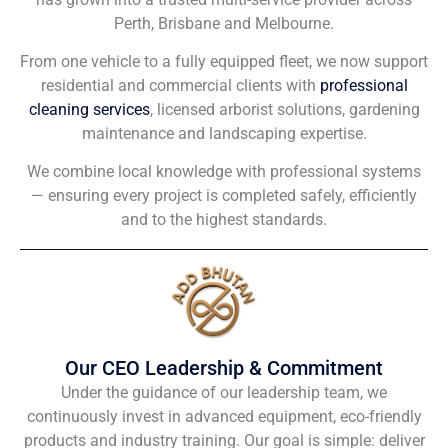
Perth, Brisbane and Melbourne.
From one vehicle to a fully equipped fleet, we now support
residential and commercial clients with
professional
cleaning services
, licensed arborist solutions, gardening
maintenance and landscaping expertise.
We combine local knowledge with professional systems
— ensuring every project is completed safely, efficiently
and to the highest standards.
Our CEO Leadership & Commitment
Under the guidance of our leadership team, we
continuously invest in advanced equipment, eco-friendly
products and industry training. Our goal is simple: deliver