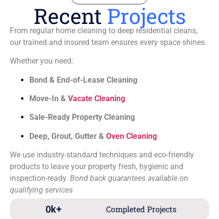
Recent
Projects
From regular home cleaning to deep residential cleans,
our trained and insured team ensures every space shines.
Whether you need:
Bond & End-of-Lease Cleaning
Move-In &
Vacate Cleaning
Sale-Ready Property Cleaning
Deep, Grout, Gutter &
Oven Cleaning
We use industry-standard techniques and eco-friendly
products to leave your property fresh, hygienic and
inspection-ready.
Bond back guarantees available on
qualifying services
0
k+
Completed Projects