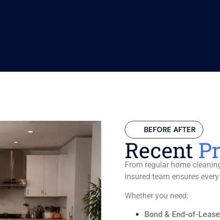
BEFORE AFTER
Recent
Pr
From regular home cleaning 
insured team ensures every
Whether you need:
Bond & End-of-Lease