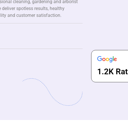
ssional cleaning, gardening and arborist
 deliver spotless results, healthy
lity and customer satisfaction.
1.2K Rat