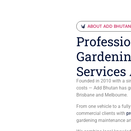
ABOUT ADD BHUTA
Professio
Gardenin
Services 
Founded in 2010 with a sim
costs — Add Bhutan has gro
Brisbane and Melbourne.
From one vehicle to a full
commercial clients with
pr
gardening maintenance an