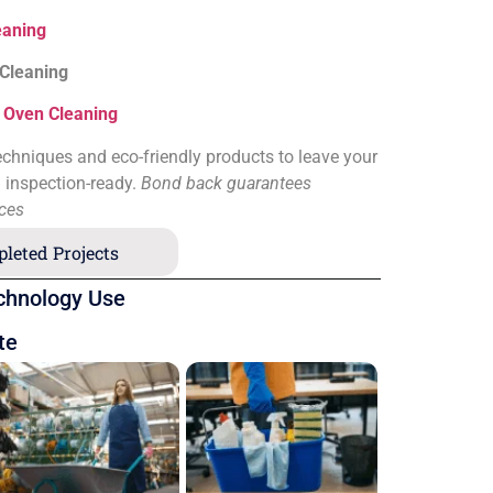
eaning
 Cleaning
&
Oven Cleaning
chniques and eco-friendly products to leave your
d inspection-ready.
Bond back guarantees
ices
leted Projects
chnology Use
te