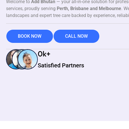
Welcome to
Add Bhutan
— your all-in-one solution for profe
services, proudly serving
Perth, Brisbane and Melbourne
. We
landscapes and expert tree care backed by experience, reliabi
BOOK NOW
CALL NOW
0
k+
Satisfied Partners