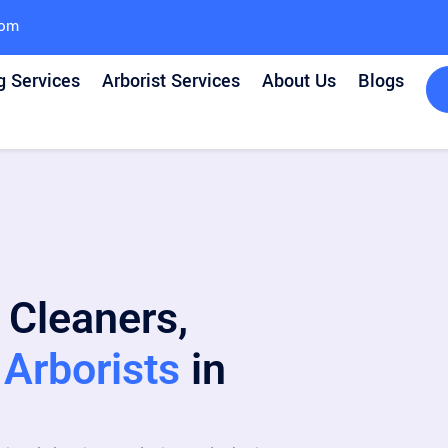
com
g Services
Arborist Services
About Us
Blogs
 Cleaners,
Arborists
in