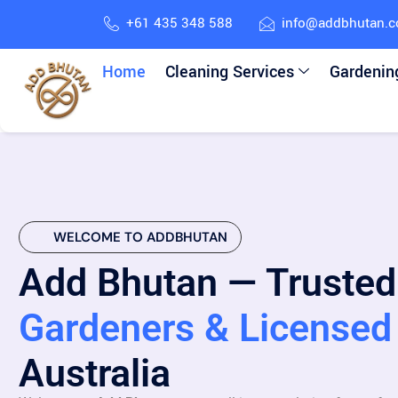
+61 435 348 588
info@addbhutan.
Home
Cleaning Services
Gardenin
WELCOME TO ADDBHUTAN
Add Bhutan — Trusted
Gardeners & Licensed 
Australia