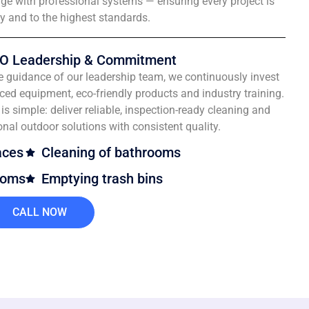
e with professional systems — ensuring every project is
ly and to the highest standards.
O Leadership & Commitment
e guidance of our leadership team, we continuously invest
ced equipment, eco-friendly products and industry training.
is simple: deliver reliable, inspection-ready cleaning and
onal outdoor solutions with consistent quality.
aces
Cleaning of bathrooms
ooms
Emptying trash bins
CALL NOW