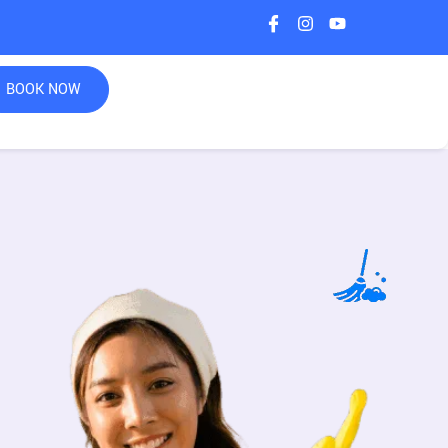
BOOK NOW