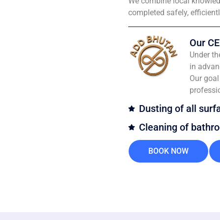
We combine local knowledg
completed safely, efficient
Our CE
Under th
in advan
Our goal 
professi
Dusting of all surf
Cleaning of bathr
BOOK NOW