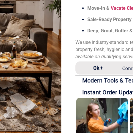
Move-In &
Vacate Cl
Sale-Ready Property
Deep, Grout, Gutter 
We use industry-standard te
property fresh, hygienic an
available on qualifying serv
0
k+
Comp
Modern Tools & Te
Instant Order Upda