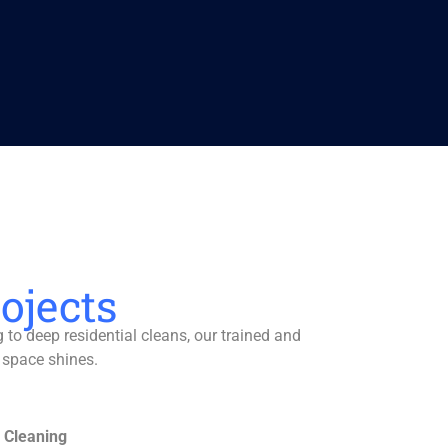
ojects
to deep residential cleans, our trained and
 space shines.
 Cleaning