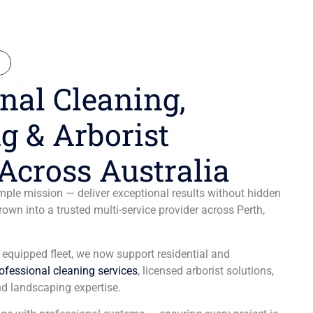
N
nal Cleaning,
g & Arborist
Across Australia
ple mission — deliver exceptional results without hidden
wn into a trusted multi-service provider across Perth,
y equipped fleet, we now support residential and
ofessional cleaning services
, licensed arborist solutions,
d landscaping expertise.