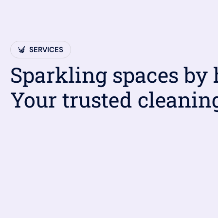
SERVICES
Sparkling spaces by
Your trusted cleanin