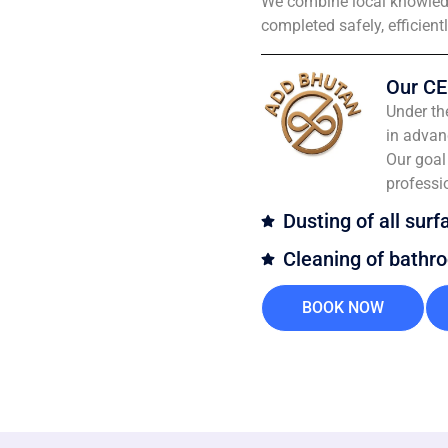
We combine local knowledg
completed safely, efficient
Our CE
Under th
in advan
Our goal 
professi
Dusting of all surf
Cleaning of bathr
BOOK NOW