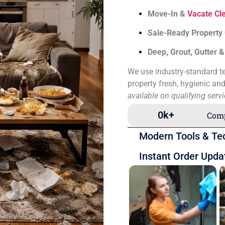
Move-In &
Vacate Cl
Sale-Ready Property
Deep, Grout, Gutter 
We use industry-standard te
property fresh, hygienic an
available on qualifying serv
0
k+
Comp
Modern Tools & Te
Instant Order Upda