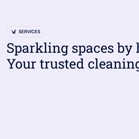
SERVICES
Sparkling spaces by
Your trusted cleanin