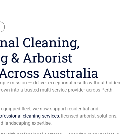
N
nal Cleaning,
g & Arborist
Across Australia
ple mission — deliver exceptional results without hidden
wn into a trusted multi-service provider across Perth,
y equipped fleet, we now support residential and
ofessional cleaning services
, licensed arborist solutions,
d landscaping expertise.