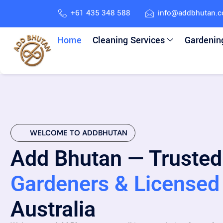
+61 435 348 588
info@addbhutan.
Home
Cleaning Services
Gardenin
WELCOME TO ADDBHUTAN
Add Bhutan — Trusted
Gardeners & Licensed 
Australia