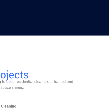
ojects
to deep residential cleans, our trained and
 space shines.
 Cleaning