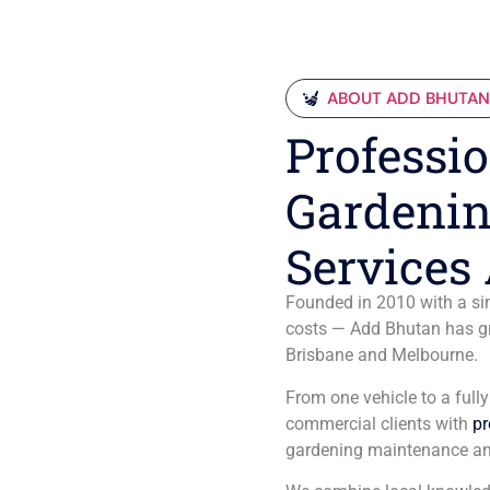
ABOUT ADD BHUTA
Professio
Gardenin
Services 
Founded in 2010 with a sim
costs — Add Bhutan has gro
Brisbane and Melbourne.
From one vehicle to a full
commercial clients with
pr
gardening maintenance an