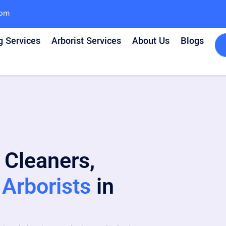
com
g Services
Arborist Services
About Us
Blogs
 Cleaners,
Arborists
in