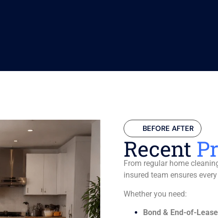
BEFORE AFTER
Recent
Pr
From regular home cleaning 
insured team ensures every
Whether you need:
Bond & End-of-Lease