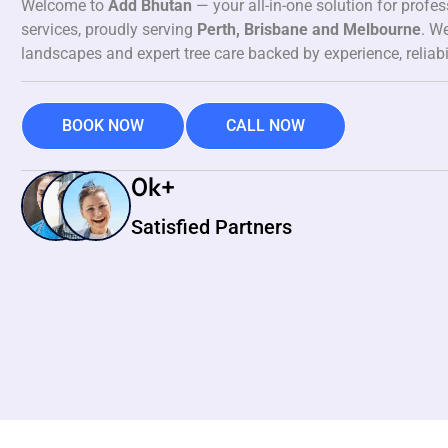
Welcome to
Add Bhutan
— your all-in-one solution for profe
services, proudly serving
Perth, Brisbane and Melbourne
. We
landscapes and expert tree care backed by experience, reliabi
BOOK NOW
CALL NOW
0
k+
Satisfied Partners