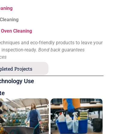
eaning
 Cleaning
&
Oven Cleaning
chniques and eco-friendly products to leave your
d inspection-ready.
Bond back guarantees
ices
leted Projects
chnology Use
te