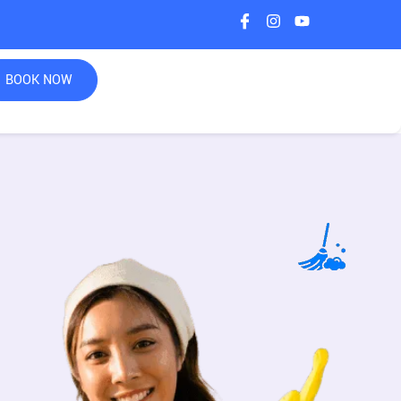
BOOK NOW