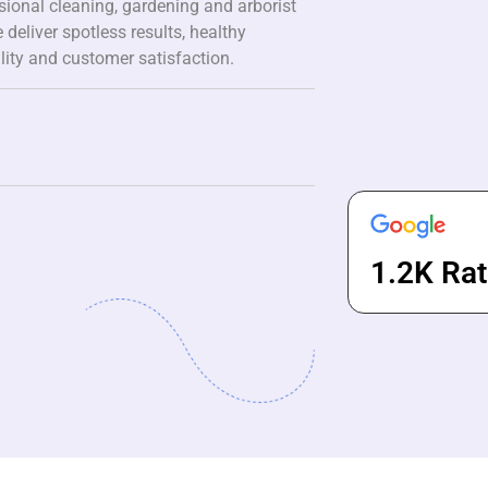
ssional cleaning, gardening and arborist
 deliver spotless results, healthy
lity and customer satisfaction.
1.2K Rat