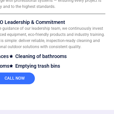
e with professional systems — ensuring every project is
ly and to the highest standards.
O Leadership & Commitment
e guidance of our leadership team, we continuously invest
ced equipment, eco-friendly products and industry training.
is simple: deliver reliable, inspection-ready cleaning and
onal outdoor solutions with consistent quality.
aces
Cleaning of bathrooms
ooms
Emptying trash bins
CALL NOW