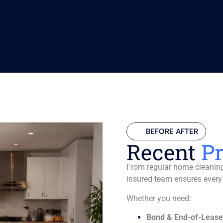
BEFORE AFTER
Recent
Pr
From regular home cleaning 
insured team ensures every
Whether you need:
Bond & End-of-Lease