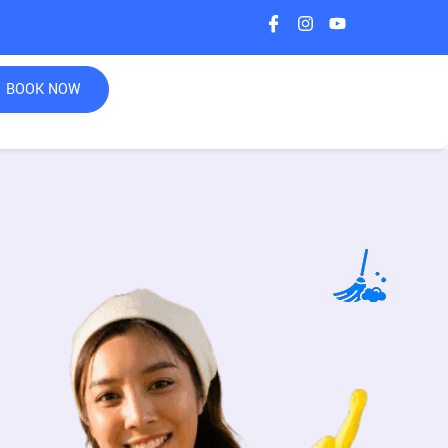
BOOK NOW