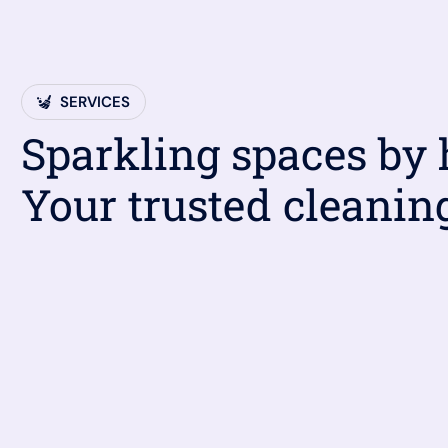
SERVICES
Sparkling spaces by
Your trusted cleanin