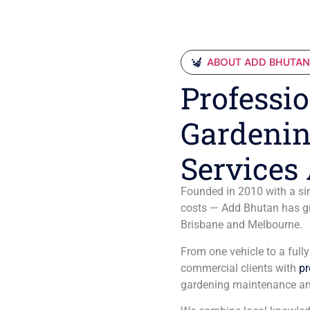
ABOUT ADD BHUTA
Professio
Gardenin
Services 
Founded in 2010 with a sim
costs — Add Bhutan has gro
Brisbane and Melbourne.
From one vehicle to a full
commercial clients with
pr
gardening maintenance an