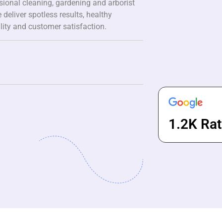
ssional cleaning, gardening and arborist
 deliver spotless results, healthy
lity and customer satisfaction.
1.2K Rat