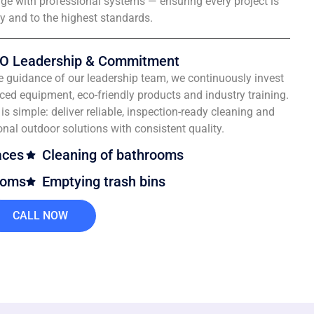
e with professional systems — ensuring every project is
ly and to the highest standards.
O Leadership & Commitment
e guidance of our leadership team, we continuously invest
ced equipment, eco-friendly products and industry training.
is simple: deliver reliable, inspection-ready cleaning and
onal outdoor solutions with consistent quality.
aces
Cleaning of bathrooms
ooms
Emptying trash bins
CALL NOW