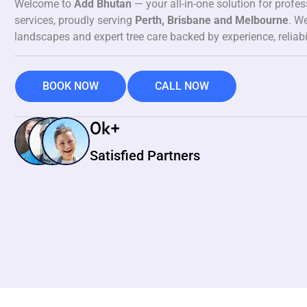
Welcome to
Add Bhutan
— your all-in-one solution for profe
services, proudly serving
Perth, Brisbane and Melbourne
. We
landscapes and expert tree care backed by experience, reliabi
BOOK NOW
CALL NOW
0
k+
Satisfied Partners