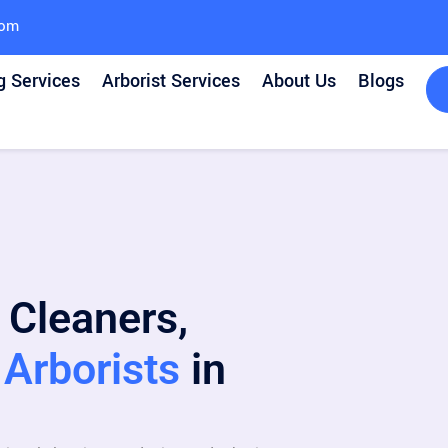
com
g Services
Arborist Services
About Us
Blogs
 Cleaners,
Arborists
in