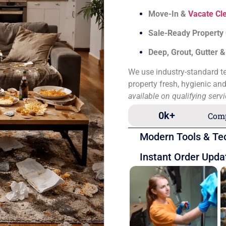
Move-In &
Vacate Cl
Sale-Ready Property
Deep, Grout, Gutter 
We use industry-standard te
property fresh, hygienic an
available on qualifying serv
0
k+
Comp
Modern Tools & Te
Instant Order Upda