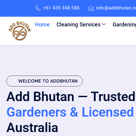
+61 435 348 588
info@addbhutan.
Home
Cleaning Services
Gardenin
WELCOME TO ADDBHUTAN
Add Bhutan — Trusted
Gardeners & Licensed 
Australia