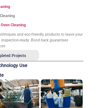
eaning
 Cleaning
&
Oven Cleaning
chniques and eco-friendly products to leave your
d inspection-ready.
Bond back guarantees
ices
leted Projects
chnology Use
te