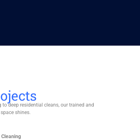
ojects
to deep residential cleans, our trained and
 space shines.
 Cleaning