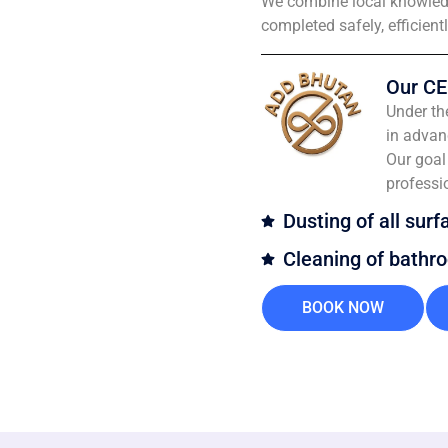
We combine local knowledg
completed safely, efficient
Our CE
Under th
in advan
Our goal 
professi
Dusting of all surf
Cleaning of bathr
BOOK NOW