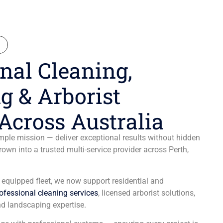
N
nal Cleaning,
g & Arborist
Across Australia
ple mission — deliver exceptional results without hidden
wn into a trusted multi-service provider across Perth,
y equipped fleet, we now support residential and
ofessional cleaning services
, licensed arborist solutions,
d landscaping expertise.