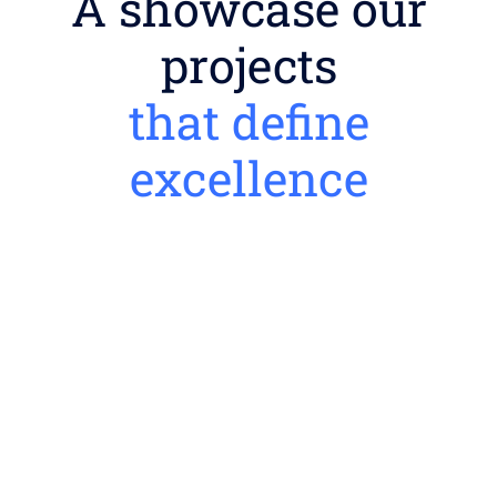
A showcase our
projects
that define
excellence