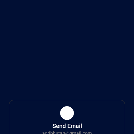
Send Email
addbhutan@gmail.com