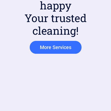
happy
Your trusted
cleaning!
More Services