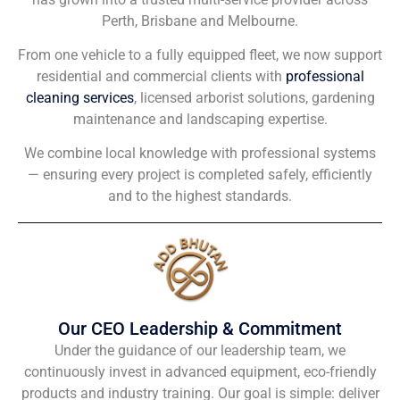
Perth, Brisbane and Melbourne.
From one vehicle to a fully equipped fleet, we now support
residential and commercial clients with
professional
cleaning services
, licensed arborist solutions, gardening
maintenance and landscaping expertise.
We combine local knowledge with professional systems
— ensuring every project is completed safely, efficiently
and to the highest standards.
Our CEO Leadership & Commitment
Under the guidance of our leadership team, we
continuously invest in advanced equipment, eco-friendly
products and industry training. Our goal is simple: deliver