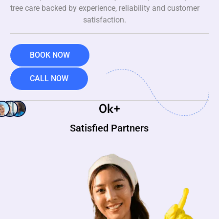
tree care backed by experience, reliability and customer
satisfaction.
BOOK NOW
CALL NOW
0
k+
Satisfied Partners