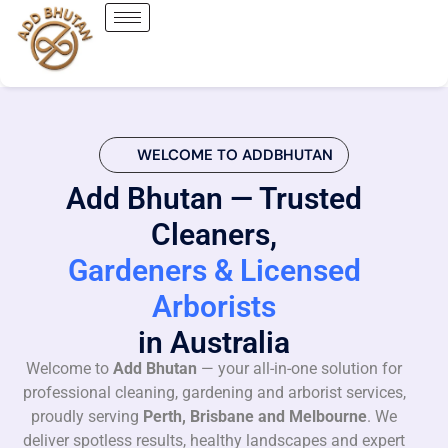
WELCOME TO ADDBHUTAN
Add Bhutan — Trusted
Cleaners,
Gardeners & Licensed
Arborists
in Australia
Welcome to
Add Bhutan
— your all-in-one solution for
professional cleaning, gardening and arborist services,
proudly serving
Perth, Brisbane and Melbourne
. We
deliver spotless results, healthy landscapes and expert