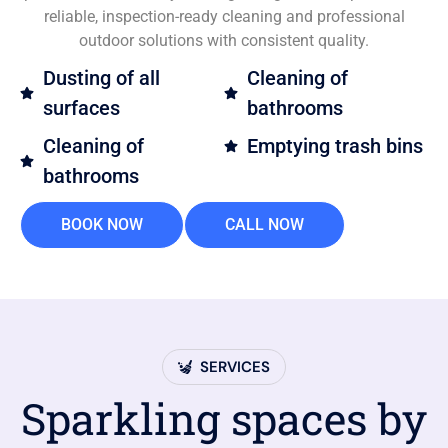
reliable, inspection-ready cleaning and professional
outdoor solutions with consistent quality.
Dusting of all
Cleaning of
surfaces
bathrooms
Cleaning of
Emptying trash bins
bathrooms
BOOK NOW
CALL NOW
SERVICES
Sparkling spaces by