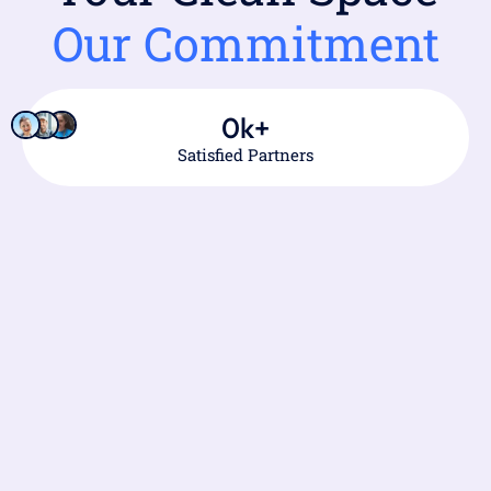
Our Commitment
0
k+
Satisfied Partners