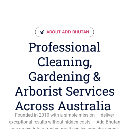
ABOUT ADD BHUTAN
Professional
Cleaning,
Gardening &
Arborist Services
Across Australia
Founded in 2010 with a simple mission — deliver
exceptional results without hidden costs — Add Bhutan
has grown into a trusted multi-service provider across