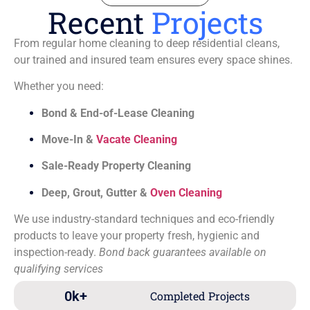
Recent
Projects
From regular home cleaning to deep residential cleans,
our trained and insured team ensures every space shines.
Whether you need:
Bond & End-of-Lease Cleaning
Move-In &
Vacate Cleaning
Sale-Ready Property Cleaning
Deep, Grout, Gutter &
Oven Cleaning
We use industry-standard techniques and eco-friendly
products to leave your property fresh, hygienic and
inspection-ready.
Bond back guarantees available on
qualifying services
0
k+
Completed Projects