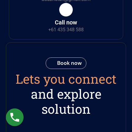
Call now
+61 435 348 588
Book now
Lets you connect
and explore
solution