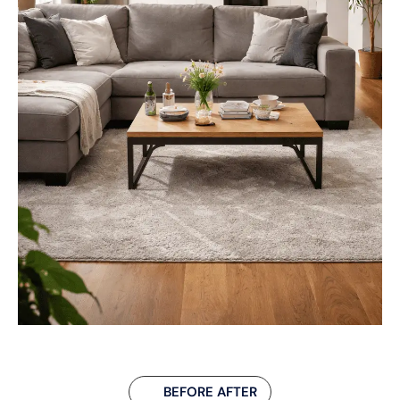
BEFORE AFTER