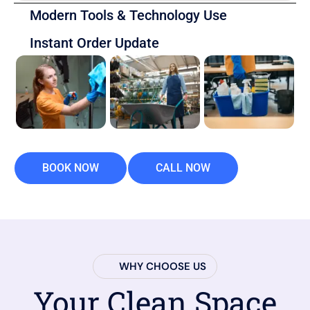
Modern Tools & Technology Use
Instant Order Update
BOOK NOW
CALL NOW
WHY CHOOSE US
Your Clean Space