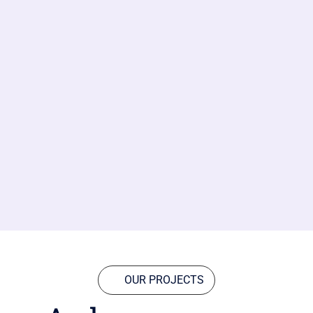
OUR PROJECTS