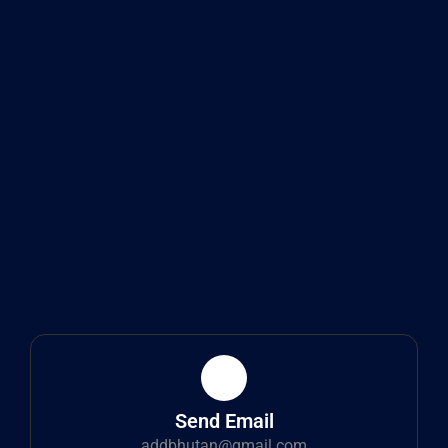
Send Email
addbhutan@gmail.com