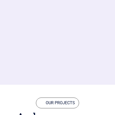
OUR PROJECTS