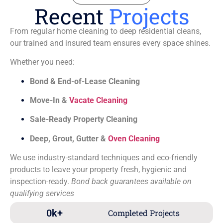
Recent
Projects
From regular home cleaning to deep residential cleans,
our trained and insured team ensures every space shines.
Whether you need:
Bond & End-of-Lease Cleaning
Move-In &
Vacate Cleaning
Sale-Ready Property Cleaning
Deep, Grout, Gutter &
Oven Cleaning
We use industry-standard techniques and eco-friendly
products to leave your property fresh, hygienic and
inspection-ready.
Bond back guarantees available on
qualifying services
0
k+
Completed Projects