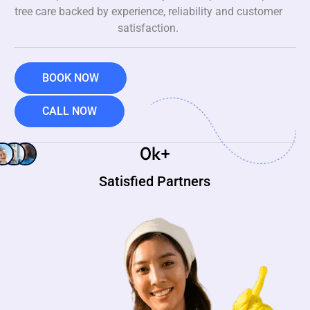
tree care backed by experience, reliability and customer
satisfaction.
BOOK NOW
CALL NOW
0
k+
Satisfied Partners