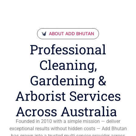
ABOUT ADD BHUTAN
Professional
Cleaning,
Gardening &
Arborist Services
Across Australia
Founded in 2010 with a simple mission — deliver
exceptional results without hidden costs — Add Bhutan
has grown into a trusted multi-service provider across