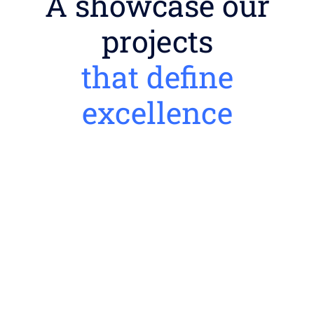
A showcase our
projects
that define
excellence