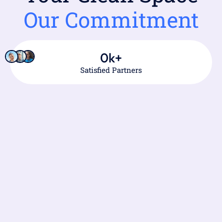
Our Commitment
0
k+
Satisfied Partners