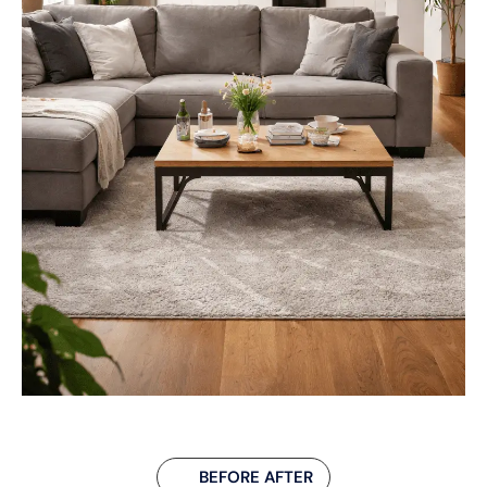
BEFORE AFTER