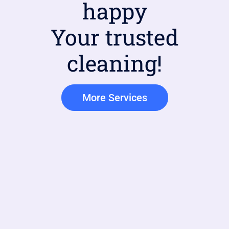
happy
Your trusted
cleaning!
More Services