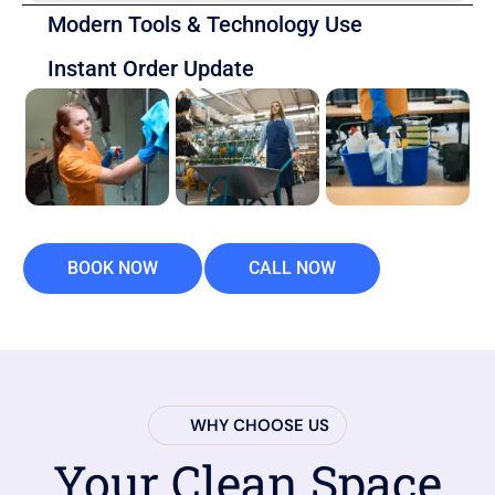
Modern Tools & Technology Use
Instant Order Update
BOOK NOW
CALL NOW
WHY CHOOSE US
Your Clean Space