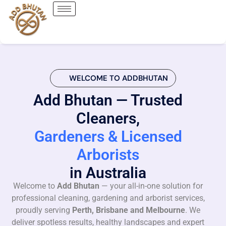
WELCOME TO ADDBHUTAN
Add Bhutan — Trusted
Cleaners,
Gardeners & Licensed
Arborists
in Australia
Welcome to
Add Bhutan
— your all-in-one solution for
professional cleaning, gardening and arborist services,
proudly serving
Perth, Brisbane and Melbourne
. We
deliver spotless results, healthy landscapes and expert