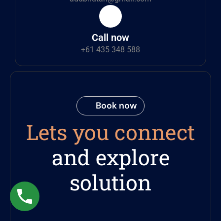
Call now
+61 435 348 588
Book now
Lets you connect
and explore
solution