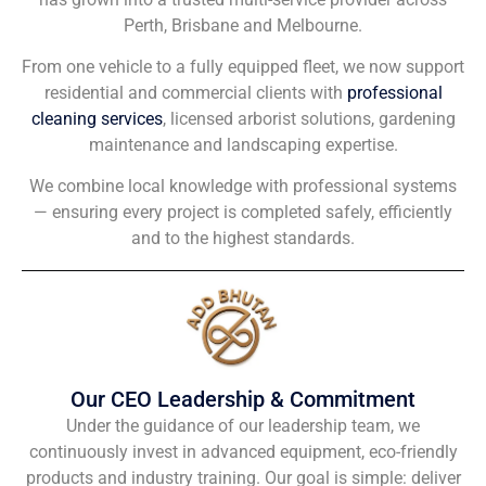
Perth, Brisbane and Melbourne.
From one vehicle to a fully equipped fleet, we now support
residential and commercial clients with
professional
cleaning services
, licensed arborist solutions, gardening
maintenance and landscaping expertise.
We combine local knowledge with professional systems
— ensuring every project is completed safely, efficiently
and to the highest standards.
Our CEO Leadership & Commitment
Under the guidance of our leadership team, we
continuously invest in advanced equipment, eco-friendly
products and industry training. Our goal is simple: deliver