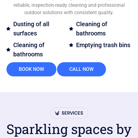
reliable, inspection-ready cleaning and professional
outdoor solutions with consistent quality.
Dusting of all
Cleaning of
surfaces
bathrooms
Cleaning of
Emptying trash bins
bathrooms
BOOK NOW
CALL NOW
SERVICES
Sparkling spaces by