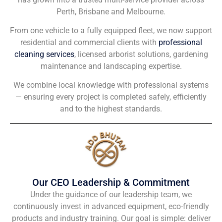
Perth, Brisbane and Melbourne.
From one vehicle to a fully equipped fleet, we now support
residential and commercial clients with
professional
cleaning services
, licensed arborist solutions, gardening
maintenance and landscaping expertise.
We combine local knowledge with professional systems
— ensuring every project is completed safely, efficiently
and to the highest standards.
Our CEO Leadership & Commitment
Under the guidance of our leadership team, we
continuously invest in advanced equipment, eco-friendly
products and industry training. Our goal is simple: deliver