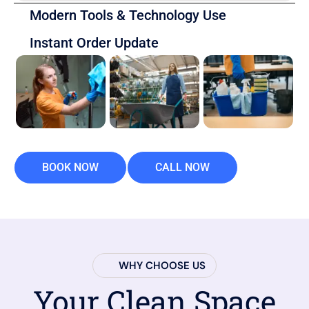
Modern Tools & Technology Use
Instant Order Update
BOOK NOW
CALL NOW
WHY CHOOSE US
Your Clean Space