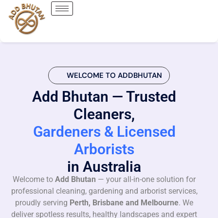
WELCOME TO ADDBHUTAN
Add Bhutan — Trusted
Cleaners,
Gardeners & Licensed
Arborists
in Australia
Welcome to
Add Bhutan
— your all-in-one solution for
professional cleaning, gardening and arborist services,
proudly serving
Perth, Brisbane and Melbourne
. We
deliver spotless results, healthy landscapes and expert