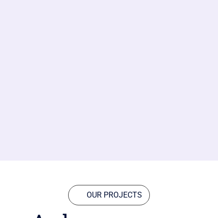
OUR PROJECTS