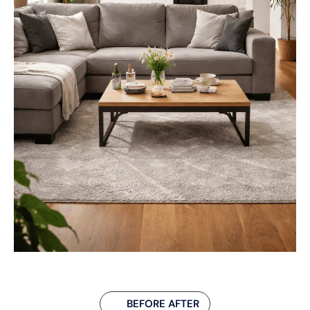
BEFORE AFTER