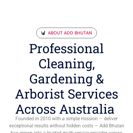
ABOUT ADD BHUTAN
Professional
Cleaning,
Gardening &
Arborist Services
Across Australia
Founded in 2010 with a simple mission — deliver
exceptional results without hidden costs — Add Bhutan
has grown into a trusted multi-service provider across