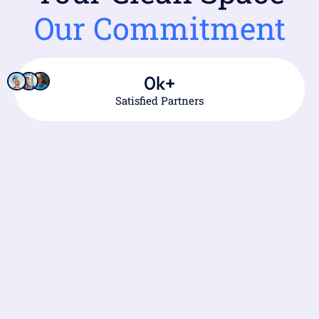
Our Commitment
0
k+
Satisfied Partners