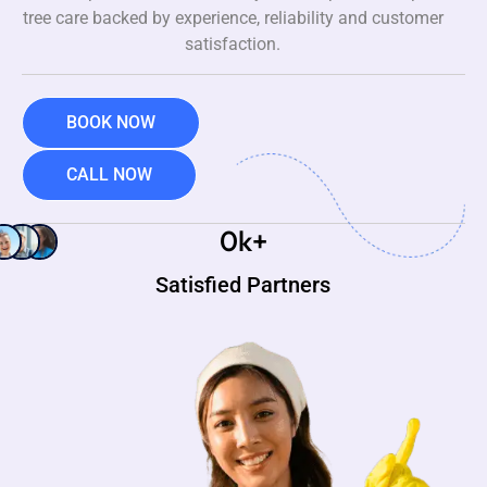
tree care backed by experience, reliability and customer
satisfaction.
BOOK NOW
CALL NOW
0
k+
Satisfied Partners