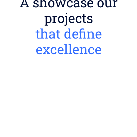
A showcase our
projects
that define
excellence