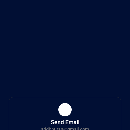
Send Email
addbhutan@gmail.com