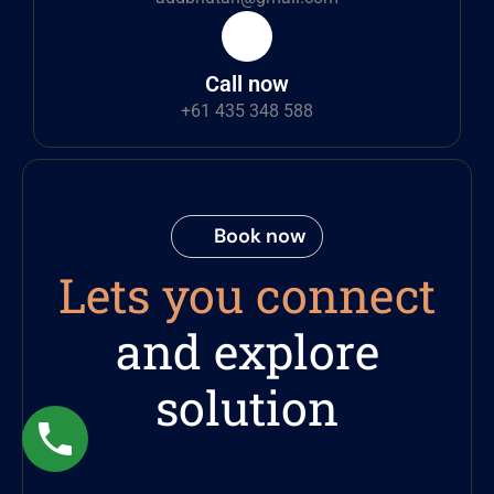
Call now
+61 435 348 588
Book now
Lets you connect
and explore
solution