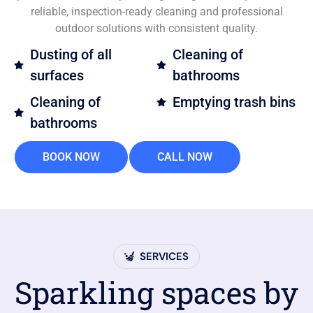
reliable, inspection-ready cleaning and professional
outdoor solutions with consistent quality.
Dusting of all
Cleaning of
surfaces
bathrooms
Cleaning of
Emptying trash bins
bathrooms
BOOK NOW
CALL NOW
SERVICES
Sparkling spaces by