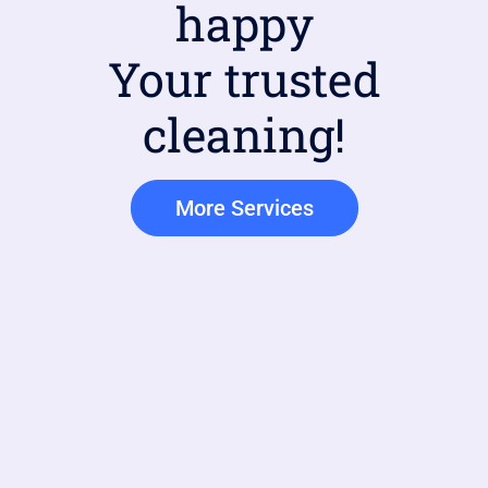
happy
Your trusted
cleaning!
More Services