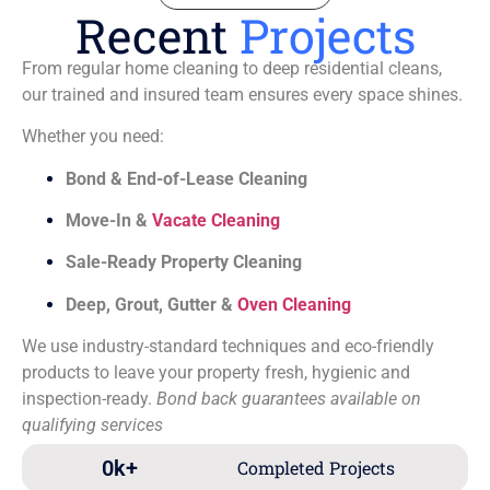
Recent
Projects
From regular home cleaning to deep residential cleans,
our trained and insured team ensures every space shines.
Whether you need:
Bond & End-of-Lease Cleaning
Move-In &
Vacate Cleaning
Sale-Ready Property Cleaning
Deep, Grout, Gutter &
Oven Cleaning
We use industry-standard techniques and eco-friendly
products to leave your property fresh, hygienic and
inspection-ready.
Bond back guarantees available on
qualifying services
0
k+
Completed Projects