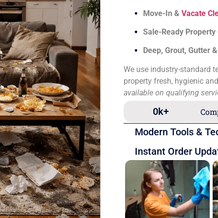
Move-In &
Vacate Cl
Sale-Ready Property
Deep, Grout, Gutter 
We use industry-standard te
property fresh, hygienic an
available on qualifying serv
0
k+
Comp
Modern Tools & Te
Instant Order Upda