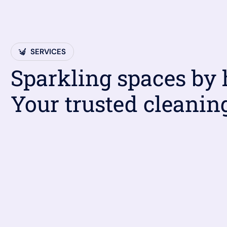
SERVICES
Sparkling spaces by
Your trusted cleanin