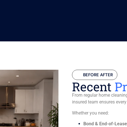
BEFORE AFTER
Recent
Pr
From regular home cleaning 
insured team ensures every
Whether you need:
Bond & End-of-Lease