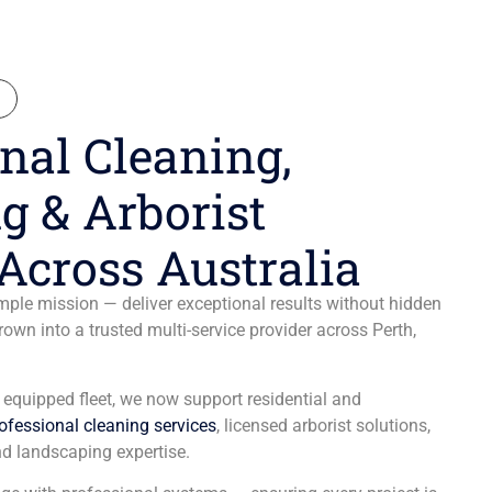
N
nal Cleaning,
g & Arborist
Across Australia
ple mission — deliver exceptional results without hidden
wn into a trusted multi-service provider across Perth,
y equipped fleet, we now support residential and
ofessional cleaning services
, licensed arborist solutions,
d landscaping expertise.