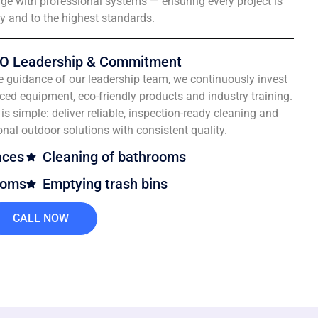
e with professional systems — ensuring every project is
ly and to the highest standards.
O Leadership & Commitment
e guidance of our leadership team, we continuously invest
ced equipment, eco-friendly products and industry training.
is simple: deliver reliable, inspection-ready cleaning and
onal outdoor solutions with consistent quality.
aces
Cleaning of bathrooms
ooms
Emptying trash bins
CALL NOW