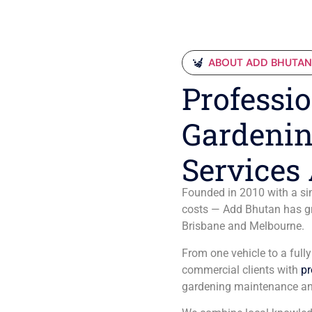
ABOUT ADD BHUTA
Professio
Gardenin
Services 
Founded in 2010 with a sim
costs — Add Bhutan has gro
Brisbane and Melbourne.
From one vehicle to a full
commercial clients with
pr
gardening maintenance an