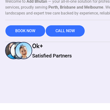
Welcome to
Add Bhutan
— your all-in-one solution for profe
services, proudly serving
Perth, Brisbane and Melbourne
. We
landscapes and expert tree care backed by experience, reliabi
BOOK NOW
CALL NOW
0
k+
Satisfied Partners