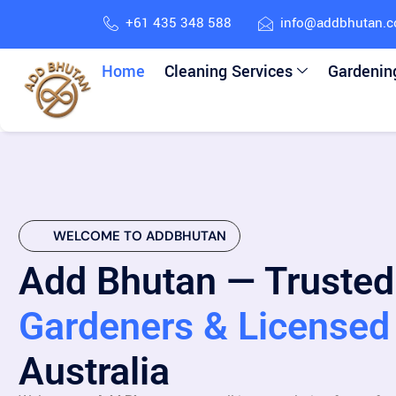
+61 435 348 588
info@addbhutan.
Home
Cleaning Services
Gardenin
WELCOME TO ADDBHUTAN
Add Bhutan — Trusted
Gardeners & Licensed 
Australia