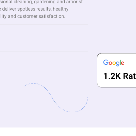
ssional cleaning, gardening and arborist
 deliver spotless results, healthy
lity and customer satisfaction.
1.2K Rat