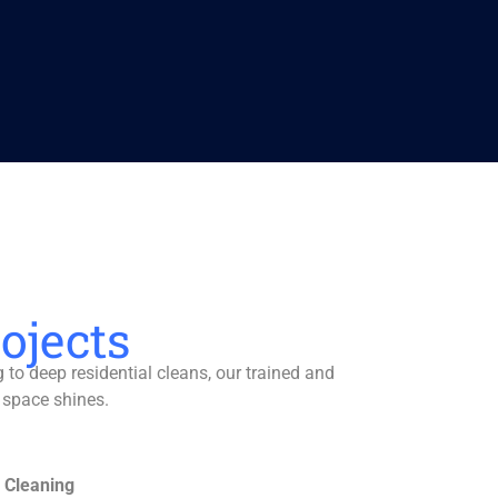
ojects
to deep residential cleans, our trained and
 space shines.
 Cleaning