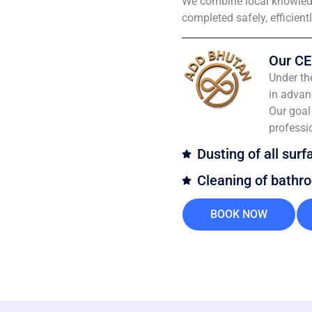
We combine local knowledg
completed safely, efficient
Our CE
Under th
in advan
Our goal 
professi
Dusting of all surf
Cleaning of bathr
BOOK NOW