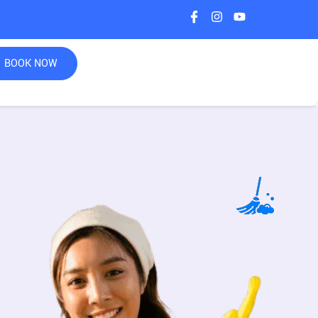
BOOK NOW