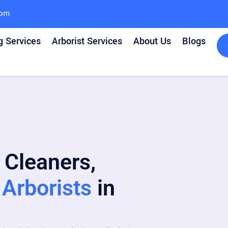
com
g Services
Arborist Services
About Us
Blogs
 Cleaners,
Arborists
in