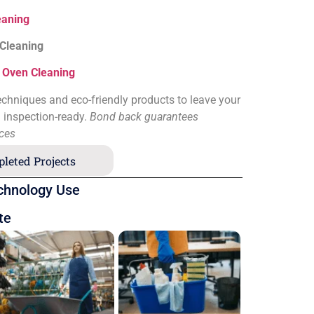
eaning
 Cleaning
&
Oven Cleaning
chniques and eco-friendly products to leave your
d inspection-ready.
Bond back guarantees
ices
leted Projects
chnology Use
te