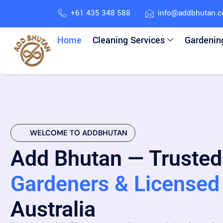
+61 435 348 588
info@addbhutan.
Home
Cleaning Services
Gardenin
WELCOME TO ADDBHUTAN
Add Bhutan — Trusted
Gardeners & Licensed 
Australia