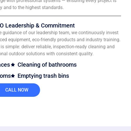
e with professional systems — ensuring every project is
ly and to the highest standards.
O Leadership & Commitment
e guidance of our leadership team, we continuously invest
ced equipment, eco-friendly products and industry training.
is simple: deliver reliable, inspection-ready cleaning and
onal outdoor solutions with consistent quality.
aces
Cleaning of bathrooms
ooms
Emptying trash bins
CALL NOW