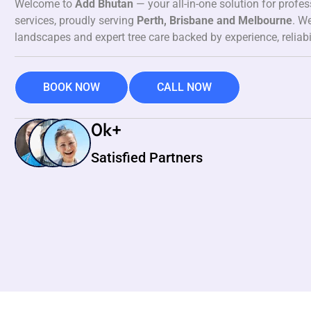
Welcome to
Add Bhutan
— your all-in-one solution for profe
services, proudly serving
Perth, Brisbane and Melbourne
. We
landscapes and expert tree care backed by experience, reliabi
BOOK NOW
CALL NOW
0
k+
Satisfied Partners