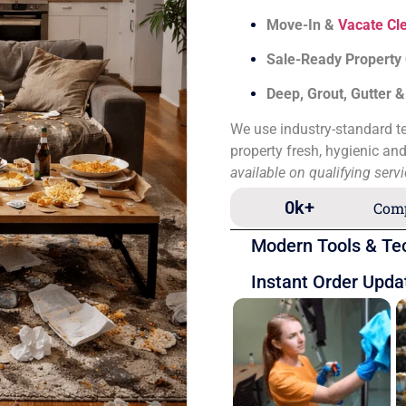
Move-In &
Vacate Cl
Sale-Ready Property
Deep, Grout, Gutter 
We use industry-standard te
property fresh, hygienic an
available on qualifying serv
0
k+
Comp
Modern Tools & Te
Instant Order Upda