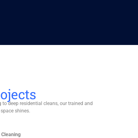
ojects
to deep residential cleans, our trained and
 space shines.
 Cleaning