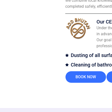
We combine local knowledg
completed safely, efficient
Our CE
Under th
in advan
Our goal 
professi
Dusting of all surf
Cleaning of bathr
BOOK NOW