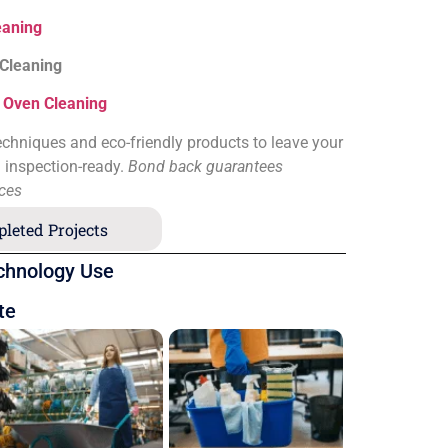
eaning
 Cleaning
&
Oven Cleaning
chniques and eco-friendly products to leave your
d inspection-ready.
Bond back guarantees
ices
leted Projects
chnology Use
te