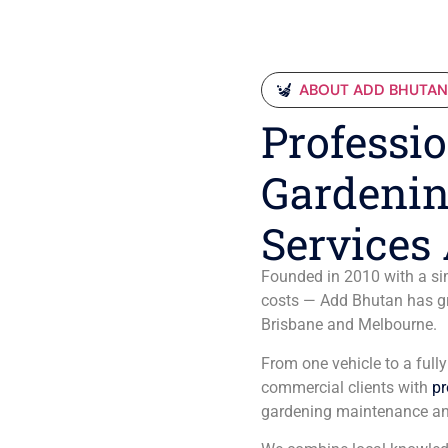
ABOUT ADD BHUTA
Professio
Gardenin
Services 
Founded in 2010 with a sim
costs — Add Bhutan has gro
Brisbane and Melbourne.
From one vehicle to a full
commercial clients with
pr
gardening maintenance an