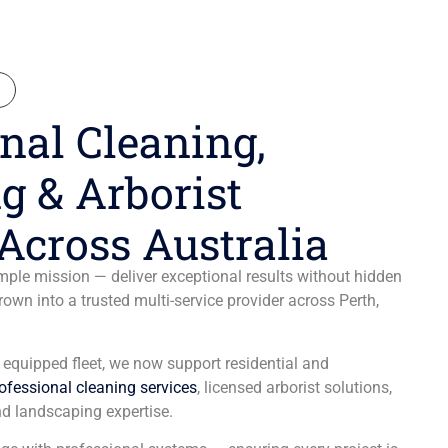
N
nal Cleaning,
g & Arborist
Across Australia
ple mission — deliver exceptional results without hidden
wn into a trusted multi-service provider across Perth,
y equipped fleet, we now support residential and
ofessional cleaning services
, licensed arborist solutions,
d landscaping expertise.