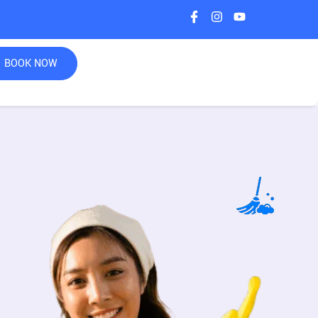
BOOK NOW