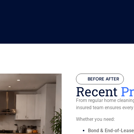
BEFORE AFTER
Recent
Pr
From regular home cleaning 
insured team ensures every
Whether you need:
Bond & End-of-Lease