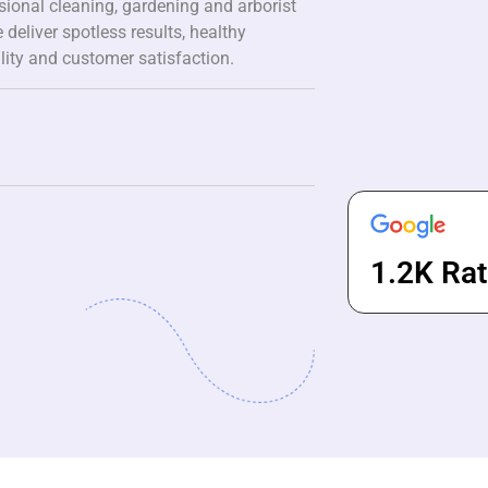
ssional cleaning, gardening and arborist
 deliver spotless results, healthy
lity and customer satisfaction.
1.2K Rat