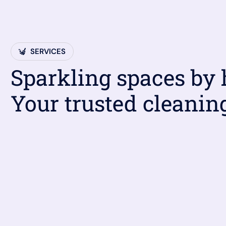
SERVICES
Sparkling spaces by
Your trusted cleanin