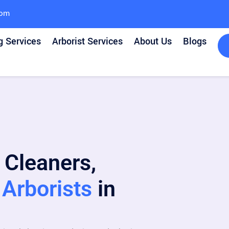
com
g Services
Arborist Services
About Us
Blogs
 Cleaners,
Arborists
in