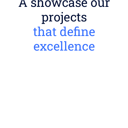
A showcase our
projects
that define
excellence