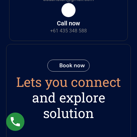
Call now
+61 435 348 588
Book now
Lets you connect
and explore
solution