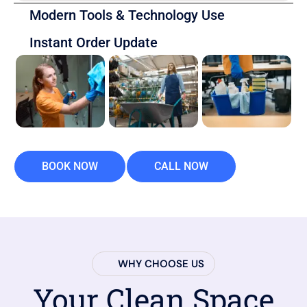
Modern Tools & Technology Use
Instant Order Update
BOOK NOW
CALL NOW
WHY CHOOSE US
Your Clean Space