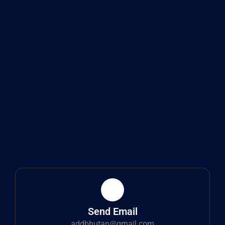
Send Email
addbhutan@gmail.com