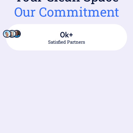
Our Commitment
0
k+
Satisfied Partners