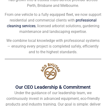
Perth, Brisbane and Melbourne.
From one vehicle to a fully equipped fleet, we now support
residential and commercial clients with
professional
cleaning services
, licensed arborist solutions, gardening
maintenance and landscaping expertise.
We combine local knowledge with professional systems
— ensuring every project is completed safely, efficiently
and to the highest standards.
Our CEO Leadership & Commitment
Under the guidance of our leadership team, we
continuously invest in advanced equipment, eco-friendly
products and industry training. Our goal is simple: deliver