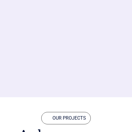
OUR PROJECTS