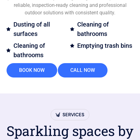
reliable, inspection-ready cleaning and professional
outdoor solutions with consistent quality.
Dusting of all
Cleaning of
surfaces
bathrooms
Cleaning of
Emptying trash bins
bathrooms
BOOK NOW
CALL NOW
SERVICES
Sparkling spaces by