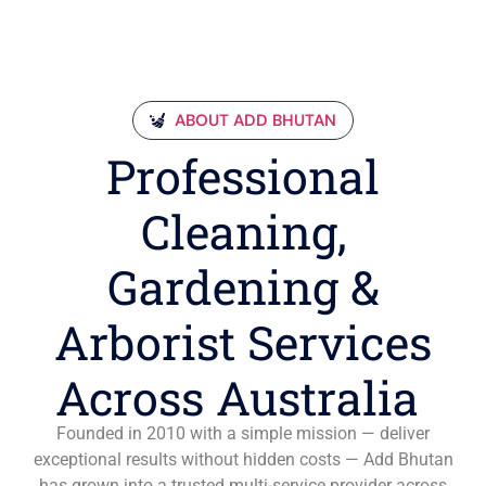
ABOUT ADD BHUTAN
Professional
Cleaning,
Gardening &
Arborist Services
Across Australia
Founded in 2010 with a simple mission — deliver
exceptional results without hidden costs — Add Bhutan
has grown into a trusted multi-service provider across