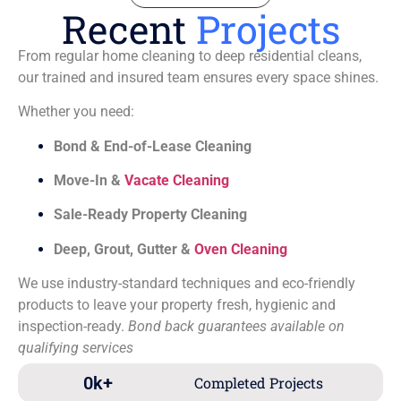
Recent
Projects
From regular home cleaning to deep residential cleans,
our trained and insured team ensures every space shines.
Whether you need:
Bond & End-of-Lease Cleaning
Move-In &
Vacate Cleaning
Sale-Ready Property Cleaning
Deep, Grout, Gutter &
Oven Cleaning
We use industry-standard techniques and eco-friendly
products to leave your property fresh, hygienic and
inspection-ready.
Bond back guarantees available on
qualifying services
0
k+
Completed Projects