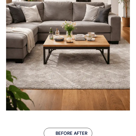
BEFORE AFTER