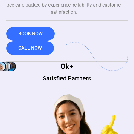
tree care backed by experience, reliability and customer
satisfaction.
BOOK NOW
CALL NOW
0
k+
Satisfied Partners