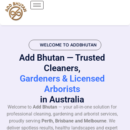
WELCOME TO ADDBHUTAN
Add Bhutan — Trusted
Cleaners,
Gardeners & Licensed
Arborists
in Australia
Welcome to
Add Bhutan
— your all-in-one solution for
professional cleaning, gardening and arborist services,
proudly serving
Perth, Brisbane and Melbourne
. We
deliver spotless results, healthy landscapes and expert