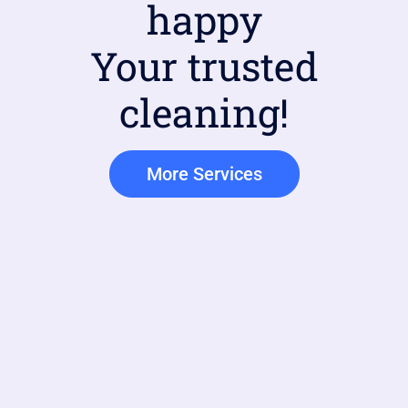
happy
Your trusted
cleaning!
More Services