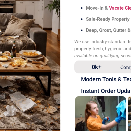
Move-In &
Vacate Cl
Sale-Ready Property
Deep, Grout, Gutter 
We use industry-standard te
property fresh, hygienic an
available on qualifying serv
0
k+
Comp
Modern Tools & Te
Instant Order Upda