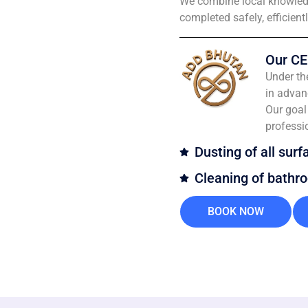
We combine local knowledg
completed safely, efficient
Our CE
Under th
in advan
Our goal 
professi
Dusting of all surf
Cleaning of bathr
BOOK NOW