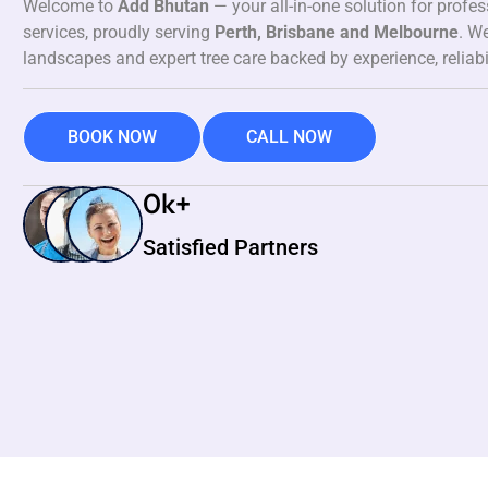
Welcome to
Add Bhutan
— your all-in-one solution for profe
services, proudly serving
Perth, Brisbane and Melbourne
. We
landscapes and expert tree care backed by experience, reliabi
BOOK NOW
CALL NOW
0
k+
Satisfied Partners