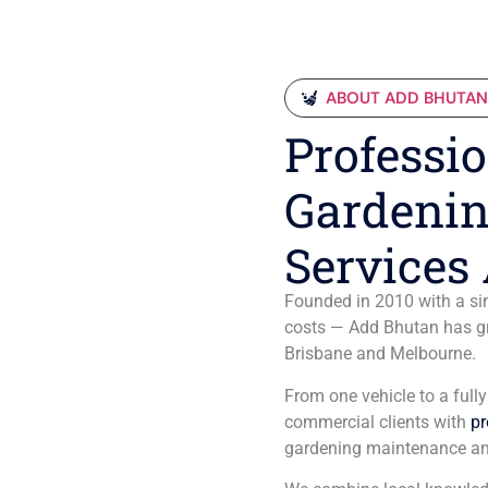
ABOUT ADD BHUTA
Professio
Gardenin
Services 
Founded in 2010 with a sim
costs — Add Bhutan has gro
Brisbane and Melbourne.
From one vehicle to a full
commercial clients with
pr
gardening maintenance an