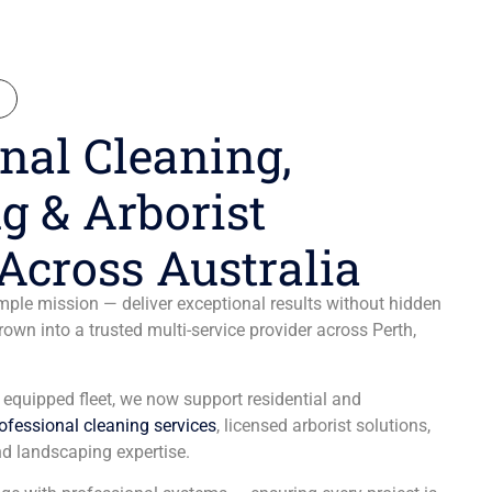
N
nal Cleaning,
g & Arborist
Across Australia
ple mission — deliver exceptional results without hidden
wn into a trusted multi-service provider across Perth,
y equipped fleet, we now support residential and
ofessional cleaning services
, licensed arborist solutions,
d landscaping expertise.