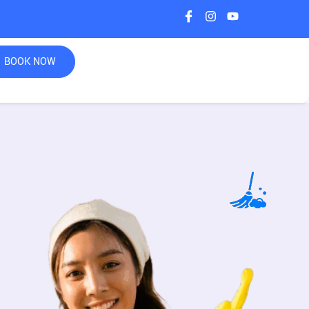
BOOK NOW