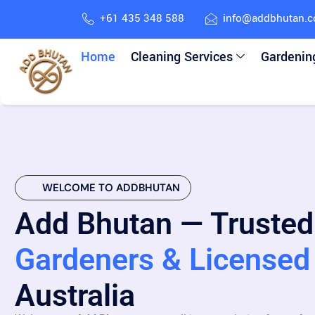
+61 435 348 588
info@addbhutan.
Home
Cleaning Services
Gardenin
WELCOME TO ADDBHUTAN
Add Bhutan — Trusted
Gardeners & Licensed 
Australia