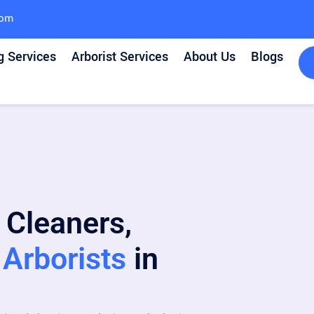
com
g Services
Arborist Services
About Us
Blogs
 Cleaners,
Arborists
in