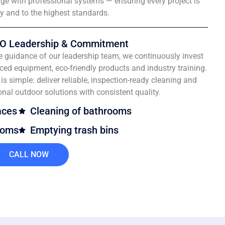
e with professional systems — ensuring every project is
ly and to the highest standards.
O Leadership & Commitment
e guidance of our leadership team, we continuously invest
ced equipment, eco-friendly products and industry training.
is simple: deliver reliable, inspection-ready cleaning and
onal outdoor solutions with consistent quality.
aces
Cleaning of bathrooms
ooms
Emptying trash bins
CALL NOW