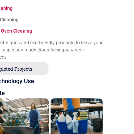
eaning
 Cleaning
&
Oven Cleaning
chniques and eco-friendly products to leave your
d inspection-ready.
Bond back guarantees
ices
leted Projects
chnology Use
te