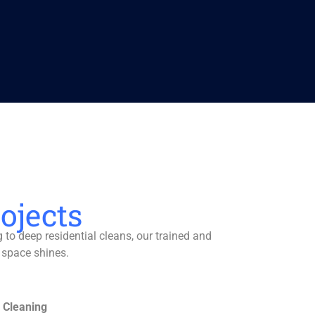
ojects
to deep residential cleans, our trained and
 space shines.
 Cleaning