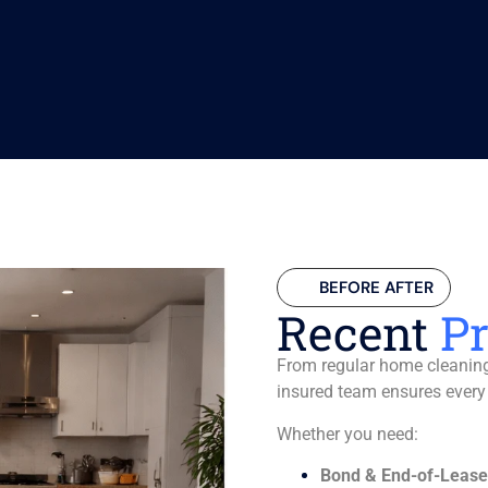
BEFORE AFTER
Recent
Pr
From regular home cleaning 
insured team ensures every
Whether you need:
Bond & End-of-Lease