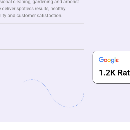
ssional cleaning, gardening and arborist
 deliver spotless results, healthy
lity and customer satisfaction.
1.2K Rat