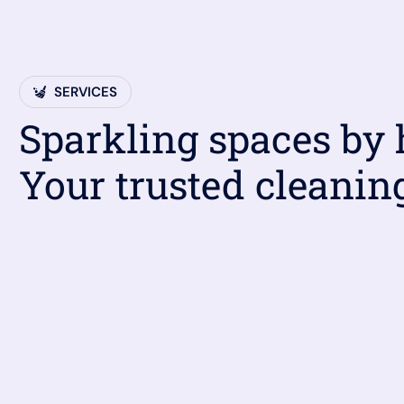
SERVICES
Sparkling spaces by
Your trusted cleanin